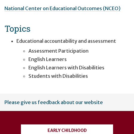
National Center on Educational Outcomes (NCEO)
Topics
Educational accountability and assessment
Assessment Participation
English Learners
English Learners with Disabilities
Students with Disabilities
User
Please give us feedback about our website
account
menu
EARLY CHILDHOOD