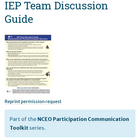
IEP Team Discussion
Guide
Reprint permission request
Part of the
NCEO Participation Communication
Toolkit
series.