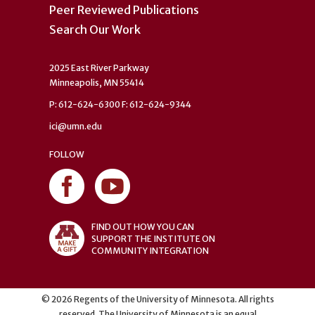
Peer Reviewed Publications
Search Our Work
2025 East River Parkway
Minneapolis, MN 55414
P: 612-624-6300 F: 612-624-9344
ici@umn.edu
FOLLOW
FIND OUT HOW YOU CAN
SUPPORT THE INSTITUTE ON
COMMUNITY INTEGRATION
©
2026
Regents of the University of Minnesota. All rights
reserved. The University of Minnesota is an equal