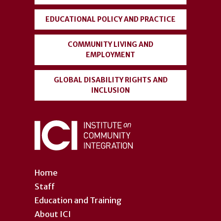
EDUCATIONAL POLICY AND PRACTICE
COMMUNITY LIVING AND
EMPLOYMENT
GLOBAL DISABILITY RIGHTS AND
INCLUSION
Home
Staff
Education and Training
About ICI