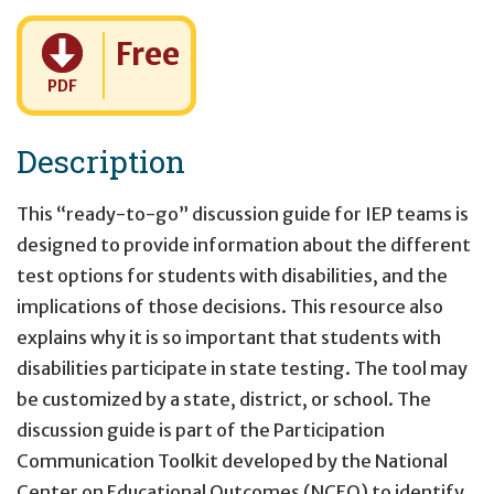
Cost:
Free
PDF
Description
This “ready-to-go” discussion guide for IEP teams is
designed to provide information about the different
test options for students with disabilities, and the
implications of those decisions. This resource also
explains why it is so important that students with
disabilities participate in state testing. The tool may
be customized by a state, district, or school. The
discussion guide is part of the Participation
Communication Toolkit developed by the National
Center on Educational Outcomes (NCEO) to identify