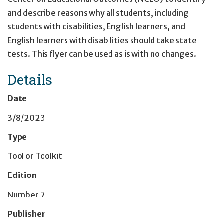
and describe reasons why all students, including
students with disabilities, English learners, and
English learners with disabilities should take state
tests. This flyer can be used as is with no changes.
Details
Date
3/8/2023
Type
Tool or Toolkit
Edition
Number 7
Publisher