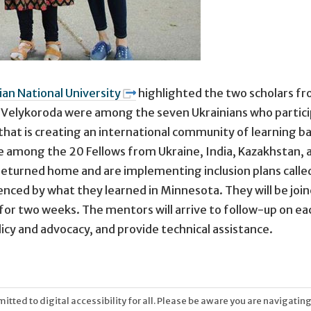
an National University
highlighted the two scholars fr
ra Velykoroda were among the seven Ukrainians who partici
hat is creating an international community of learning bas
e among the 20 Fellows from Ukraine, India, Kazakhstan, a
 returned home and are implementing inclusion plans calle
nfluenced by what they learned in Minnesota. They will be 
es for two weeks. The mentors will arrive to follow-up on e
licy and advocacy, and provide technical assistance.
tted to digital accessibility for all. Please be aware you are navigating