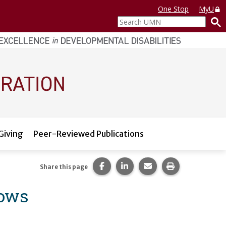
One Stop
MyU
Search
UMN
Giving
Peer-Reviewed Publications
Share this page on Facebook.
Share this page on LinkedI
Share this page via 
Print this pag
Share this page
lows