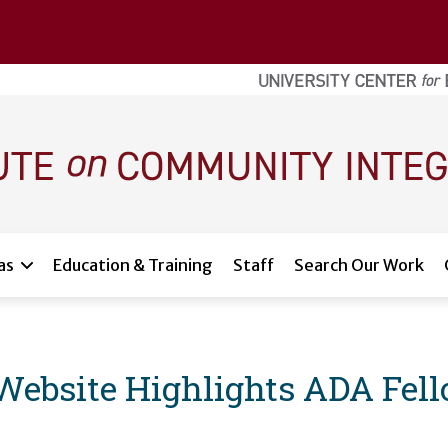
as
Education & Training
Staff
Search Our Work
Website Highlights ADA Fel