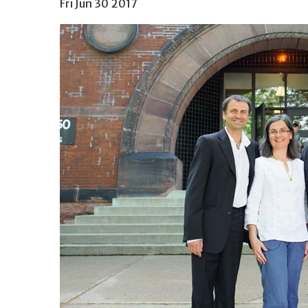
Fri Jun 30 2017