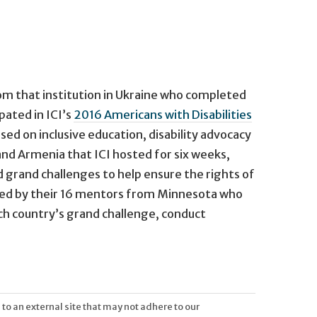
om that institution in Ukraine who completed
pated in ICI’s
2016 Americans with Disabilities
ed on inclusive education, disability advocacy
nd Armenia that ICI hosted for six weeks,
d grand challenges to help ensure the rights of
joined by their 16 mentors from Minnesota who
ach country’s grand challenge, conduct
 to an external site that may not adhere to our