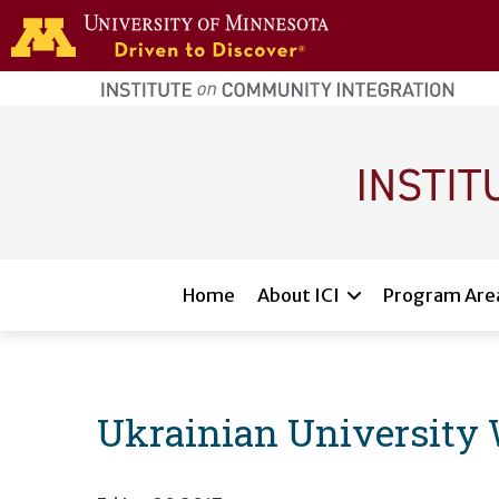
Skip to main content
home
page
Main navigation
Home
About ICI
Program Are
Ukrainian University 