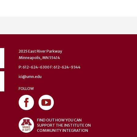
2025 East River Parkway
Minneapolis, MN 55414
P: 612-624-6300 F: 612-624-9344
ici@umn.edu
FOLLOW
FIND OUT HOW YOU CAN
SUPPORT THE INSTITUTE ON
COMMUNITY INTEGRATION