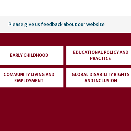
Please give us feedback about our website
EDUCATIONAL POLICY AND
EARLY CHILDHOOD
PRACTICE
COMMUNITY LIVING AND
GLOBAL DISABILITY RIGHTS
EMPLOYMENT
AND INCLUSION