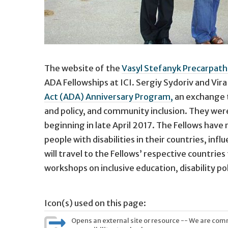
The website of the
Vasyl Stefanyk Precarpathi
ADA Fellowships at ICI. Sergiy Sydoriv and Vi
Act (ADA) Anniversary Program,
an exchange t
and policy, and community inclusion. They wer
beginning in late April 2017. The Fellows have
people with disabilities in their countries, i
will travel to the Fellows’ respective countri
workshops on inclusive education, disability po
Icon(s) used on this page:
Opens an external site or resource -- We are commi