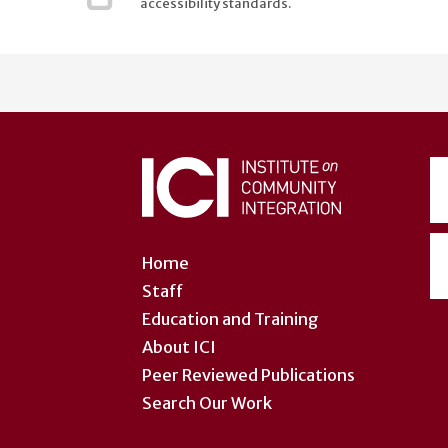
accessibility standards.
User
account
menu
Home
Staff
Education and Training
About ICI
Peer Reviewed Publications
Search Our Work