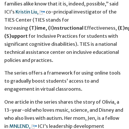
families alike know that it is, indeed, possible,” said
ICI’s
Kristin Liu,
co-principal investigator of the
TIES Center (TIES stands for
Increasing
(T)ime,
(I)nstructional
Effectiveness,
(E)
(S)upport
for Inclusive Practices for students with
significant cognitive disabilities). TIES is a national
technical assistance center on inclusive educational
policies and practices.
The series offers a framework for using online tools
to gradually boost students’ access to and
engagement in virtual classrooms.
One article in the series shares the story of Olivia, a
13-year-old who loves music, science, and Disney and
who also lives with autism. Her mom, Jen, is a fellow
in
MNLEND,
ICI’s leadership development