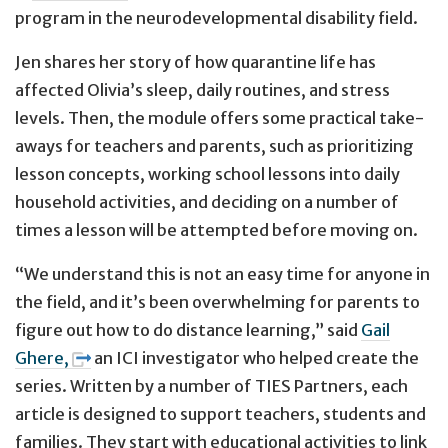
program in the neurodevelopmental disability field.
Jen shares her story of how quarantine life has
affected Olivia’s sleep, daily routines, and stress
levels. Then, the module offers some practical take-
aways for teachers and parents, such as prioritizing
lesson concepts, working school lessons into daily
household activities, and deciding on a number of
times a lesson will be attempted before moving on.
“We understand this is not an easy time for anyone in
the field, and it’s been overwhelming for parents to
figure out how to do distance learning,” said
Gail
Ghere,
an ICI investigator who helped create the
series. Written by a number of TIES Partners, each
article is designed to support teachers, students and
families. They start with educational activities to link