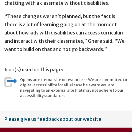
chatting with a classmate without disabilities.
“These changes weren’t planned, but the fact is
there is a lot of learning going on at the moment
about how kids with disabilities can access curriculum
and interact with their classmates,” Ghere said. “We
want to build on that and not go backwards.”
Icon(s) used on this page:
Opens an external site or resource -- We are committed to
digital accessibility for all. Please be aware you are
navigating to an external site that may not adhere to our
accessibility standards.
User
Please give us feedback about our website
account