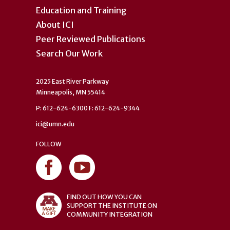
Education and Training
About ICI
Peer Reviewed Publications
Search Our Work
2025 East River Parkway
Minneapolis, MN 55414
P: 612-624-6300 F: 612-624-9344
ici@umn.edu
FOLLOW
FIND OUT HOW YOU CAN
SUPPORT THE INSTITUTE ON
COMMUNITY INTEGRATION