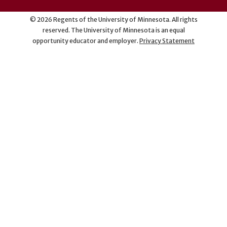
©
2026
Regents of the University of Minnesota. All rights
reserved. The University of Minnesota is an equal
opportunity educator and employer.
Privacy Statement