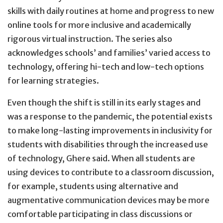
skills with daily routines at home and progress to new
online tools for more inclusive and academically
rigorous virtual instruction. The series also
acknowledges schools’ and families’ varied access to
technology, offering hi-tech and low-tech options
for learning strategies.
Even though the shift is still in its early stages and
was a response to the pandemic, the potential exists
to make long-lasting improvements in inclusivity for
students with disabilities through the increased use
of technology, Ghere said. When all students are
using devices to contribute to a classroom discussion,
for example, students using alternative and
augmentative communication devices may be more
comfortable participating in class discussions or