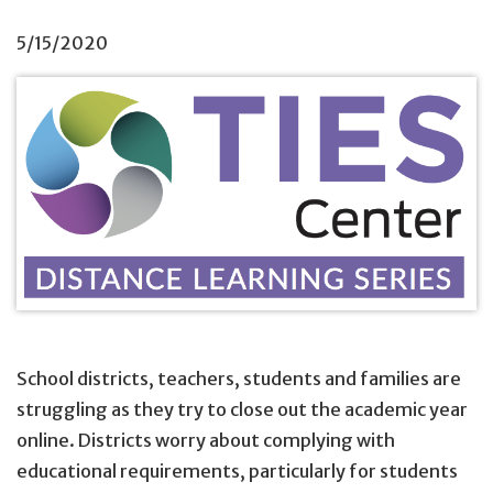
5/15/2020
School districts, teachers, students and families are
struggling as they try to close out the academic year
online. Districts worry about complying with
educational requirements, particularly for students