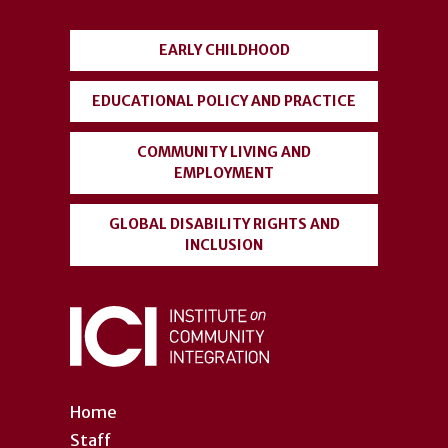
menu
EARLY CHILDHOOD
EDUCATIONAL POLICY AND PRACTICE
COMMUNITY LIVING AND
EMPLOYMENT
GLOBAL DISABILITY RIGHTS AND
INCLUSION
Home
Staff