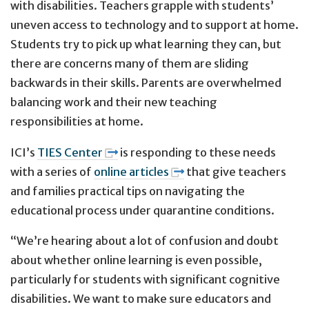
with disabilities. Teachers grapple with students’
uneven access to technology and to support at home.
Students try to pick up what learning they can, but
there are concerns many of them are sliding
backwards in their skills. Parents are overwhelmed
balancing work and their new teaching
responsibilities at home.
ICI’s
TIES Center
is responding to these needs
with a series of
online articles
that give teachers
and families practical tips on navigating the
educational process under quarantine conditions.
“We’re hearing about a lot of confusion and doubt
about whether online learning is even possible,
particularly for students with significant cognitive
disabilities. We want to make sure educators and