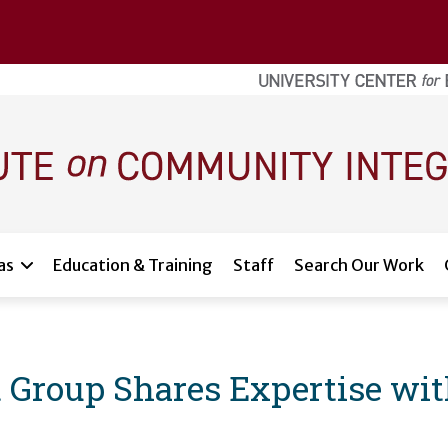
as
Education & Training
Staff
Search Our Work
Group Shares Expertise with