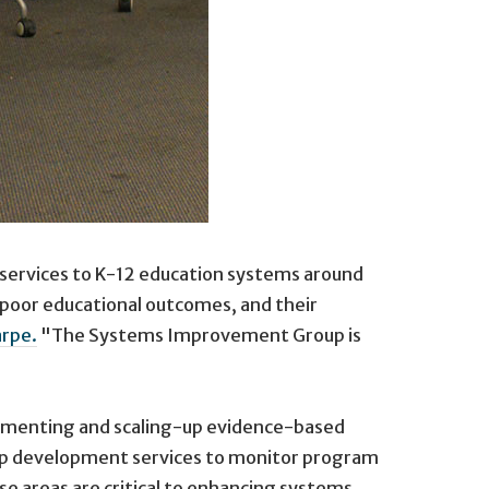
e services to K-12 education systems around
r poor educational outcomes, and their
arpe.
"The Systems Improvement Group is
mplementing and scaling-up evidence-based
rship development services to monitor program
e areas are critical to enhancing systems