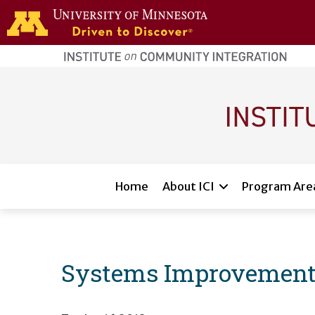
Skip to main content
home
page
Main navigation
Home
About ICI
Program Are
Systems Improvement 