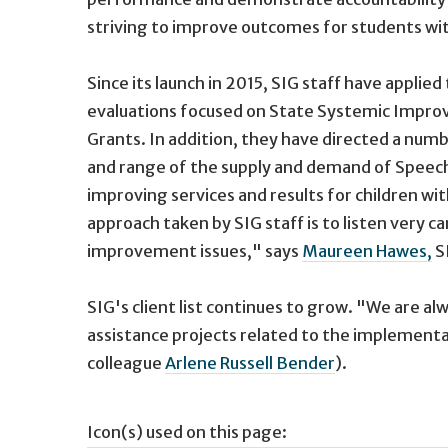
striving to improve outcomes for students with 
Since its launch in 2015, SIG staff have appli
evaluations focused on State Systemic Impro
Grants. In addition, they have directed a num
and range of the supply and demand of Speech
improving services and results for children wit
approach taken by SIG staff is to listen very 
improvement issues," says
Maureen Hawes,
SI
SIG's client list continues to grow. "We are a
assistance projects related to the implementat
colleague
Arlene Russell Bender
).
Icon(s) used on this page: