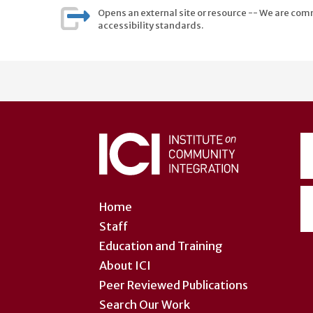
Opens an external site or resource -- We are commi
accessibility standards.
User
account
menu
Home
Staff
Education and Training
About ICI
Peer Reviewed Publications
Search Our Work