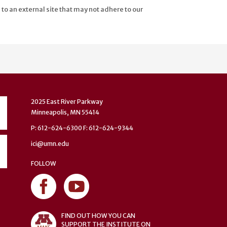
 to an external site that may not adhere to our
2025 East River Parkway
Minneapolis, MN 55414
P: 612-624-6300 F: 612-624-9344
ici@umn.edu
FOLLOW
FIND OUT HOW YOU CAN
SUPPORT THE INSTITUTE ON