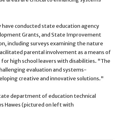
They have conducted state education agency
velopment Grants, and State Improvement
on, including surveys examining the nature
cilitated parental involvement as a means of
for high school leavers with disabilities. "The
 challenging evaluation and systems-
veloping creative and innovative solutions."
 state department of education technical
ys Hawes (pictured on left with