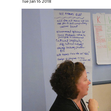
Tue Jan 16 2018