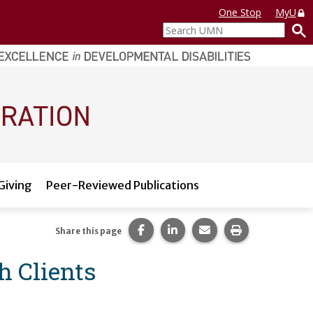
One Stop
MyU
Search
UMN
Giving
Peer-Reviewed Publications
Share this page on Facebook.
Share this page on LinkedI
Share this page via 
Print this pag
Share this page
 Clients