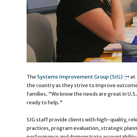
The
Systems Improvement Group (SIG)
at 
the country as they strive to improve outcomes
families. "We know the needs are great in U.S.
ready to help."
SIG staff provide clients with high-quality, r
practices, program evaluation, strategic plan
performance and demonstrate accountability wi