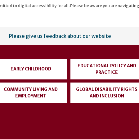
tted to digital accessibility for all. Please be aware you are navigating
Please give us feedback about our website
EDUCATIONAL POLICY AND
EARLY CHILDHOOD
PRACTICE
COMMUNITY LIVING AND
GLOBAL DISABILITY RIGHTS
EMPLOYMENT
AND INCLUSION