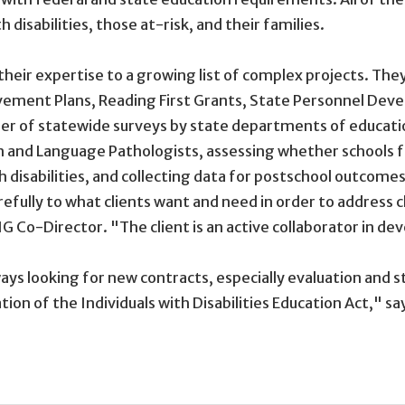
disabilities, those at-risk, and their families.
ed their expertise to a growing list of complex projects. 
vement Plans, Reading First Grants, State Personnel De
ber of statewide surveys by state departments of educati
 and Language Pathologists, assessing whether schools fa
h disabilities, and collecting data for postschool outcomes 
carefully to what clients want and need in order to address
G Co-Director. "The client is an active collaborator in de
lways looking for new contracts, especially evaluation and
ion of the Individuals with Disabilities Education Act," sa