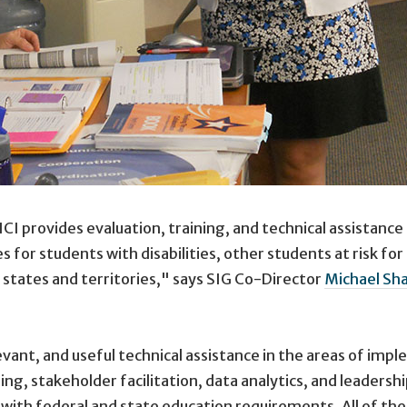
ICI provides evaluation, training, and technical assistanc
 for students with disabilities, other students at risk fo
 states and territories," says SIG Co-Director
Michael Sh
elevant, and useful technical assistance in the areas of i
ning, stakeholder facilitation, data analytics, and leade
th federal and state education requirements. All of thes