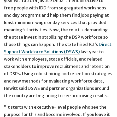
year with a 2014 Justice Department directive to
free people with IDD from segregated workshops
and day programs and help them find jobs paying at
least minimum wage or day services that provided
meaningful activities. Now, the court is demanding
the state invest in stabilizing the DSP workforce so
those things can happen. The state hired ICI’s
Direct
Support Workforce Solutions (DSWS)
last year to
work with employers, state officials, and related
stakeholders to improve recruitment and retention
of DSPs. Using robust hiring and retention strategies
and new methods for evaluating workforce data,
Hewitt said DSWS and partner organizations around
the country are beginning to see promising results.
“It starts with executive-level people who see the
purpose for this and become involved. If you leave it