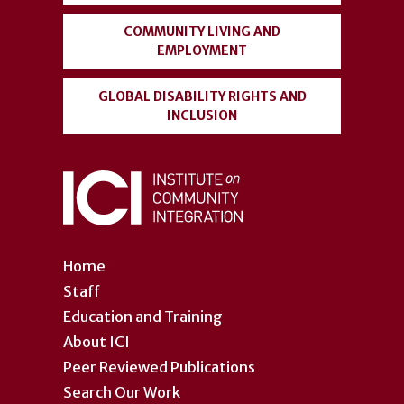
COMMUNITY LIVING AND
EMPLOYMENT
GLOBAL DISABILITY RIGHTS AND
INCLUSION
Home
Staff
Education and Training
About ICI
Peer Reviewed Publications
Search Our Work