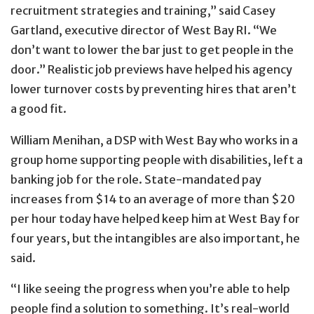
recruitment strategies and training,” said Casey
Gartland, executive director of West Bay RI. “We
don’t want to lower the bar just to get people in the
door.” Realistic job previews have helped his agency
lower turnover costs by preventing hires that aren’t
a good fit.
William Menihan, a DSP with West Bay who works in a
group home supporting people with disabilities, left a
banking job for the role. State-mandated pay
increases from $14 to an average of more than $20
per hour today have helped keep him at West Bay for
four years, but the intangibles are also important, he
said.
“I like seeing the progress when you’re able to help
people find a solution to something. It’s real-world