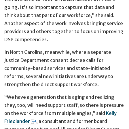
going. It’s so important to capture that data and
think about that part of our workforce,” she said.
Another aspect of the work involves bringing service
providers and others together to focus on improving
DSP competencies.
In North Carolina, meanwhile, where a separate
Justice Department consent decree calls for
community-based services and state-initiated
reforms, several new initiatives are underway to
strengthen the direct support workforce.
“We have a generation that is aging and realizing
they, too, will need support staff, so there is pressure
on the workforce from multiple angles,” said
Kelly
Friedlander
, a consultant and former board