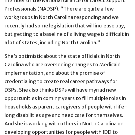
member of the National Alliance for Direct Support
Professionals (NADSP). “There are quite a few
workgroups in North Carolina responding and we
recently had some legislation that will increase pay,
but getting to a baseline of a living wage is difficult in
a lot of states, including North Carolina.”
She’s optimistic about the state officials in North
Carolina who are overseeing changes to Medicaid
implementation, and about the promise of
credentialing to create real career pathways for
DSPs. She also thinks DSPs will have myriad new
opportunities in coming years to fill multiple roles in
households as parent caregivers of people with life-
long disabilities age and need care for themselves.
And she is working with others in North Carolina on
developing opportunities for people with IDD to