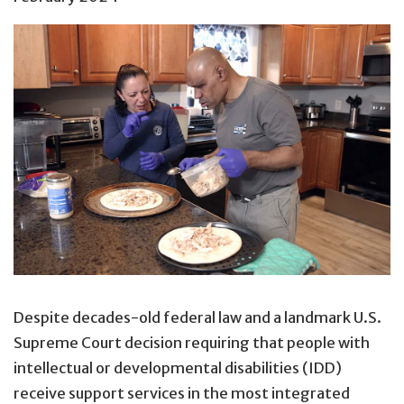
Despite decades-old federal law and a landmark U.S.
Supreme Court decision requiring that people with
intellectual or developmental disabilities (IDD)
receive support services in the most integrated