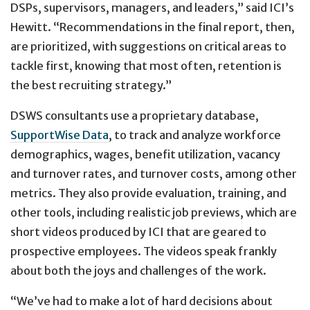
DSPs, supervisors, managers, and leaders,” said ICI’s
Hewitt. “Recommendations in the final report, then,
are prioritized, with suggestions on critical areas to
tackle first, knowing that most often, retention is
the best recruiting strategy.”
DSWS consultants use a proprietary database,
SupportWise Data
, to track and analyze workforce
demographics, wages, benefit utilization, vacancy
and turnover rates, and turnover costs, among other
metrics. They also provide evaluation, training, and
other tools, including realistic job previews, which are
short videos produced by ICI that are geared to
prospective employees. The videos speak frankly
about both the joys and challenges of the work.
“We’ve had to make a lot of hard decisions about