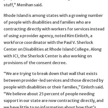
stuff,” Menihan said.
Rhode Island is among states with a growing number
of people with disabilities and families who are
contracting directly with workers for services instead
of using a provider agency, noted Kim Einloth, a
workforce coordinator with the Paul V. Sherlock
Center on Disabilities at Rhode Island College. Along
with ICI, the Sherlock Center is also working on
provisions of the consent decree.
“We are trying to break down that wall that exists
between provider-led services and those directed by
people with disabilities or their families,” Einloth said.
“We believe about 25 percent of people needing
support in our state are now contracting directly, and
we have little to no information about how that’s