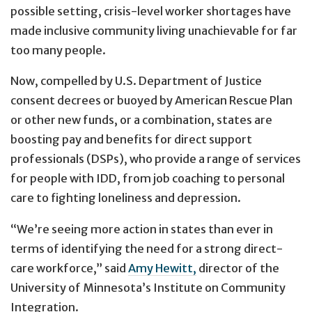
possible setting, crisis-level worker shortages have
made inclusive community living unachievable for far
too many people.
Now, compelled by U.S. Department of Justice
consent decrees or buoyed by American Rescue Plan
or other new funds, or a combination, states are
boosting pay and benefits for direct support
professionals (DSPs), who provide a range of services
for people with IDD, from job coaching to personal
care to fighting loneliness and depression.
“We’re seeing more action in states than ever in
terms of identifying the need for a strong direct-
care workforce,” said
Amy Hewitt,
director of the
University of Minnesota’s Institute on Community
Integration.