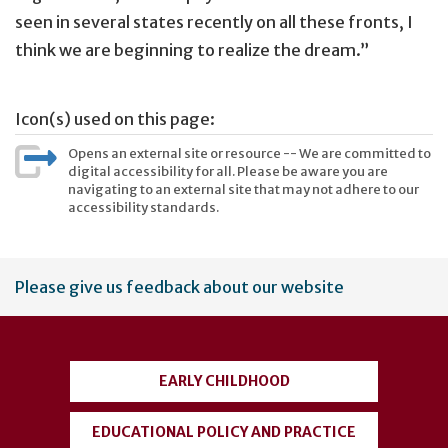
seen in several states recently on all these fronts, I
think we are beginning to realize the dream.”
Icon(s) used on this page:
Opens an external site or resource -- We are committed to
digital accessibility for all. Please be aware you are
navigating to an external site that may not adhere to our
accessibility standards.
User
Please give us feedback about our website
account
menu
EARLY CHILDHOOD
EDUCATIONAL POLICY AND PRACTICE