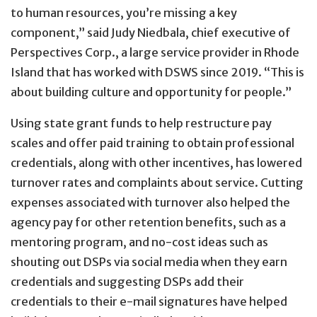
to human resources, you’re missing a key
component,” said Judy Niedbala, chief executive of
Perspectives Corp., a large service provider in Rhode
Island that has worked with DSWS since 2019. “This is
about building culture and opportunity for people.”
Using state grant funds to help restructure pay
scales and offer paid training to obtain professional
credentials, along with other incentives, has lowered
turnover rates and complaints about service. Cutting
expenses associated with turnover also helped the
agency pay for other retention benefits, such as a
mentoring program, and no-cost ideas such as
shouting out DSPs via social media when they earn
credentials and suggesting DSPs add their
credentials to their e-mail signatures have helped