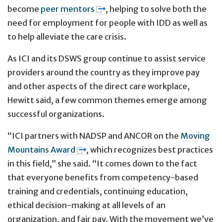
become
peer mentors
, helping to solve both the
need for employment for people with IDD as well as
to help alleviate the care crisis.
As ICI and its DSWS group continue to assist service
providers around the country as they improve pay
and other aspects of the direct care workplace,
Hewitt said, a few common themes emerge among
successful organizations.
“ICI partners with NADSP and ANCOR on the
Moving
Mountains Award
, which recognizes best practices
in this field,” she said. “It comes down to the fact
that everyone benefits from competency-based
training and credentials, continuing education,
ethical decision-making at all levels of an
organization, and fair pay. With the movement we’ve