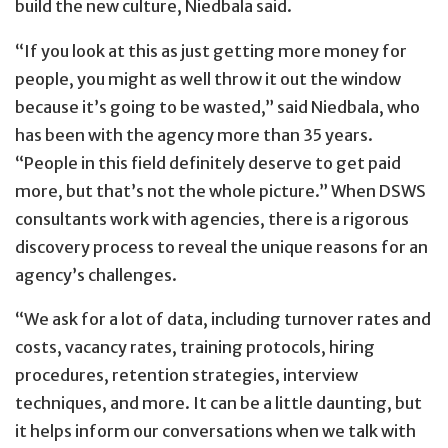
build the new culture, Niedbala said.
“If you look at this as just getting more money for
people, you might as well throw it out the window
because it’s going to be wasted,” said Niedbala, who
has been with the agency more than 35 years.
“People in this field definitely deserve to get paid
more, but that’s not the whole picture.” When DSWS
consultants work with agencies, there is a rigorous
discovery process to reveal the unique reasons for an
agency’s challenges.
“We ask for a lot of data, including turnover rates and
costs, vacancy rates, training protocols, hiring
procedures, retention strategies, interview
techniques, and more. It can be a little daunting, but
it helps inform our conversations when we talk with