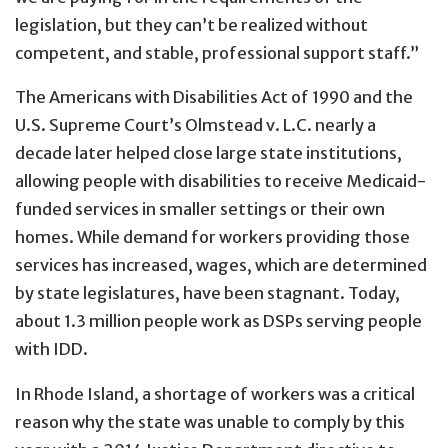
legislation, but they can’t be realized without
competent, and stable, professional support staff.”
The Americans with Disabilities Act of 1990 and the
U.S. Supreme Court’s Olmstead v. L.C. nearly a
decade later helped close large state institutions,
allowing people with disabilities to receive Medicaid-
funded services in smaller settings or their own
homes. While demand for workers providing those
services has increased, wages, which are determined
by state legislatures, have been stagnant. Today,
about 1.3 million people work as DSPs serving people
with IDD.
In Rhode Island, a shortage of workers was a critical
reason why the state was unable to comply by this