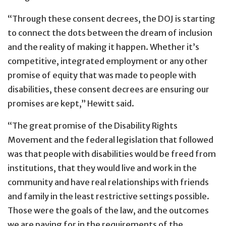
“Through these consent decrees, the DOJ is starting
to connect the dots between the dream of inclusion
and the reality of making it happen. Whether it’s
competitive, integrated employment or any other
promise of equity that was made to people with
disabilities, these consent decrees are ensuring our
promises are kept,” Hewitt said.
“The great promise of the Disability Rights
Movement and the federal legislation that followed
was that people with disabilities would be freed from
institutions, that they would live and work in the
community and have real relationships with friends
and family in the least restrictive settings possible.
Those were the goals of the law, and the outcomes
we are paying for in the requirements of the