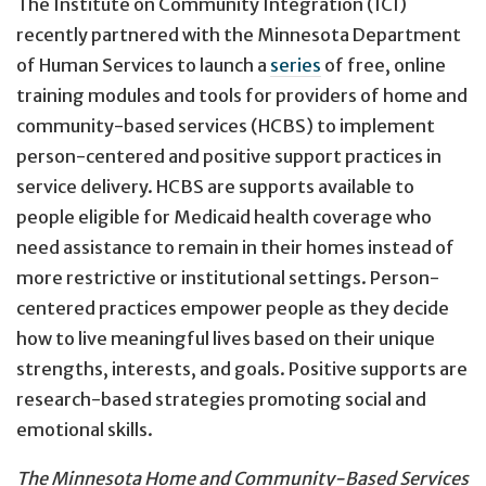
The Institute on Community Integration (ICI)
recently partnered with the Minnesota Department
of Human Services to launch a
series
of free, online
training modules and tools for providers of home and
community-based services (HCBS) to implement
person-centered and positive support practices in
service delivery. HCBS are supports available to
people eligible for Medicaid health coverage who
need assistance to remain in their homes instead of
more restrictive or institutional settings. Person-
centered practices empower people as they decide
how to live meaningful lives based on their unique
strengths, interests, and goals. Positive supports are
research-based strategies promoting social and
emotional skills.
The Minnesota Home and Community-Based Services