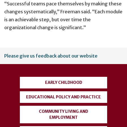
“Successful teams pace themselves by making these
changes systematically,” Freeman said. “Each module
is an achievable step, but over time the
organizational change is significant.”
User
Please give us feedback about our website
account
menu
EARLY CHILDHOOD
EDUCATIONAL POLICY AND PRACTICE
COMMUNITY LIVING AND
EMPLOYMENT