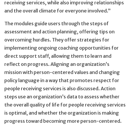
receiving services, while also improving relationships
and the overall climate for everyone involved.”
The modules guide users through the steps of
assessment and action planning, offering tips on
overcoming hurdles. They offer strategies for
implementing ongoing coaching opportunities for
direct support staff, allowing them to learn and
reflect on progress. Aligning an organization’s
mission with person-centered values and changing
policy language in a way that promotes respect for
people receiving services is also discussed. Action
steps use an organization’s data to assess whether
the overall quality of life for people receiving services
is optimal, and whether the organization is making
progress toward becoming more person-centered.