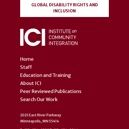
GLOBAL DISABILITY RIGHTS AND
INCLUSION
Home
Staff
Education and Training
About ICI
Peer Reviewed Publications
Search Our Work
2025 East River Parkway
Minneapolis, MN 55414