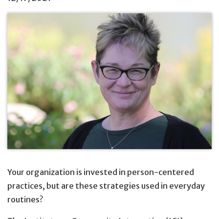
Your organization is invested in person-centered
practices, but are these strategies used in everyday
routines?