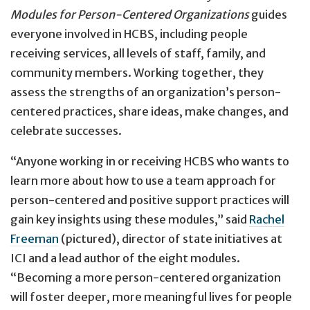
Modules for Person-Centered Organizations
guides
everyone involved in HCBS, including people
receiving services, all levels of staff, family, and
community members. Working together, they
assess the strengths of an organization’s person-
centered practices, share ideas, make changes, and
celebrate successes.
“Anyone working in or receiving HCBS who wants to
learn more about how to use a team approach for
person-centered and positive support practices will
gain key insights using these modules,” said
Rachel
Freeman
(pictured), director of state initiatives at
ICI and a lead author of the eight modules.
“Becoming a more person-centered organization
will foster deeper, more meaningful lives for people