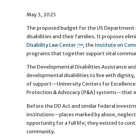
May 3, 2025
The proposed budget for the US Department of H
disabilities and their families. It proposes 
Disability Law Center
, the
Institute on Com
programs that together support vital communit
The Developmental Disabilities Assistance and B
developmental disabilities to live with dignity
of support—University Centers for Excellence 
Protection & Advocacy (P&A) systems—that wo
Before the DD Act and similar federal investm
institutions—places marked by abuse, neglect, lo
opportunity for a full life; they existed to co
community.