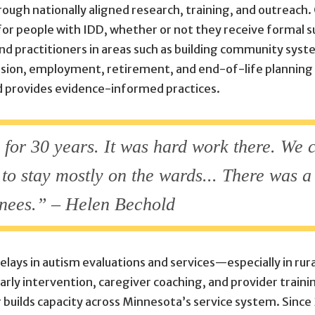
ough nationally aligned research, training, and outreach. O
for people with IDD, whether or not they receive formal s
nd practitioners in areas such as building community syst
clusion, employment, retirement, and end-of-life planning
nd provides evidence-informed practices.
n] for 30 years. It was hard work there. We
o stay mostly on the wards... There was a 
knees.” – Helen Bechold
delays in autism evaluations and services—especially in ru
rly intervention, caregiver coaching, and provider train
builds capacity across Minnesota’s service system. Since