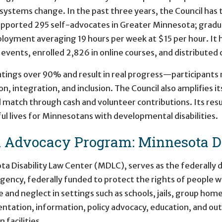
d systems change. In the past three years, the Council has 
supported 295 self-advocates in Greater Minnesota; gradu
ployment averaging 19 hours per week at $15 per hour. It
ents, enrolled 2,826 in online courses, and distributed o
ratings over 90% and result in real progress—participants
, integration, and inclusion. The Council also amplifies 
l match through cash and volunteer contributions. Its res
 lives for Minnesotans with developmental disabilities.
d Advocacy Program: Minnesota Di
ta Disability Law Center (MDLC), serves as the federally
ency, federally funded to protect the rights of people wit
and neglect in settings such as schools, jails, group home
ntation, information, policy advocacy, education, and o
facilities.