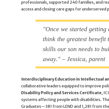
professionals, supported 240 families, and r
access and closing care gaps for underserved 
"Once we started getting a
think the greatest benefit
skills our son needs to bu
away." – Jessica, parent
Interdisciplinary Education in Intellectual 
collaborative leaders equipped to improve polic
Disability Policy and Services Certificate
, I
systems affecting people with disabilities. 
Graduates—381 from LEND and 1,281 from the 