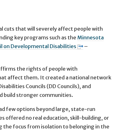
 cuts that will severely affect people with
funding key programs such as the
Minnesota
l on Developmental Disabilities
–
affirms the rights of people with
that affect them. It created a national network
abilities Councils (DD Councils), and
d build stronger communities.
had few options beyond large, state-run
s offered no real education, skill-building, or
g the focus from isolation to belonging in the