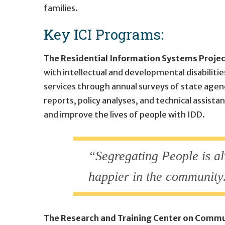
families.
Key ICI Programs:
The Residential Information Systems Projec
with intellectual and developmental disabilitie
services through annual surveys of state agen
reports, policy analyses, and technical assis
and improve the lives of people with IDD.
“Segregating People is al
happier in the community.
The Research and Training Center on Commu