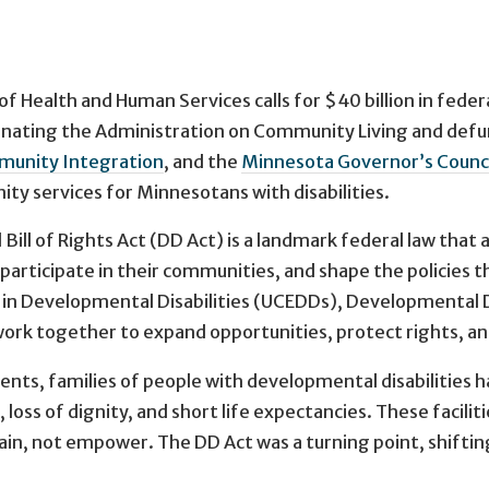
ealth and Human Services calls for $40 billion in federal
eliminating the Administration on Community Living and de
munity Integration
, and the
Minnesota Governor’s Counci
y services for Minnesotans with disabilities.
ill of Rights Act (DD Act) is a landmark federal law that 
, participate in their communities, and shape the policies 
in Developmental Disabilities (UCEDDs), Developmental Dis
rk together to expand opportunities, protect rights, an
ents, families of people with developmental disabilities 
ss of dignity, and short life expectancies. These facilitie
ntain, not empower. The DD Act was a turning point, shiftin