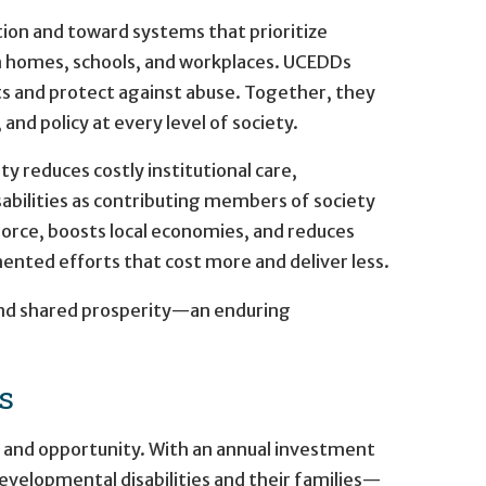
tion and toward systems that prioritize
in homes, schools, and workplaces. UCEDDs
hts and protect against abuse. Together, they
and policy at every level of society.
 reduces costly institutional care,
abilities as contributing members of society
orce, boosts local economies, and reduces
mented efforts that cost more and deliver less.
 and shared prosperity—an enduring
s
y, and opportunity. With an annual investment
velopmental disabilities and their families—