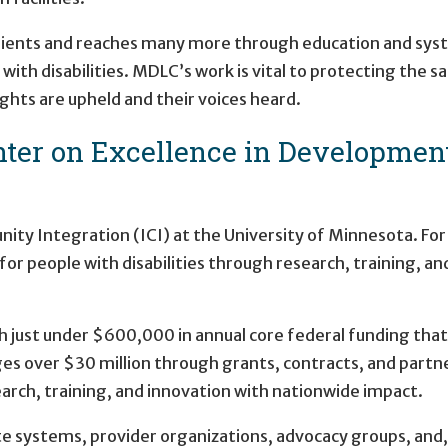
clients and reaches many more through education and syste
with disabilities. MDLC’s work is vital to protecting the 
ights are upheld and their voices heard.
er on Excellence in Developmental
ty Integration (ICI) at the University of Minnesota. For
for people with disabilities through research, training, a
h just under $600,000 in annual core federal funding that
ges over $30 million through grants, contracts, and partn
arch, training, and innovation with nationwide impact.
e systems, provider organizations, advocacy groups, and, 