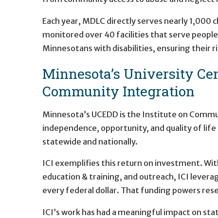
Each year, MDLC directly serves nearly 1,000 
monitored over 40 facilities that serve people 
Minnesotans with disabilities, ensuring their r
Minnesota’s University Cent
Community Integration
Minnesota’s UCEDD is the Institute on Communi
independence, opportunity, and quality of life 
statewide and nationally.
ICI exemplifies this return on investment. Wit
education & training, and outreach, ICI levera
every federal dollar. That funding powers rese
ICI’s work has had a meaningful impact on stat