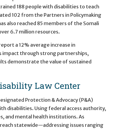
trained 188 people with disabilities to teach
ated 102 from the Partners in Policymaking
 has also reached 85 members of the Somali
ver 6.7 million resources.
 report a 12% average increase in
its impact through strong partnerships,
ults demonstrate the value of sustained
sability Law Center
 designated Protection & Advocacy (P&A)
h disabilities. Using federal access authority,
s, and mental health institutions. As
utreach statewide—addressing issues ranging