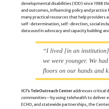
developmental disabilities (IDD) since 1988 thr
and outcomes, influencing policy and practice 
many practical resources that help providers a
self-determination, self-direction, social in
data used in advocacy and capacity building a
“I lived [in an institutio
we were younger. We had t
floors on our hands and 
ICI’s TeleOutreach Center
addresses critical 
communities—by using telehealth to deliver ea
ECHO, and statewide partnerships, the Center 