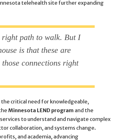
innesota telehealth site further expanding
 right path to walk. But I
house is that these are
e those connections right
the critical need for knowledgeable,
 the
Minnesota LEND program
and the
an services to understand and navigate complex
ctor collaboration, and systems change.
rofits, and academia, advancing