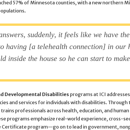
eached 57% of Minnesota counties, with a new northern M
populations.
nswers, suddenly, it feels like we have the
 to having [a telehealth connection] in our 
ild inside the house so he can start to mak
and Developmental Disabilities
programs at ICI addresses 
ies and services for individuals with disabilities. Through
CI trains professionals across health, education, and hum
These programs emphasize real-world experience, cross-se
Certificate program—go on to lead in government, nonp