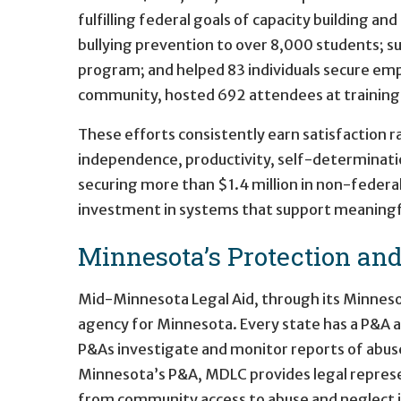
fulfilling federal goals of capacity building an
bullying prevention to over 8,000 students; 
program; and helped 83 individuals secure em
community, hosted 692 attendees at training ev
These efforts consistently earn satisfaction 
independence, productivity, self-determination
securing more than $1.4 million in non-federa
investment in systems that support meaningful
Minnesota’s Protection an
Mid-Minnesota Legal Aid, through its Minneso
agency for Minnesota. Every state has a P&A ag
P&As investigate and monitor reports of abuse 
Minnesota’s P&A, MDLC provides legal represe
from community access to abuse and neglect in 