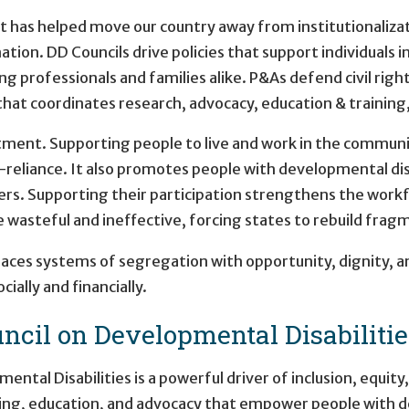
t has helped move our country away from institutionaliza
on. DD Councils drive policies that support individuals 
ing professionals and families alike. P&As defend civil rig
hat coordinates research, advocacy, education & training, 
ment. Supporting people to live and work in the community
-reliance. It also promotes people with developmental dis
rs. Supporting their participation strengthens the workf
e wasteful and ineffective, forcing states to rebuild frag
laces systems of segregation with opportunity, dignity,
ially and financially.
ncil on Developmental Disabilitie
tal Disabilities is a powerful driver of inclusion, equit
ing, education, and advocacy that empower people with de