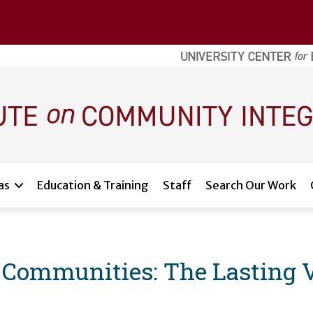
as
Education & Training
Staff
Search Our Work
 Communities: The Lasting V