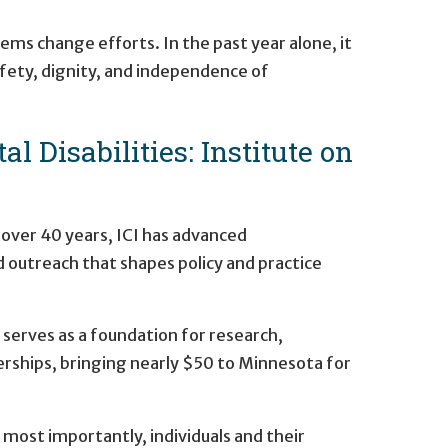
ms change efforts. In the past year alone, it
safety, dignity, and independence of
 Disabilities: Institute on
 over 40 years, ICI has advanced
nd outreach that shapes policy and practice
 serves as a foundation for research,
erships, bringing nearly $50 to Minnesota for
most importantly, individuals and their