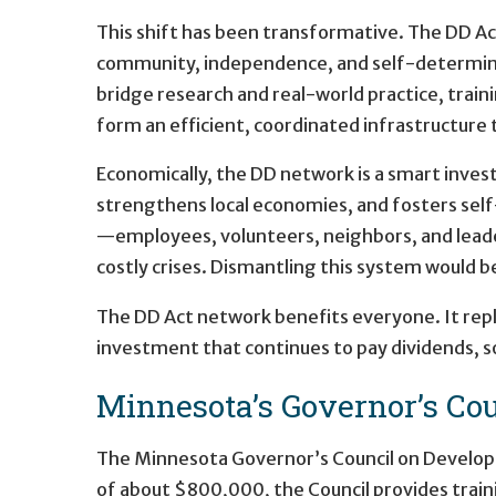
This shift has been transformative. The DD Ac
community, independence, and self-determinati
bridge research and real-world practice, train
form an efficient, coordinated infrastructure t
Economically, the DD network is a smart invest
strengthens local economies, and fosters self
—employees, volunteers, neighbors, and leade
costly crises. Dismantling this system would b
The DD Act network benefits everyone. It rep
investment that continues to pay dividends, soc
Minnesota’s Governor’s Cou
The Minnesota Governor’s Council on Developmen
of about $800,000, the Council provides train