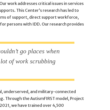
ur work addresses critical issues in services
upports. This Center’s research has led to
ems of support, direct support workforce,
 for persons with IDD. Our research provides
 couldn’t go places when
lot of work scrubbing
ral, underserved, and military-connected
ing. Through the AutismFIRST model, Project
 2021, we have trained over 4,500