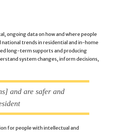
tical, ongoing data on how and where people
d national trends in residential and in-home
unded long-term supports and producing
nderstand system changes, inform decisions,
ns] and are safer and
esident
on for people with intellectual and