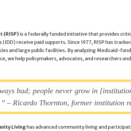
t (RISP)
is a federally funded initiative that provides cri
s (IDD) receive paid supports. Since 1977, RISP has tracke
cies and large public facilities. By analyzing Medicaid-f
tance, we help policymakers, advocates, and researchers u
ways bad; people never grow in [institutio
” – Ricardo Thornton, former institution r
nity Living
has advanced community living and participati