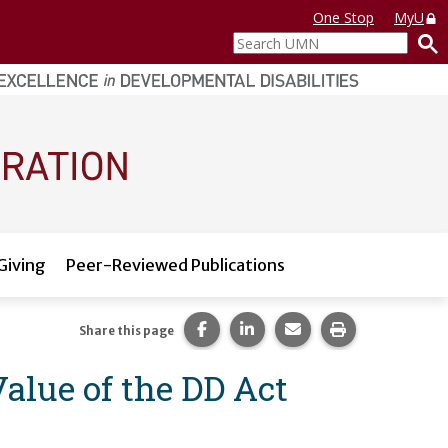
One Stop
MyU
Search
UMN
Giving
Peer-Reviewed Publications
Share this page on Facebook.
Share this page on LinkedI
Share this page via 
Print this pag
Share this page
alue of the DD Act