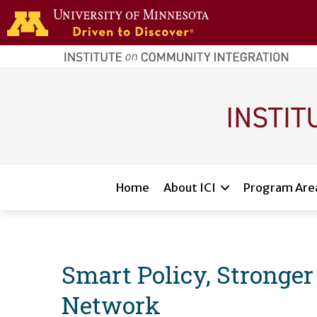
Skip to main content
home
page
Main navigation
Home
About ICI
Program Are
Smart Policy, Stronger
Network