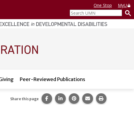
One Stop
MyU
Search
UMN
Giving
Peer-Reviewed Publications
Share this page on Facebook.
Share this page on LinkedIn.
Share this page on Pintere
Share this page via 
Print this pag
Share this page