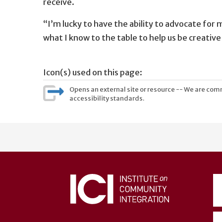
receive.
“I’m lucky to have the ability to advocate for m
what I know to the table to help us be creativ
Icon(s) used on this page:
Opens an external site or resource -- We are commi
accessibility standards.
User
account
menu