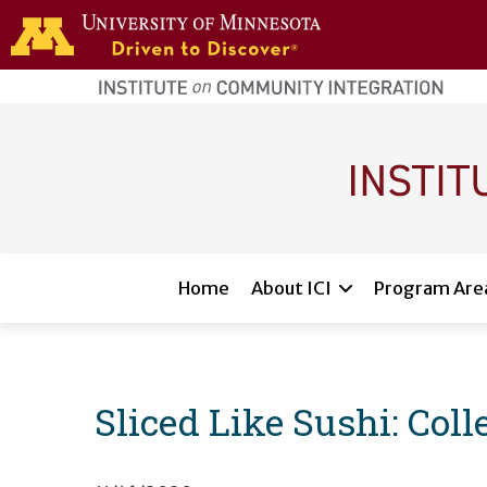
Skip to main content
home
page
Main navigation
Home
About ICI
Program Are
Sliced Like Sushi: Col