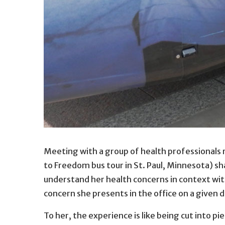
Self-advocate Heidi Myhre pictured in 2014 gre
Meeting with a group of health professionals 
Heidi Myhre pictured in 2014 greeting the Amer
to Freedom bus tour in St. Paul, Minnesota) s
understand her health concerns in context with 
concern she presents in the office on a given d
To her, the experience is like being cut into p