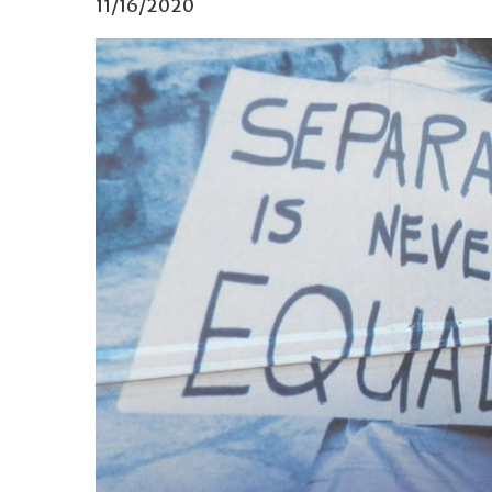
11/16/2020