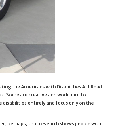
 bus tour in St. Paul, Minnesota.
eting the Americans with Disabilities Act Road
. Paul, Minnesota.
es. Some are creative and work hard to
disabilities entirely and focus only on the
onder, perhaps, that research shows people with