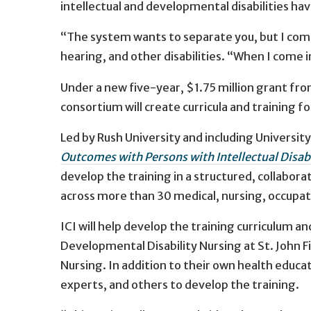
intellectual and developmental disabilities ha
“The system wants to separate you, but I come 
hearing, and other disabilities. “When I come in
Under a new five-year, $1.75 million grant f
consortium will create curricula and training 
Led by Rush University and including Universi
Outcomes with Persons with Intellectual Disabi
develop the training in a structured, collabor
across more than 30 medical, nursing, occupat
ICI will help develop the training curriculum 
Developmental Disability Nursing at St. John Fis
Nursing. In addition to their own health educ
experts, and others to develop the training.