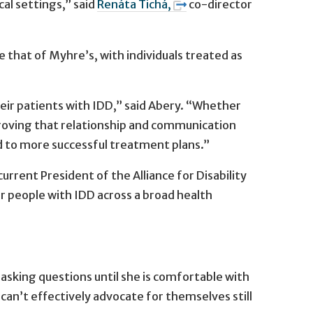
cal settings,” said
Renáta Tichá,
co-director
e that of Myhre’s, with individuals treated as
their patients with IDD,” said Abery. “Whether
mproving that relationship and communication
ad to more successful treatment plans.”
current President of the Alliance for Disability
or people with IDD across a broad health
sking questions until she is comfortable with
an’t effectively advocate for themselves still