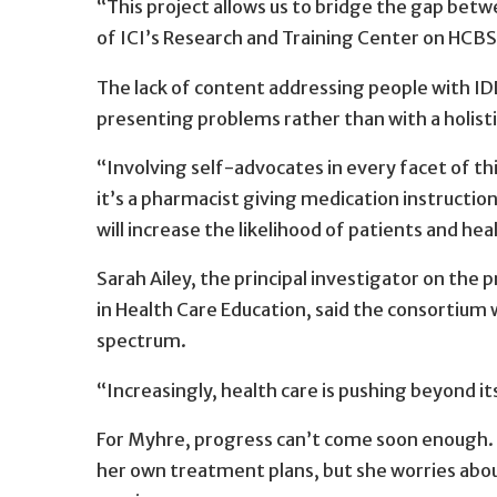
“This project allows us to bridge the gap betwe
of ICI’s Research and Training Center on 
The lack of content addressing people with IDD
presenting problems rather than with a holist
“Involving self-advocates in every facet of thi
it’s a pharmacist giving medication instructi
will increase the likelihood of patients and h
Sarah Ailey, the principal investigator on the p
in Health Care Education, said the consortium 
spectrum.
“Increasingly, health care is pushing beyond its 
For Myhre, progress can’t come soon enough. S
her own treatment plans, but she worries abou