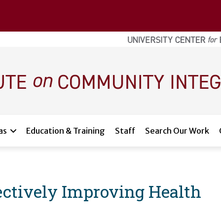
as
Education & Training
Staff
Search Our Work
lectively Improving Health