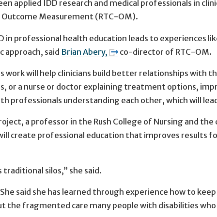
en applied IDD research and medical professionals in clini
HCBS Outcome Measurement (RTC-OM).
 in professional health education leads to experiences lik
ic approach, said
Brian Abery,
co-director of RTC-OM.
s work will help clinicians build better relationships with 
ons, or a nurse or doctor explaining treatment options, i
ealth professionals understanding each other, which will le
roject, a professor in the Rush College of Nursing and the 
will create professional education that improves results f
traditional silos,” she said.
he said she has learned through experience how to keep a
t the fragmented care many people with disabilities who c