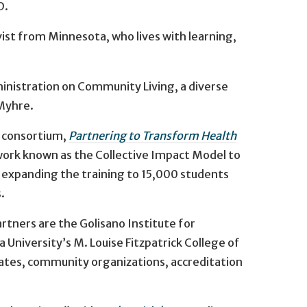
D.
vist from Minnesota, who lives with learning,
inistration on Community Living, a diverse
 Myhre.
e consortium,
Partnering to Transform Health
work known as the Collective Impact Model to
f expanding the training to 15,000 students
.
rtners are the Golisano Institute for
a University’s M. Louise Fitzpatrick College of
ocates, community organizations, accreditation