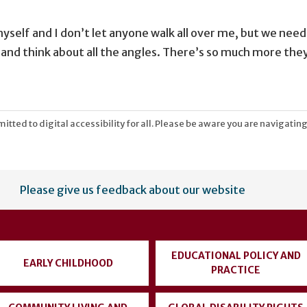
yself and I don’t let anyone walk all over me, but we need t
e and think about all the angles. There’s so much more they
tted to digital accessibility for all. Please be aware you are navigating
Please give us feedback about our website
EDUCATIONAL POLICY AND
EARLY CHILDHOOD
PRACTICE