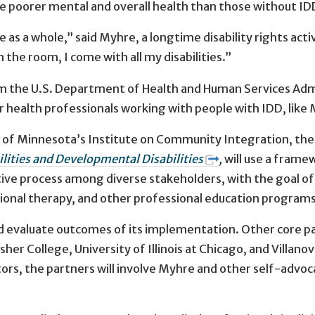
ve poorer mental and overall health than those without ID
as a whole,” said Myhre, a longtime disability rights acti
 the room, I come with all my disabilities.”
rom the U.S. Department of Health and Human Services Adm
for health professionals working with people with IDD, like
ty of Minnesota’s Institute on Community Integration, th
lities and Developmental Disabilities
,
will use a frame
ative process among diverse stakeholders, with the goal o
ional therapy, and other professional education programs
and evaluate outcomes of its implementation. Other core pa
her College, University of Illinois at Chicago, and Villanov
ators, the partners will involve Myhre and other self-adv