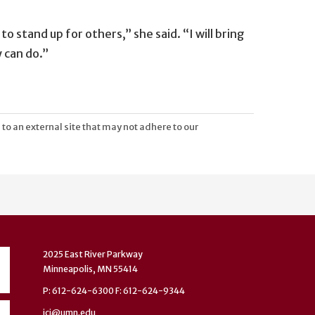
o stand up for others,” she said. “I will bring
 can do.”
 to an external site that may not adhere to our
2025 East River Parkway
Minneapolis, MN 55414
P: 612-624-6300 F: 612-624-9344
ici@umn.edu