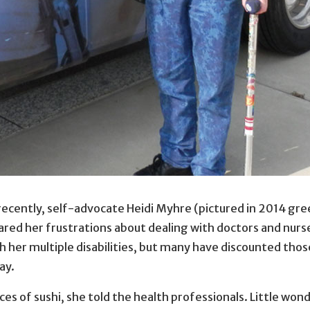
eting the Americans with Disabilities Act Road to Freedom
recently, self-advocate Heidi Myhre (pictured in 2014 gre
icans with Disabilities Act Road to Freedom bus tour in St
hared her frustrations about dealing with doctors and nurs
her multiple disabilities, but many have discounted those 
ay.
ieces of sushi, she told the health professionals. Little w