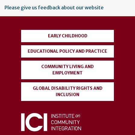
User
Please give us feedback about our website
account
menu
EARLY CHILDHOOD
EDUCATIONAL POLICY AND PRACTICE
COMMUNITY LIVING AND
EMPLOYMENT
GLOBAL DISABILITY RIGHTS AND
INCLUSION