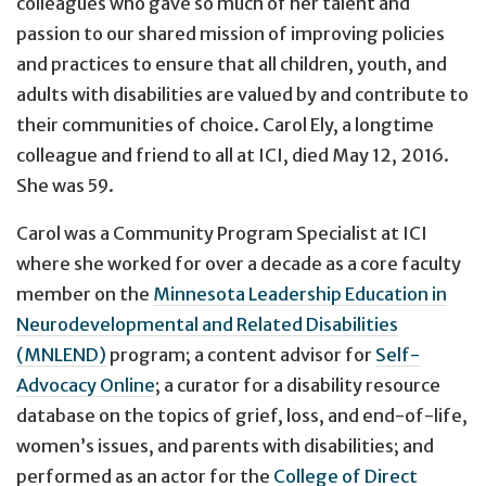
colleagues who gave so much of her talent and
passion to our shared mission of improving policies
and practices to ensure that all children, youth, and
adults with disabilities are valued by and contribute to
their communities of choice. Carol Ely, a longtime
colleague and friend to all at ICI, died May 12, 2016.
She was 59.
Carol was a Community Program Specialist at ICI
where she worked for over a decade as a core faculty
member on the
Minnesota Leadership Education in
Neurodevelopmental and Related Disabilities
(MNLEND)
program; a content advisor for
Self-
Advocacy Online
; a curator for a disability resource
database on the topics of grief, loss, and end-of-life,
women’s issues, and parents with disabilities; and
performed as an actor for the
College of Direct