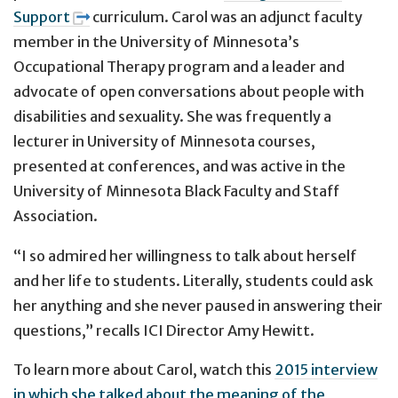
Support
curriculum. Carol was an adjunct faculty
member in the University of Minnesota’s
Occupational Therapy program and a leader and
advocate of open conversations about people with
disabilities and sexuality. She was frequently a
lecturer in University of Minnesota courses,
presented at conferences, and was active in the
University of Minnesota Black Faculty and Staff
Association.
“I so admired her willingness to talk about herself
and her life to students. Literally, students could ask
her anything and she never paused in answering their
questions,” recalls ICI Director Amy Hewitt.
To learn more about Carol, watch this
2015 interview
in which she talked about the meaning of the