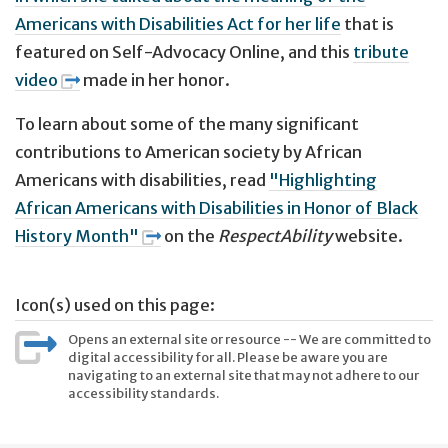
Americans with Disabilities Act for her life
that is
featured on Self-Advocacy Online, and this
tribute
video
made in her honor.
To learn about some of the many significant
contributions to American society by African
Americans with disabilities, read
"Highlighting
African Americans with Disabilities in Honor of Black
History Month"
on the
RespectAbility
website.
Icon(s) used on this page:
Opens an external site or resource -- We are committed to
digital accessibility for all. Please be aware you are
navigating to an external site that may not adhere to our
accessibility standards.