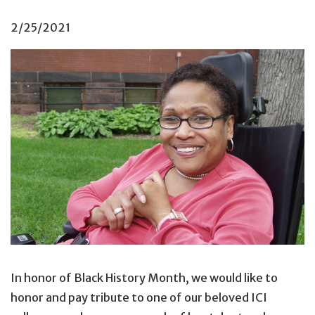
2/25/2021
In honor of Black History Month, we would like to
honor and pay tribute to one of our beloved ICI