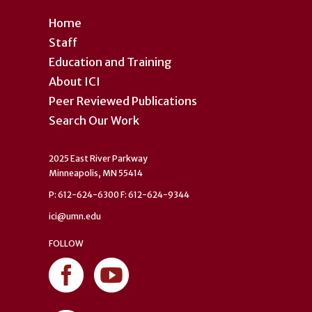
Home
Staff
Education and Training
About ICI
Peer Reviewed Publications
Search Our Work
2025 East River Parkway
Minneapolis, MN 55414
P: 612-624-6300 F: 612-624-9344
ici@umn.edu
FOLLOW