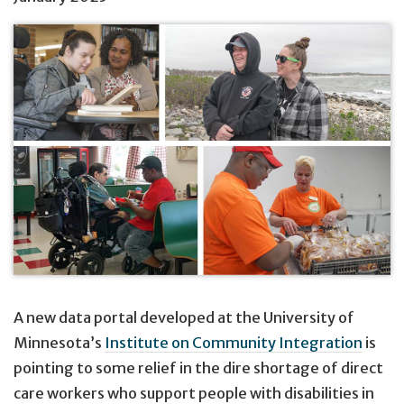
A new data portal developed at the University of
Minnesota’s
Institute on Community Integration
is
pointing to some relief in the dire shortage of direct
care workers who support people with disabilities in