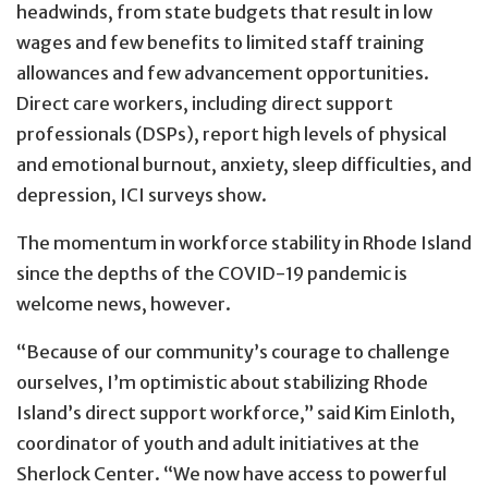
headwinds, from state budgets that result in low
wages and few benefits to limited staff training
allowances and few advancement opportunities.
Direct care workers, including direct support
professionals (DSPs), report high levels of physical
and emotional burnout, anxiety, sleep difficulties, and
depression, ICI surveys show.
The momentum in workforce stability in Rhode Island
since the depths of the COVID-19 pandemic is
welcome news, however.
“Because of our community’s courage to challenge
ourselves, I’m optimistic about stabilizing Rhode
Island’s direct support workforce,” said Kim Einloth,
coordinator of youth and adult initiatives at the
Sherlock Center. “We now have access to powerful