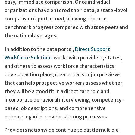
easy, immediate comparison. Once individual
organizations have entered their data, a state-level
comparison is performed, allowing them to
benchmark progress compared with state peers and
the national averages.
In addition to the data portal,
Direct Support
Workforce Solutions
works with providers, states,
and others to assess workforce characteristics,
develop action plans, create realistic job previews
that can help prospective workers assess whether
they will be a good fit in a direct care role and
incorporate behavioral interviewing, competency-
based job descriptions, and comprehensive
onboarding into providers’ hiring processes.
Providers nationwide continue to battle multiple