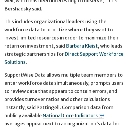
well, which has been interesting to observe,” ICI’s
Bershadsky said.
This includes organizational leaders using the
workforce data to prioritize where they want to
invest limited resources in order to maximize their
return on investment, said
Barbara Kleist
, who leads
strategic partnerships for
Direct Support Workforce
Solutions
.
SupportWise Data allows multiple team members to
enter workforce data simultaneously, prompts users
to review data that appears to contain errors, and
provides turnover ratios and other calculations
instantly, said Pettingell. Comparison data from
publicly available
National Core Indicators
averages appear next to an organization’s data for