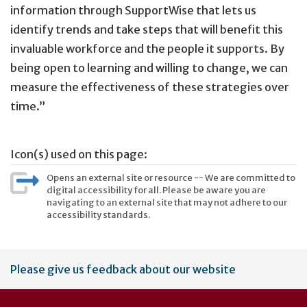
information through SupportWise that lets us
identify trends and take steps that will benefit this
invaluable workforce and the people it supports. By
being open to learning and willing to change, we can
measure the effectiveness of these strategies over
time.”
Icon(s) used on this page:
Opens an external site or resource -- We are committed to
digital accessibility for all. Please be aware you are
navigating to an external site that may not adhere to our
accessibility standards.
User
Please give us feedback about our website
account