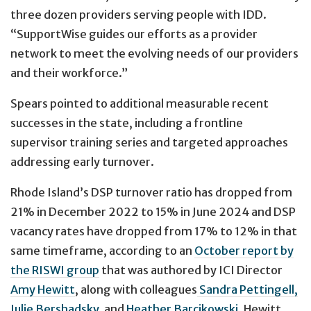
three dozen providers serving people with IDD.
“SupportWise guides our efforts as a provider
network to meet the evolving needs of our providers
and their workforce.”
Spears pointed to additional measurable recent
successes in the state, including a frontline
supervisor training series and targeted approaches
addressing early turnover.
Rhode Island’s DSP turnover ratio has dropped from
21% in December 2022 to 15% in June 2024 and DSP
vacancy rates have dropped from 17% to 12% in that
same timeframe, according to an
October report by
the RISWI group
that was authored by ICI Director
Amy Hewitt
, along with colleagues
Sandra Pettingell,
Julie Bershadsky,
and
Heather Barcikowski
. Hewitt