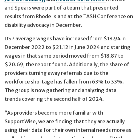
and Spears were part of a team that presented
results from Rhode Island at the TASH Conference on
disability advocacy in December.
DSP average wages have increased from $18.94 in
December 2022 to $21.12 in June 2024 and starting
wages in that same period moved from $18.87 to
$20.69, the report found. Additionally, the share of
providers turning away referrals due to the
workforce shortage has fallen from 63% to 33%.
The group is now gathering and analyzing data
trends covering the second half of 2024.
“As providers become more familiar with
SupportWise, we are finding that they are actually
using their data for their own internal needs more as