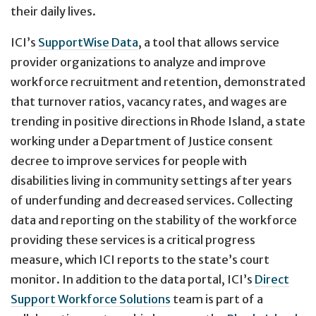
their daily lives.
ICI’s
SupportWise Data
, a tool that allows service
provider organizations to analyze and improve
workforce recruitment and retention, demonstrated
that turnover ratios, vacancy rates, and wages are
trending in positive directions in Rhode Island, a state
working under a Department of Justice consent
decree to improve services for people with
disabilities living in community settings after years
of underfunding and decreased services. Collecting
data and reporting on the stability of the workforce
providing these services is a critical progress
measure, which ICI reports to the state’s court
monitor. In addition to the data portal, ICI’s
Direct
Support Workforce Solutions
team is part of a