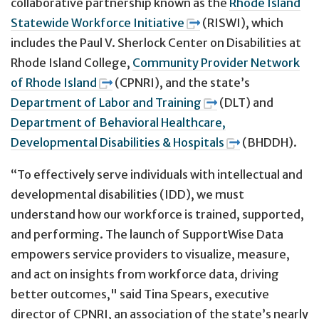
collaborative partnership known as the
Rhode Island
Statewide Workforce Initiative
(RISWI), which
includes the Paul V. Sherlock Center on Disabilities at
Rhode Island College,
Community Provider Network
of Rhode Island
(CPNRI), and the state’s
Department of Labor and Training
(DLT) and
Department of Behavioral Healthcare,
Developmental Disabilities & Hospitals
(BHDDH).
“To effectively serve individuals with intellectual and
developmental disabilities (IDD), we must
understand how our workforce is trained, supported,
and performing. The launch of SupportWise Data
empowers service providers to visualize, measure,
and act on insights from workforce data, driving
better outcomes," said Tina Spears, executive
director of CPNRI, an association of the state’s nearly