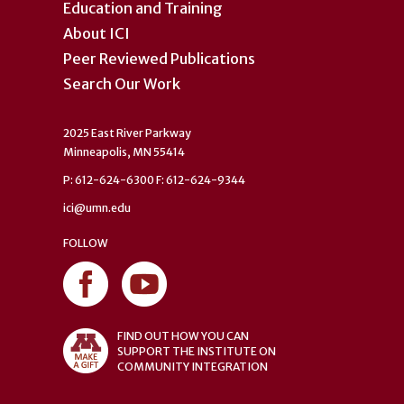
Education and Training
About ICI
Peer Reviewed Publications
Search Our Work
2025 East River Parkway
Minneapolis, MN 55414
P: 612-624-6300 F: 612-624-9344
ici@umn.edu
FOLLOW
FIND OUT HOW YOU CAN
SUPPORT THE INSTITUTE ON
COMMUNITY INTEGRATION