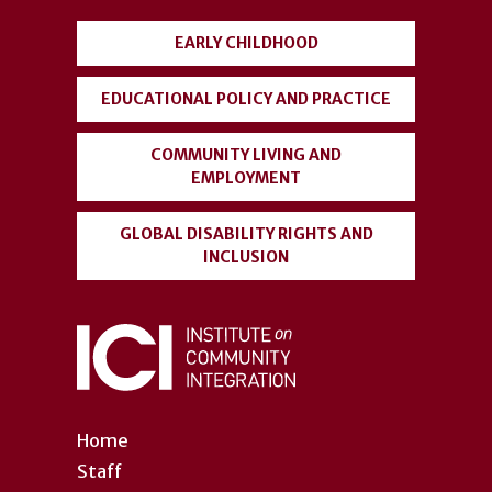
menu
EARLY CHILDHOOD
EDUCATIONAL POLICY AND PRACTICE
COMMUNITY LIVING AND
EMPLOYMENT
GLOBAL DISABILITY RIGHTS AND
INCLUSION
Home
Staff