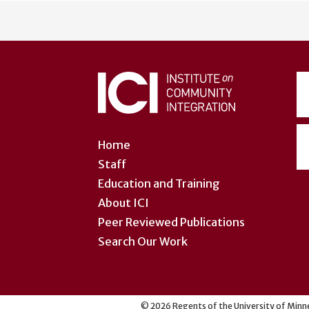
User
account
menu
Home
Staff
Education and Training
About ICI
Peer Reviewed Publications
Search Our Work
©
2026
Regents of the University of Minne