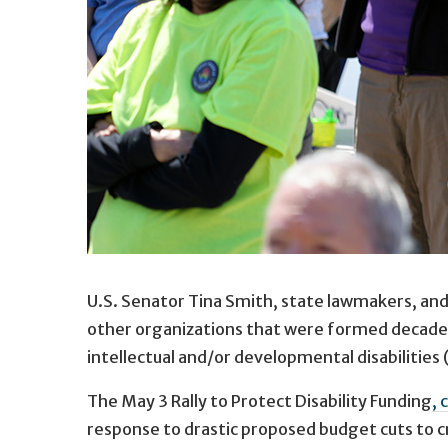
U.S. Senator Tina Smith, state lawmakers, and 
other organizations that were formed decades
intellectual and/or developmental disabilities 
The May 3 Rally to Protect Disability Funding
, 
response to drastic proposed budget cuts to cr