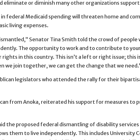
d eliminate or diminish many other organizations supporti
 in federal Medicaid spending will threaten home and co
basic living expenses.
 dismantled,” Senator Tina Smith told the crowd of people 
endently. The opportunity to work and to contribute to your 
rights in this country. This isn’t a left or right issue; this
en we join together, we can get the change that we need.
ican legislators who attended the rally for their bipartis
can from Anoka, reiterated his support for measures to pr
said the proposed federal dismantling of disability services
allows them to live independently. This includes University