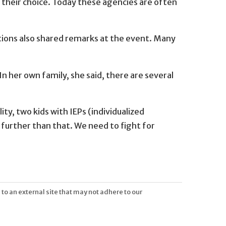
 their choice. Today these agencies are often
ations also shared remarks at the event. Many
In her own family, she said, there are several
ity, two kids with IEPs (individualized
 further than that. We need to fight for
 to an external site that may not adhere to our