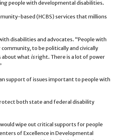
ng people with developmental disabilities.
mmunity-based (HCBS) services that millions
with disabilities and advocates. “People with
community, to be politically and civically
 is about what
is
right. There is a lot of power
”
an support of issues important to people with
otect both state and federal disability
 would wipe out critical supports for people
 Centers of Excellence in Developmental