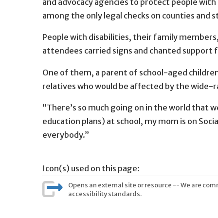
and advocacy agencies to protect people with 
among the only legal checks on counties and
People with disabilities, their family members
attendees carried signs and chanted support 
One of them, a parent of school-aged children, 
relatives who would be affected by the wide-r
“There’s so much going on in the world that we n
education plans) at school, my mom is on Socia
everybody.”
Icon(s) used on this page:
Opens an external site or resource -- We are commi
accessibility standards.