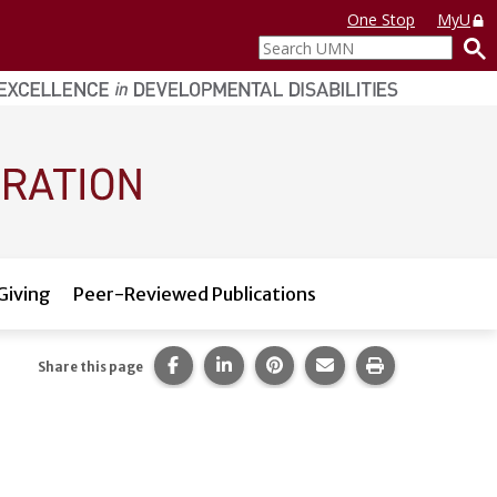
One Stop
MyU
Search
UMN
Giving
Peer-Reviewed Publications
Share this page on Facebook.
Share this page on LinkedIn.
Share this page on Pintere
Share this page via 
Print this pag
Share this page