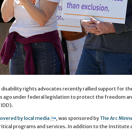
disability rights advocates recently rallied support for t
 ago under federal legislation to protect the freedom an
(IDD).
covered by local media
, was sponsored by
The Arc Minn
itical programs and services. In addition to the Institute 