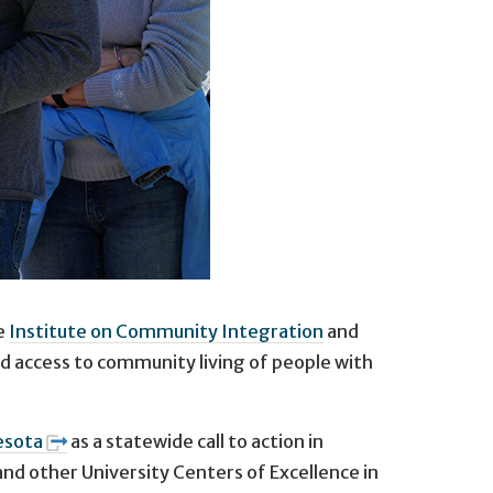
he
Institute on Community Integration
and
d access to community living of people with
esota
as a statewide call to action in
and other University Centers of Excellence in