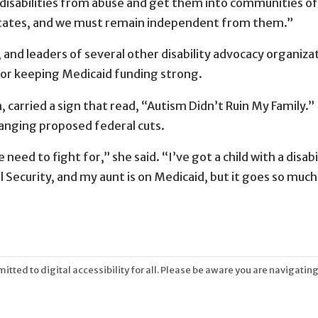
disabilities from abuse and get them into communities of
 states, and we must remain independent from them.”
, and leaders of several other disability advocacy organiz
for keeping Medicaid funding strong.
carried a sign that read, “Autism Didn’t Ruin My Family.” 
anging proposed federal cuts.
eed to fight for,” she said. “I’ve got a child with a disabil
l Security, and my aunt is on Medicaid, but it goes so much
tted to digital accessibility for all. Please be aware you are navigating