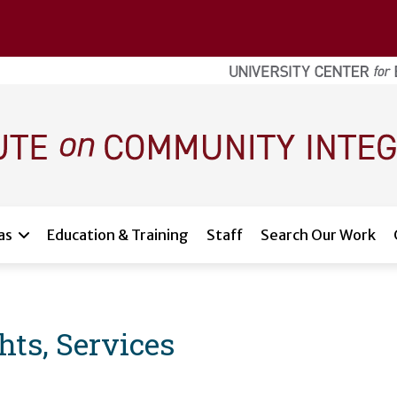
as
Education & Training
Staff
Search Our Work
ghts, Services