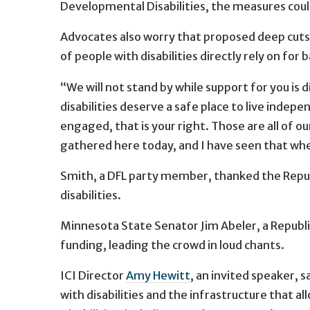
Developmental Disabilities, the measures coul
Advocates also worry that proposed deep cuts
of people with disabilities directly rely on for 
“We will not stand by while support for you is
disabilities deserve a safe place to live indep
engaged, that is your right. Those are all of our 
gathered here today, and I have seen that wh
Smith, a DFL party member, thanked the Republ
disabilities.
Minnesota State Senator Jim Abeler, a Republi
funding, leading the crowd in loud chants.
ICI Director
Amy Hewitt
, an invited speaker, 
with disabilities and the infrastructure that 