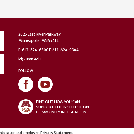
2025 East River Parkway
Minneapolis, MN 55414
P: 612-624-6300 F: 612-624-9344
ici@umn.edu
FOLLOW
FIND OUT HOW YOU CAN
SUPPORT THE INSTITUTE ON
COMMUNITY INTEGRATION
y educator and employer.
Privacy Statement