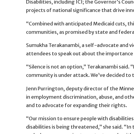
Disabilities, including ICI; the Governor’s Co
projects of national significance that drive in
“Combined with anticipated Medicaid cuts, this 
communities, as promised by state and federal
Sumukha Terakanambi, a self-advocate and vice
attendees to speak out about the importance of
“Silence is not an option,” Terakanambi said. “
community is under attack. We’ve decided to tak
Jenn Purrington, deputy director of the Minne
in employment discrimination, abuse, and othe
and to advocate for expanding their rights.
“Our mission to ensure people with disabilitie
disabilities is being threatened,” she said. “