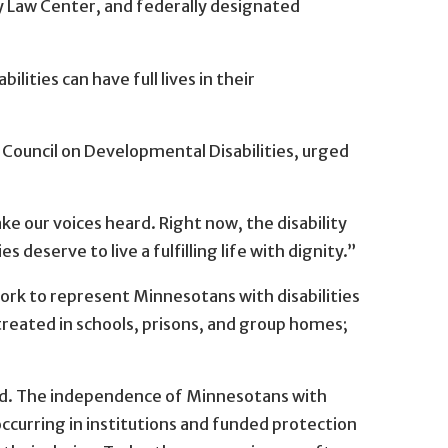
ty Law Center, and federally designated
ities can have full lives in their
 Council on Developmental Disabilities, urged
ke our voices heard. Right now, the disability
deserve to live a fulfilling life with dignity.”
ork to represent Minnesotans with disabilities
treated in schools, prisons, and group homes;
ened. The independence of Minnesotans with
occurring in institutions and funded protection