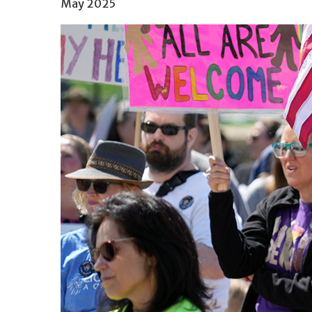
May 2025