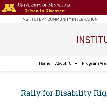
Skip to main content
home
page
Main navigation
Home
About ICI
Program Are
Rally for Disability Ri