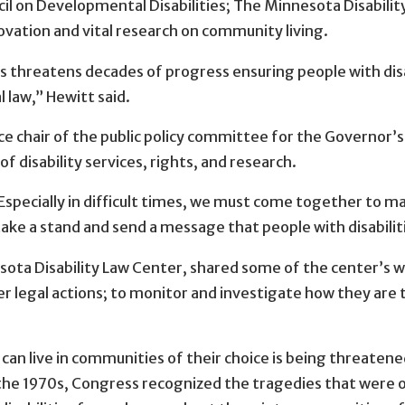
uncil on Developmental Disabilities; The Minnesota Disabili
novation and vital research on community living.
threatens decades of progress ensuring people with disabil
 law,” Hewitt said.
 chair of the public policy committee for the Governor’s
 disability services, rights, and research.
Especially in difficult times, we must come together to ma
e a stand and send a message that people with disabilities 
sota Disability Law Center, shared some of the center’s w
r legal actions; to monitor and investigate how they are 
s can live in communities of their choice is being threat
In the 1970s, Congress recognized the tragedies that were 