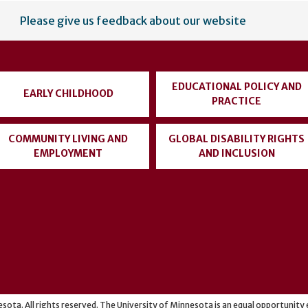
Please give us feedback about our website
EDUCATIONAL POLICY AND
EARLY CHILDHOOD
PRACTICE
COMMUNITY LIVING AND
GLOBAL DISABILITY RIGHTS
EMPLOYMENT
AND INCLUSION
sota. All rights reserved. The University of Minnesota is an equal opportunit