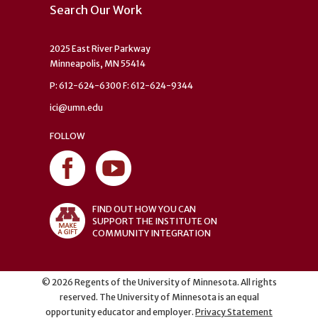
Search Our Work
2025 East River Parkway
Minneapolis, MN 55414
P: 612-624-6300 F: 612-624-9344
ici@umn.edu
FOLLOW
FIND OUT HOW YOU CAN
SUPPORT THE INSTITUTE ON
COMMUNITY INTEGRATION
©
2026
Regents of the University of Minnesota. All rights
reserved. The University of Minnesota is an equal
opportunity educator and employer.
Privacy Statement