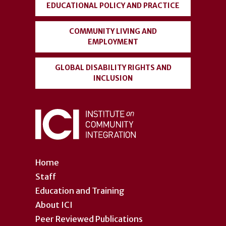
EDUCATIONAL POLICY AND PRACTICE
COMMUNITY LIVING AND
EMPLOYMENT
GLOBAL DISABILITY RIGHTS AND
INCLUSION
Home
Staff
Education and Training
About ICI
Peer Reviewed Publications