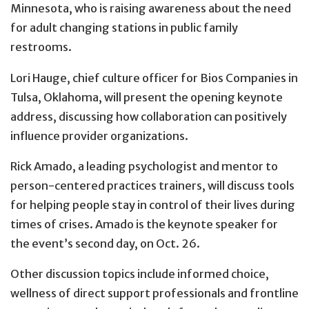
Minnesota, who is raising awareness about the need
for adult changing stations in public family
restrooms.
Lori Hauge, chief culture officer for Bios Companies in
Tulsa, Oklahoma, will present the opening keynote
address, discussing how collaboration can positively
influence provider organizations.
Rick Amado, a leading psychologist and mentor to
person-centered practices trainers, will discuss tools
for helping people stay in control of their lives during
times of crises. Amado is the keynote speaker for
the event’s second day, on Oct. 26.
Other discussion topics include informed choice,
wellness of direct support professionals and frontline