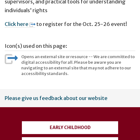
supervisors, and practical tools for understanding
individuals’ rights
Click here
to register for the Oct. 25-26 event!
Icon(s) used on this page:
Opens an external site or resource -- We are committed to
digital accessibility for all. Please be aware you are
navigating to an external site that may not adhere to our
accessibility standards.
User
Please give us feedback about our website
account
menu
EARLY CHILDHOOD