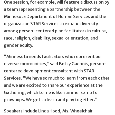
One session, for example, will feature a discussion by
a team representing a partnership between the
Minnesota Department of Human Services and the
organization STAR Services to expand diversity
among person-centered plan facilitators in culture,
race, religion, disability, sexual orientation, and
gender equity.
“Minnesota needs facilitators who represent our
diverse communities,” said Betsy Gadbois, person-
centered development consultant with STAR
Services. “We have so much to learn from each other
and we are excited to share our experience at the
Gathering, which to me is like summer camp for
grownups. We get to learn and play together.”
Speakers include Linda Hood, Ms. Wheelchair