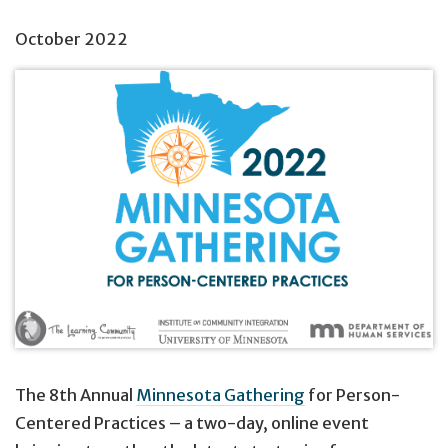
October 2022
The 8th Annual
Minnesota Gathering
for Person-
Centered Practices – a two-day, online event