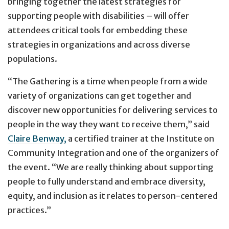
bringing together the latest strategies for
supporting people with disabilities – will offer
attendees critical tools for embedding these
strategies in organizations and across diverse
populations.
“The Gathering is a time when people from a wide
variety of organizations can get together and
discover new opportunities for delivering services to
people in the way they want to receive them,” said
Claire Benway,
a certified trainer at the Institute on
Community Integration and one of the organizers of
the event. “We are really thinking about supporting
people to fully understand and embrace diversity,
equity, and inclusion as it relates to person-centered
practices.”