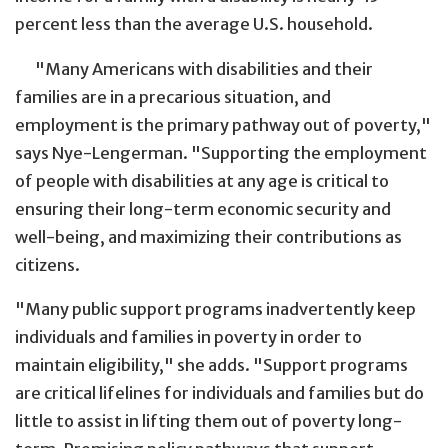
percent less than the average U.S. household.
"Many Americans with disabilities and their
families are in a precarious situation, and
employment is the primary pathway out of poverty,"
says Nye-Lengerman. "Supporting the employment
of people with disabilities at any age is critical to
ensuring their long-term economic security and
well-being, and maximizing their contributions as
citizens.
"Many public support programs inadvertently keep
individuals and families in poverty in order to
maintain eligibility," she adds. "Support programs
are critical lifelines for individuals and families but do
little to assist in lifting them out of poverty long-