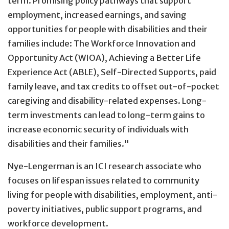
term. Promising policy pathways that support
employment, increased earnings, and saving
opportunities for people with disabilities and their
families include: The Workforce Innovation and
Opportunity Act (WIOA), Achieving a Better Life
Experience Act (ABLE), Self-Directed Supports, paid
family leave, and tax credits to offset out-of-pocket
caregiving and disability-related expenses. Long-
term investments can lead to long-term gains to
increase economic security of individuals with
disabilities and their families."
Nye-Lengerman is an ICI research associate who
focuses on lifespan issues related to community
living for people with disabilities, employment, anti-
poverty initiatives, public support programs, and
workforce development.