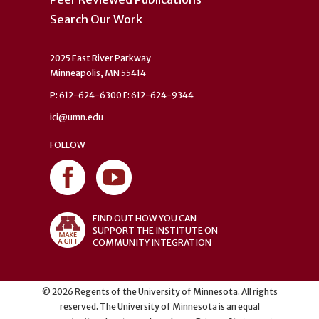
Search Our Work
2025 East River Parkway
Minneapolis, MN 55414
P: 612-624-6300 F: 612-624-9344
ici@umn.edu
FOLLOW
FIND OUT HOW YOU CAN
SUPPORT THE INSTITUTE ON
COMMUNITY INTEGRATION
©
2026
Regents of the University of Minnesota. All rights
reserved. The University of Minnesota is an equal