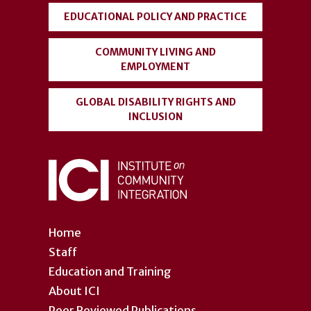
EDUCATIONAL POLICY AND PRACTICE
COMMUNITY LIVING AND
EMPLOYMENT
GLOBAL DISABILITY RIGHTS AND
INCLUSION
Home
Staff
Education and Training
About ICI
Peer Reviewed Publications