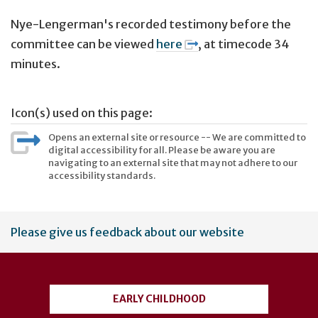
Nye-Lengerman's recorded testimony before the
committee can be viewed
here
, at timecode 34
minutes.
Icon(s) used on this page:
Opens an external site or resource -- We are committed to
digital accessibility for all. Please be aware you are
navigating to an external site that may not adhere to our
accessibility standards.
User
Please give us feedback about our website
account
menu
EARLY CHILDHOOD