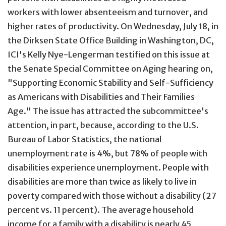
workers with lower absenteeism and turnover, and
higher rates of productivity. On Wednesday, July 18, in
the Dirksen State Office Building in Washington, DC,
ICI's Kelly Nye-Lengerman testified on this issue at
the Senate Special Committee on Aging hearing on,
"Supporting Economic Stability and Self-Sufficiency
as Americans with Disabilities and Their Families
Age." The issue has attracted the subcommittee's
attention, in part, because, according to the U.S.
Bureau of Labor Statistics, the national
unemployment rate is 4%, but 78% of people with
disabilities experience unemployment. People with
disabilities are more than twice as likely to live in
poverty compared with those without a disability (27
percent vs. 11 percent). The average household
income for a family with a disability is nearly 45