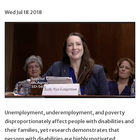
Wed Jul 18 2018
Unemployment, underemployment, and poverty
disproportionately affect people with disabilities and
their families, yet research demonstrates that
persons with disabilities are highly motivated