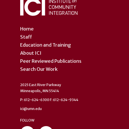
Home
Staff
Education and Training
About ICI
Peer Reviewed Publications
Search Our Work
2025 East River Parkway
Minneapolis, MN 55414
P: 612-624-6300 F: 612-624-9344
ici@umn.edu
FOLLOW