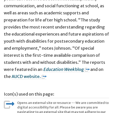
communication, and social functioning at school, as
well as areas such as academic supports and
preparation for life after high school. “The study
provides the most recent understanding regarding
the educational experiences and future aspirations of
youth with disabilities for postsecondary education
and employment,” notes Johnson. “Of special
interest is the first-time available comparison of
students with and without disabilities.” The reports
were featured in an
Education Week
blog
and on
the
AUCD website.
Icon(s) used on this page:
Opens an external site or resource -- We are committed to
digital accessibility for all. Please be aware you are
navigating to an external site that may not adhere to our