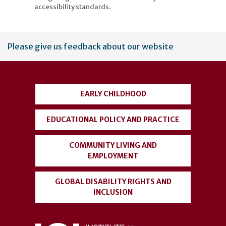
accessibility standards.
User
Please give us feedback about our website
account
menu
EARLY CHILDHOOD
EDUCATIONAL POLICY AND PRACTICE
COMMUNITY LIVING AND
EMPLOYMENT
GLOBAL DISABILITY RIGHTS AND
INCLUSION