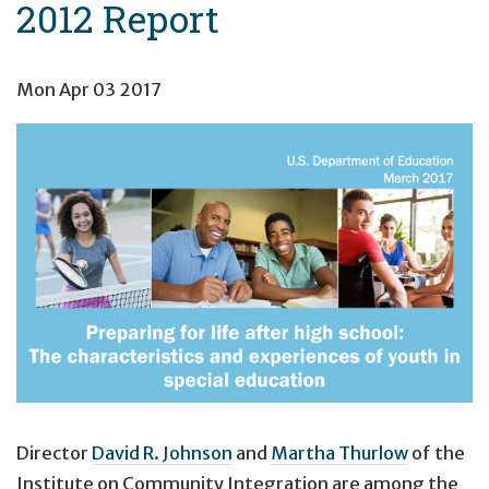
2012 Report
Mon Apr 03 2017
Director
David R. Johnson
and
Martha Thurlow
of the
Institute on Community Integration are among the