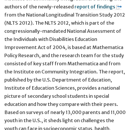
authors of the newly-released
report of findings
from the National Longitudinal Transition Study 2012
(NLTS 2012). The NLTS 2012, which is part of the
congressionally-mandated National Assessment of
the Individuals with Disabilities Education
Improvement Act of 2004, is based at Mathematica
Policy Research, and the research team for the study
consisted of key staff from Mathematica and from
the Institute on Community Integration. The report,
published by the U.S. Department of Education,
Institute of Education Sciences, provides a national
picture of secondary school students in special
education and how they compare with their peers.
Based on surveys of nearly 13,000 parents and 11,000
youth in the U.S., it sheds light on challenges the
youth can face in socioeconomic status, health,