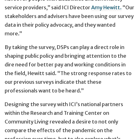
service providers,” said ICI Director
Amy Hewitt.
“Our
stakeholders and advisers have been using our survey
data in their policy advocacy, and they wanted
more.”
By taking the survey, DSPs can play a direct role in
shaping public policy and bringing attention to the
dire need for better pay and working conditions in
the field, Hewitt said. “The strong response rates to
our previous surveys indicate that these
professionals want to be heard.”
Designing the survey with ICI’s national partners
within the Research and Training Center on
Community Living revealed a desire to not only
compare the effects of the pandemic on the