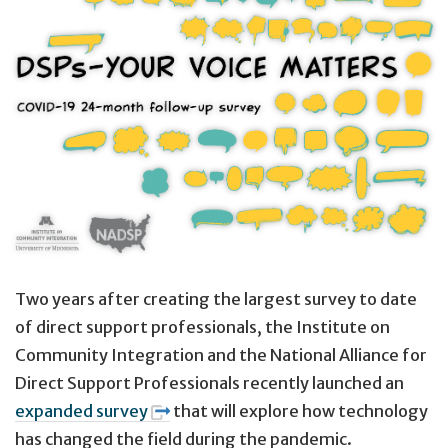
Two years after creating the largest survey to date
of direct support professionals, the Institute on
Community Integration and the National Alliance for
Direct Support Professionals recently launched an
expanded survey
that will explore how technology
has changed the field during the pandemic.