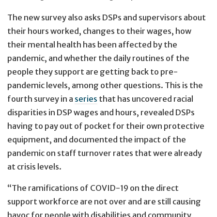
The new survey also asks DSPs and supervisors about
their hours worked, changes to their wages, how
their mental health has been affected by the
pandemic, and whether the daily routines of the
people they support are getting back to pre-
pandemic levels, among other questions. This is the
fourth survey in a
series
that has uncovered racial
disparities in DSP wages and hours, revealed DSPs
having to pay out of pocket for their own protective
equipment, and documented the impact of the
pandemic on staff turnover rates that were already
at crisis levels.
“The ramifications of COVID-19 on the direct
support workforce are not over and are still causing
havoc for people with disabilities and community