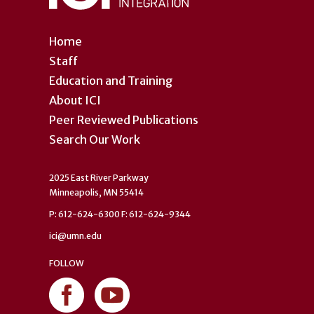
Home
Staff
Education and Training
About ICI
Peer Reviewed Publications
Search Our Work
2025 East River Parkway
Minneapolis, MN 55414
P: 612-624-6300 F: 612-624-9344
ici@umn.edu
FOLLOW