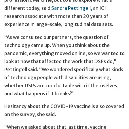
profession over time, but to also explore what’s
different today, said
Sandra Pettingell,
an ICI
research associate with more than 20 years of
experience in large-scale, longitudinal data sets.
“As we consulted our partners, the question of
technology came up. When you think about the
pandemic, everything moved online, so we wanted to
look at how that affected the work that DSPs do,”
Pettingell said. “We wondered specifically what kinds
of technology people with disabilities are using,
whether DSPs are comfortable with it themselves,
and what happens if it breaks?”
Hesitancy about the COVID-19 vaccine is also covered
on the survey, she said.
“When we asked about that last time, vaccine