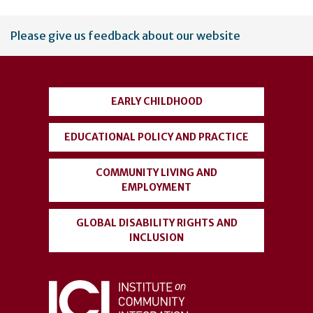
User
Please give us feedback about our website
account
menu
EARLY CHILDHOOD
EDUCATIONAL POLICY AND PRACTICE
COMMUNITY LIVING AND
EMPLOYMENT
GLOBAL DISABILITY RIGHTS AND
INCLUSION