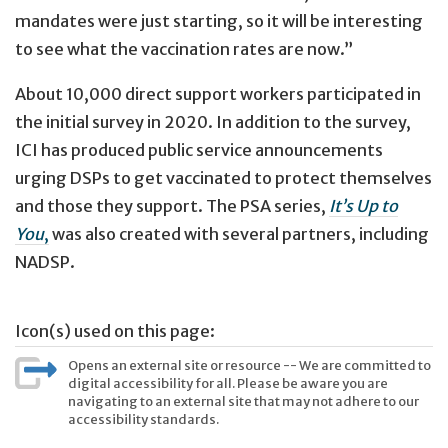
mandates were just starting, so it will be interesting
to see what the vaccination rates are now.”
About 10,000 direct support workers participated in
the initial survey in 2020. In addition to the survey,
ICI has produced public service announcements
urging DSPs to get vaccinated to protect themselves
and those they support. The PSA series,
It’s Up to
You
,
was also created with several partners, including
NADSP.
Icon(s) used on this page:
Opens an external site or resource -- We are committed to
digital accessibility for all. Please be aware you are
navigating to an external site that may not adhere to our
accessibility standards.