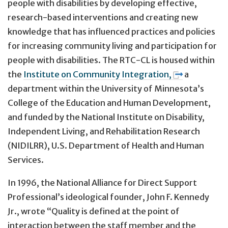
people with disabilities by developing effective,
research-based interventions and creating new
knowledge that has influenced practices and policies
for increasing community living and participation for
people with disabilities. The RTC-CL is housed within
the
Institute on Community Integration,
a
department within the University of Minnesota’s
College of the Education and Human Development,
and funded by the National Institute on Disability,
Independent Living, and Rehabilitation Research
(NIDILRR), U.S. Department of Health and Human
Services.
In 1996, the National Alliance for Direct Support
Professional’s ideological founder, John F. Kennedy
Jr., wrote “Quality is defined at the point of
interaction between the staff member and the