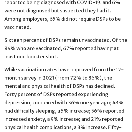
reported being diagnosed with COVID-19, and 6%
were not diagnosed but suspected they had it.
Among employers, 65% did not require DSPs to be
vaccinated.
Sixteen percent of DSPs remain unvaccinated. Of the
84% who are vaccinated, 67% reported having at
least one booster shot.
While vaccination rates have improved from the 12-
month survey in 2021 (from 72% to 86%), the
mental and physical health of DSPs has declined.
Forty percent of DSPs reported experiencing
depression, compared with 36% one year ago; 43%
had difficulty sleeping, a 5% increase; 56% reported
increased anxiety, a 9% increase; and 21% reported
physical health complications, a 3% increase. Fifty-