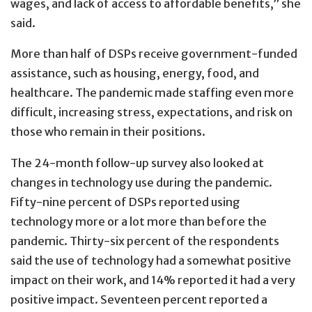
wages, and lack of access to affordable benefits,” she
said.
More than half of DSPs receive government-funded
assistance, such as housing, energy, food, and
healthcare. The pandemic made staffing even more
difficult, increasing stress, expectations, and risk on
those who remain in their positions.
The 24-month follow-up survey also looked at
changes in technology use during the pandemic.
Fifty-nine percent of DSPs reported using
technology more or a lot more than before the
pandemic. Thirty-six percent of the respondents
said the use of technology had a somewhat positive
impact on their work, and 14% reported it had a very
positive impact. Seventeen percent reported a