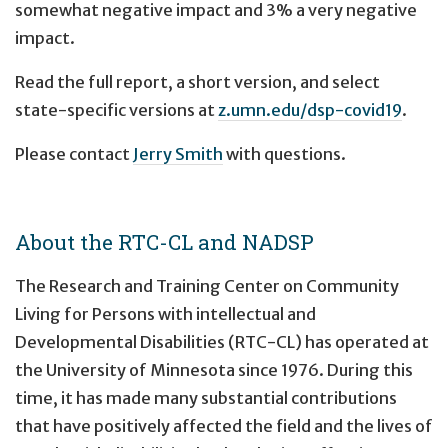
somewhat negative impact and 3% a very negative
impact.
Read the full report, a short version, and select
state-specific versions at
z.umn.edu/dsp-covid19
.
Please contact
Jerry Smith
with questions.
About the RTC-CL and NADSP
The Research and Training Center on Community
Living for Persons with intellectual and
Developmental Disabilities (RTC-CL) has operated at
the University of Minnesota since 1976. During this
time, it has made many substantial contributions
that have positively affected the field and the lives of