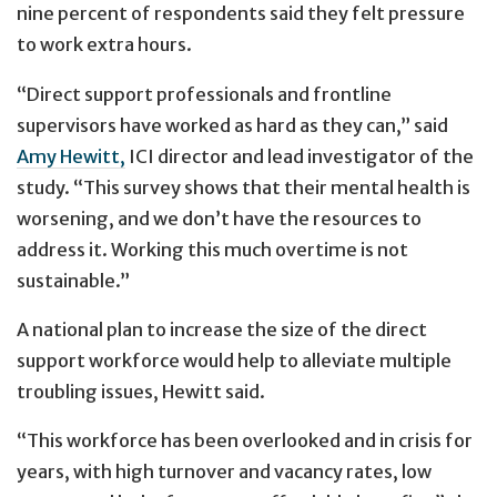
nine percent of respondents said they felt pressure
to work extra hours.
“Direct support professionals and frontline
supervisors have worked as hard as they can,” said
Amy Hewitt,
ICI director and lead investigator of the
study. “This survey shows that their mental health is
worsening, and we don’t have the resources to
address it. Working this much overtime is not
sustainable.”
A national plan to increase the size of the direct
support workforce would help to alleviate multiple
troubling issues, Hewitt said.
“This workforce has been overlooked and in crisis for
years, with high turnover and vacancy rates, low