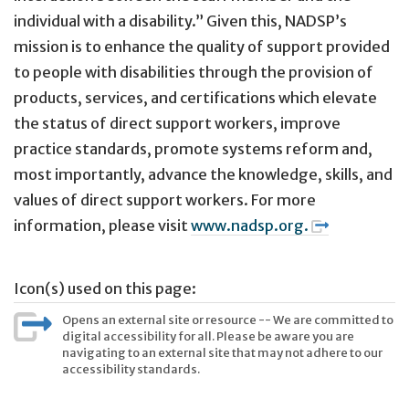
individual with a disability.” Given this, NADSP’s
mission is to enhance the quality of support provided
to people with disabilities through the provision of
products, services, and certifications which elevate
the status of direct support workers, improve
practice standards, promote systems reform and,
most importantly, advance the knowledge, skills, and
values of direct support workers. For more
information, please visit
www.nadsp.org.
Icon(s) used on this page:
Opens an external site or resource -- We are committed to
digital accessibility for all. Please be aware you are
navigating to an external site that may not adhere to our
accessibility standards.