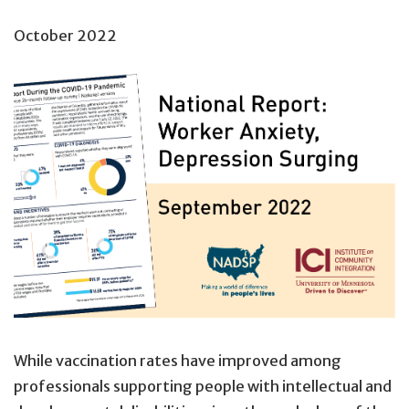
October 2022
While vaccination rates have improved among
professionals supporting people with intellectual and