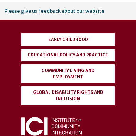
User
Please give us feedback about our website
account
menu
EARLY CHILDHOOD
EDUCATIONAL POLICY AND PRACTICE
COMMUNITY LIVING AND
EMPLOYMENT
GLOBAL DISABILITY RIGHTS AND
INCLUSION