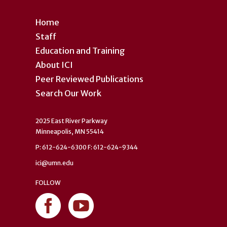
Home
Staff
Education and Training
About ICI
Peer Reviewed Publications
Search Our Work
2025 East River Parkway
Minneapolis, MN 55414
P: 612-624-6300 F: 612-624-9344
ici@umn.edu
FOLLOW