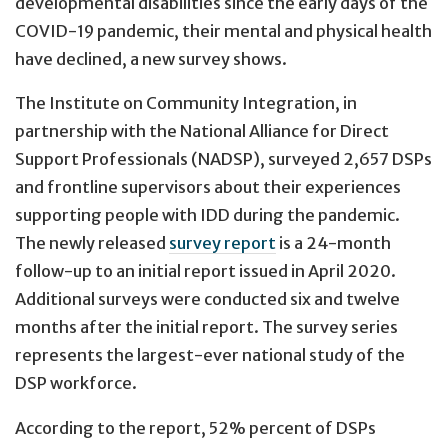
developmental disabilities since the early days of the
COVID-19 pandemic, their mental and physical health
have declined, a new survey shows.
The Institute on Community Integration, in
partnership with the National Alliance for Direct
Support Professionals (NADSP), surveyed 2,657 DSPs
and frontline supervisors about their experiences
supporting people with IDD during the pandemic.
The newly released
survey report
is a 24-month
follow-up to an initial report issued in April 2020.
Additional surveys were conducted six and twelve
months after the initial report. The survey series
represents the largest-ever national study of the
DSP workforce.
According to the report, 52% percent of DSPs