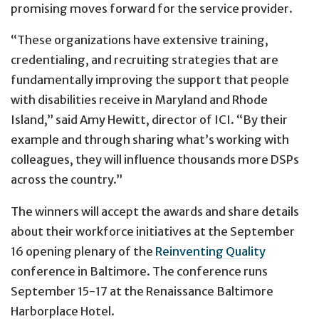
promising moves forward for the service provider.
“These organizations have extensive training,
credentialing, and recruiting strategies that are
fundamentally improving the support that people
with disabilities receive in Maryland and Rhode
Island,” said Amy Hewitt, director of ICI. “By their
example and through sharing what’s working with
colleagues, they will influence thousands more DSPs
across the country.”
The winners will accept the awards and share details
about their workforce initiatives at the September
16 opening plenary of the
Reinventing Quality
conference in Baltimore. The conference runs
September 15-17 at the Renaissance Baltimore
Harborplace Hotel.