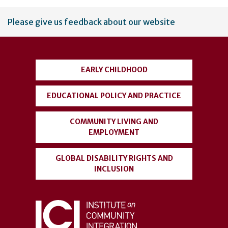
User
Please give us feedback about our website
account
menu
EARLY CHILDHOOD
EDUCATIONAL POLICY AND PRACTICE
COMMUNITY LIVING AND
EMPLOYMENT
GLOBAL DISABILITY RIGHTS AND
INCLUSION