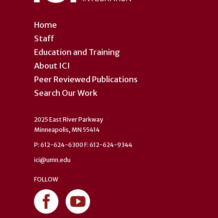
Home
Staff
Education and Training
About ICI
Peer Reviewed Publications
Search Our Work
2025 East River Parkway
Minneapolis, MN 55414
P: 612-624-6300 F: 612-624-9344
ici@umn.edu
FOLLOW