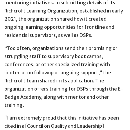
mentoring initiatives. In submitting details of its
Richcroft Learning Organization, established in early
2021, the organization shared how it created
ongoing learning opportunities for frontline and
residential supervisors, as well as DSPs.
“Too often, organizations send their promising or
struggling staff to supervisory boot camps,
conferences, or other specialized training with
limited or no followup or ongoing support,” the
Richcroft team shared in its application. The
organization offers training for DSPs through the E-
Badge Academy, along with mentor and other
training.
“I am extremely proud that this initiative has been
cited in a [Council on Quality and Leadership]