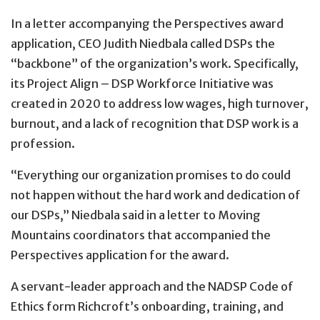
In a letter accompanying the Perspectives award
application, CEO Judith Niedbala called DSPs the
“backbone” of the organization’s work. Specifically,
its Project Align – DSP Workforce Initiative was
created in 2020 to address low wages, high turnover,
burnout, and a lack of recognition that DSP work is a
profession.
“Everything our organization promises to do could
not happen without the hard work and dedication of
our DSPs,” Niedbala said in a letter to Moving
Mountains coordinators that accompanied the
Perspectives application for the award.
A servant-leader approach and the NADSP Code of
Ethics form Richcroft’s onboarding, training, and