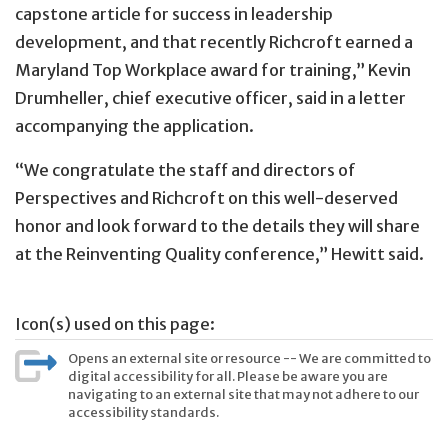
capstone article for success in leadership
development, and that recently Richcroft earned a
Maryland Top Workplace award for training,” Kevin
Drumheller, chief executive officer, said in a letter
accompanying the application.
“We congratulate the staff and directors of
Perspectives and Richcroft on this well-deserved
honor and look forward to the details they will share
at the Reinventing Quality conference,” Hewitt said.
Icon(s) used on this page:
Opens an external site or resource -- We are committed to
digital accessibility for all. Please be aware you are
navigating to an external site that may not adhere to our
accessibility standards.