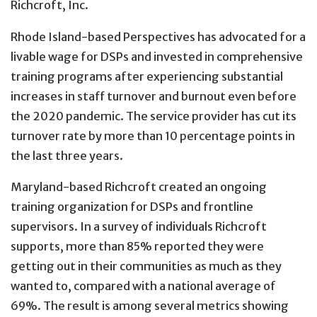
Richcroft, Inc.
Rhode Island-based Perspectives has advocated for a
livable wage for DSPs and invested in comprehensive
training programs after experiencing substantial
increases in staff turnover and burnout even before
the 2020 pandemic. The service provider has cut its
turnover rate by more than 10 percentage points in
the last three years.
Maryland-based Richcroft created an ongoing
training organization for DSPs and frontline
supervisors. In a survey of individuals Richcroft
supports, more than 85% reported they were
getting out in their communities as much as they
wanted to, compared with a national average of
69%. The result is among several metrics showing