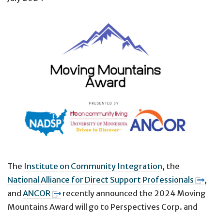
The
Institute on Community Integration
, the
National Alliance for Direct Support Professionals
,
and
ANCOR
recently announced the 2024 Moving
Mountains Award
will go to Perspectives Corp. and