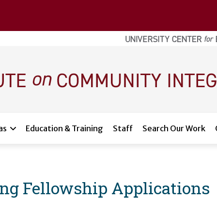
as
Education & Training
Staff
Search Our Work
 Fellowship Applications