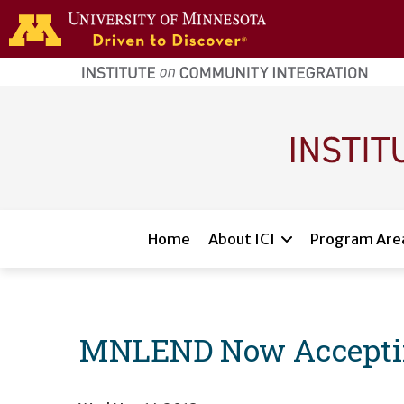
Skip to main content
home
page
Main navigation
Home
About ICI
Program Are
MNLEND Now Accepting