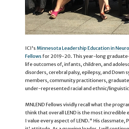
ICI's
Minnesota Leadership Education in Neuro
Fellows
for 2019-20. This year-long graduate-l
life outcomes of, infants, children, and adole
disorders, cerebral palsy, epilepsy, and Down 
members, community practitioners, graduate s
under-represented racial and ethnic/linguisti
MNLEND Fellows vividly recall what the progra
think that overall LEND is the most incredible
I value every aspect of LEND." His classmate,
it' attitude. As a growing leader, I will contin