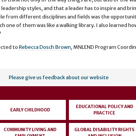
leadership styles, and that a leader has to inspire and br
 from different disciplines and fields was the opportuni
ch one of them was like a walking library. I also learned h
"
ected to
Rebecca Dosch Brown,
MNLEND Program Coordinato
Please give us feedback about our website
EDUCATIONAL POLICY AND
EARLY CHILDHOOD
PRACTICE
COMMUNITY LIVING AND
GLOBAL DISABILITY RIGHTS