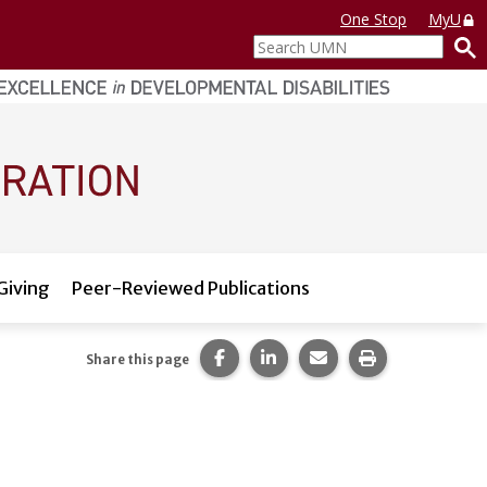
One Stop
MyU
Search
UMN
Giving
Peer-Reviewed Publications
Share this page on Facebook.
Share this page on LinkedI
Share this page via 
Print this pag
Share this page