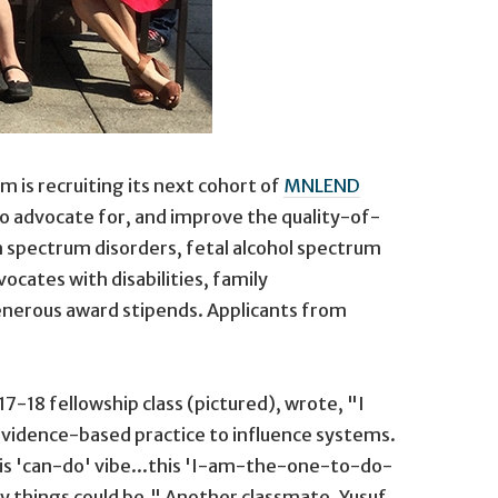
is recruiting its next cohort of
MNLEND
o advocate for, and improve the quality-of-
sm spectrum disorders, fetal alcohol spectrum
cates with disabilities, family
enerous award stipends. Applicants from
-18 fellowship class (pictured), wrote, "I
 evidence-based practice to influence systems.
his 'can-do' vibe...this 'I-am-the-one-to-do-
 way things could be." Another classmate, Yusuf