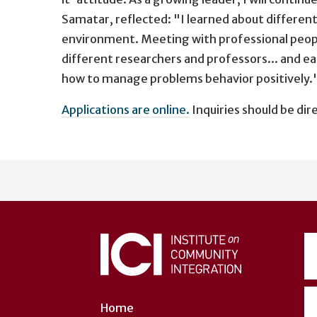
Samatar, reflected: "I learned about different 
environment. Meeting with professional people
different researchers and professors... and ea
how to manage problems behavior positively.
Applications are online.
Inquiries should be dir
User
account
menu
Home