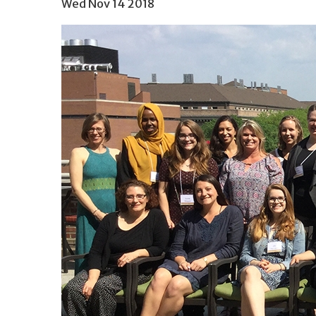
Wed Nov 14 2018