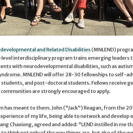
developmental and Related Disabilities
(MNLEND) program 
evel interdisciplinary program trains emerging leaders t
scents with neurodevelopmental disabilities, such as auti
syndrome. MNLEND will offer 28-30 fellowships to self-advo
tudents, and post-doctoral students. Fellows receive g
c communities are strongly encouraged to apply.
m has meant to them. John ("Jack") Reagan, from the 2017
 experience of my life, being able to network and develop
 Pang Chaxiong, agreed and added: "LEND instilled in me t
ue to think not only of the way things are, but also of the