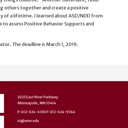
ing others together and create a positive
ty of a lifetime. I learned about ASD/NDD from
ow to assess Positive Behavior Supports and
r. The deadline is March 1, 2019.
2025 East River Parkway
Minneapolis, MN 55414
P: 612-624-6300 F: 612-624-9344
ici@umn.edu