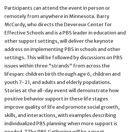
Participants can attend the event in person or
remotely from anywhere in Minnesota. Barry
McCurdy, who directs the Devereux Center for
Effective Schools and is a PBS leader in education and
other support settings, will deliver the keynote
address on implementing PBS in schools and other
settings. This will be followed by discussions on PBS
issues within three "strands" from across the
lifespan: children birth through age 6, children and
youth 7-21, and adults and elderly populations.
Stories at the all-day event will demonstrate how
positive behavior support in these life stages
improve quality of life and promote social growth,
skills, and interactions, with examples describing
individualized PBS planning when more support is
needed. "The PBS Gathering will be a great