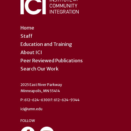
Home
Staff
Education and Training
About ICI
Peer Reviewed Publications
Search Our Work
2025 East River Parkway
Minneapolis, MN 55414
P: 612-624-6300 F: 612-624-9344
ici@umn.edu
FOLLOW