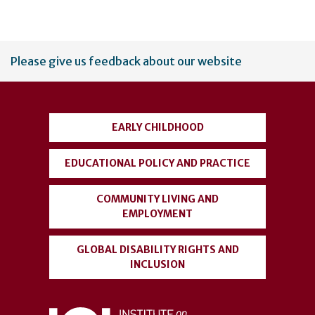
User
Please give us feedback about our website
account
menu
EARLY CHILDHOOD
EDUCATIONAL POLICY AND PRACTICE
COMMUNITY LIVING AND
EMPLOYMENT
GLOBAL DISABILITY RIGHTS AND
INCLUSION