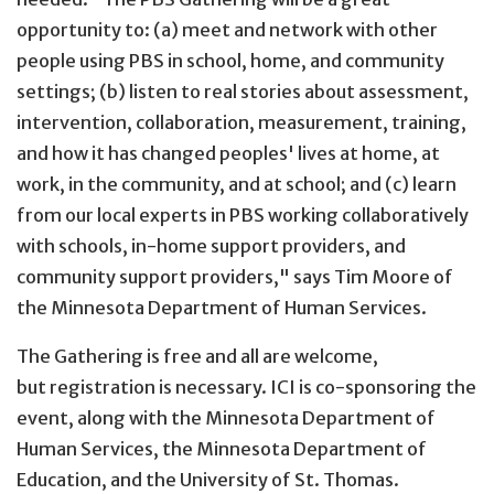
opportunity to: (a) meet and network with other
people using PBS in school, home, and community
settings; (b) listen to real stories about assessment,
intervention, collaboration, measurement, training,
and how it has changed peoples' lives at home, at
work, in the community, and at school; and (c) learn
from our local experts in PBS working collaboratively
with schools, in-home support providers, and
community support providers," says Tim Moore of
the Minnesota Department of Human Services.
The Gathering is free and all are welcome,
but registration is necessary. ICI is co-sponsoring the
event, along with the Minnesota Department of
Human Services, the Minnesota Department of
Education, and the University of St. Thomas.