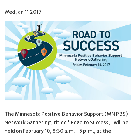
Wed Jan 11 2017
The Minnesota Positive Behavior Support (MN PBS)
Network Gathering, titled "Road to Success," will be
held on February 10, 8:30 a.m. - 5 p.m., at the