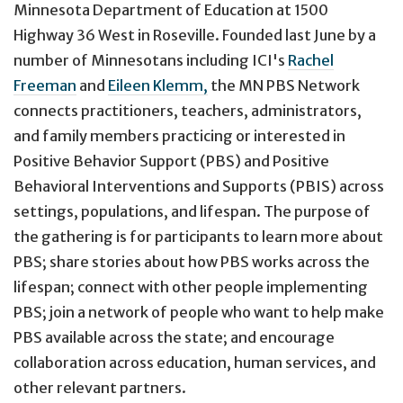
Minnesota Department of Education at 1500
Highway 36 West in Roseville. Founded last June by a
number of Minnesotans including ICI's
Rachel
Freeman
and
Eileen Klemm,
the MN PBS Network
connects practitioners, teachers, administrators,
and family members practicing or interested in
Positive Behavior Support (PBS) and Positive
Behavioral Interventions and Supports (PBIS) across
settings, populations, and lifespan. The purpose of
the gathering is for participants to learn more about
PBS; share stories about how PBS works across the
lifespan; connect with other people implementing
PBS; join a network of people who want to help make
PBS available across the state; and encourage
collaboration across education, human services, and
other relevant partners.