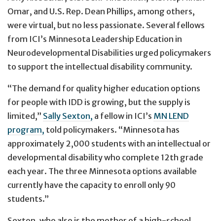
Omar, and U.S. Rep. Dean Phillips, among others,
were virtual, but no less passionate. Several fellows
from ICI’s Minnesota Leadership Education in
Neurodevelopmental Disabilities urged policymakers
to support the intellectual disability community.
“The demand for quality higher education options
for people with IDD is growing, but the supply is
limited,”
Sally Sexton,
a fellow in ICI’s
MN LEND
program,
told policymakers. “Minnesota has
approximately 2,000 students with an intellectual or
developmental disability who complete 12th grade
each year. The three Minnesota options available
currently have the capacity to enroll only 90
students.”
Sexton, who also is the mother of a high-school