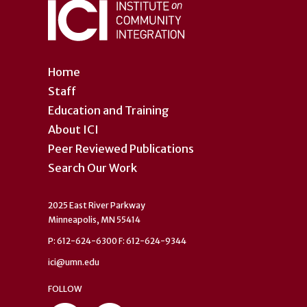
Home
Staff
Education and Training
About ICI
Peer Reviewed Publications
Search Our Work
2025 East River Parkway
Minneapolis, MN 55414
P: 612-624-6300 F: 612-624-9344
ici@umn.edu
FOLLOW