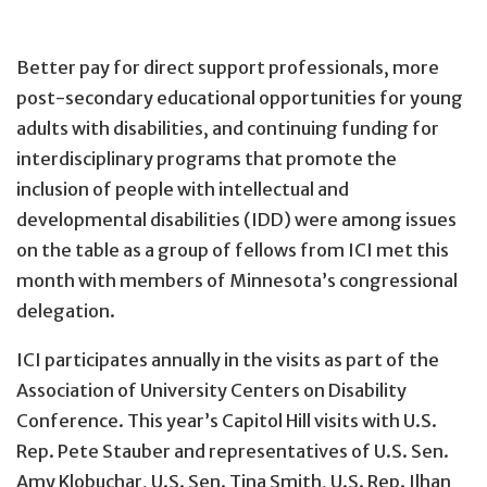
Better pay for direct support professionals, more
post-secondary educational opportunities for young
adults with disabilities, and continuing funding for
interdisciplinary programs that promote the
inclusion of people with intellectual and
developmental disabilities (IDD) were among issues
on the table as a group of fellows from ICI met this
month with members of Minnesota’s congressional
delegation.
ICI participates annually in the visits as part of the
Association of University Centers on Disability
Conference. This year’s Capitol Hill visits with U.S.
Rep. Pete Stauber and representatives of U.S. Sen.
Amy Klobuchar, U.S. Sen. Tina Smith, U.S. Rep. Ilhan