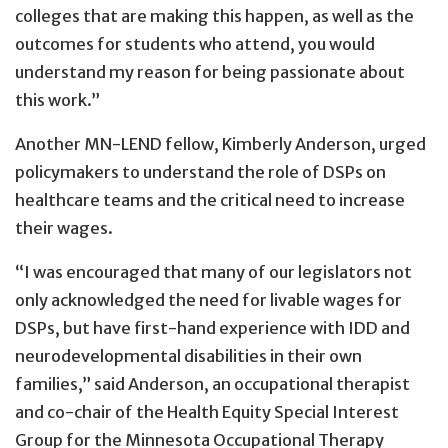
colleges that are making this happen, as well as the
outcomes for students who attend, you would
understand my reason for being passionate about
this work.”
Another MN-LEND fellow, Kimberly Anderson, urged
policymakers to understand the role of DSPs on
healthcare teams and the critical need to increase
their wages.
“I was encouraged that many of our legislators not
only acknowledged the need for livable wages for
DSPs, but have first-hand experience with IDD and
neurodevelopmental disabilities in their own
families,” said Anderson, an occupational therapist
and co-chair of the Health Equity Special Interest
Group for the Minnesota Occupational Therapy