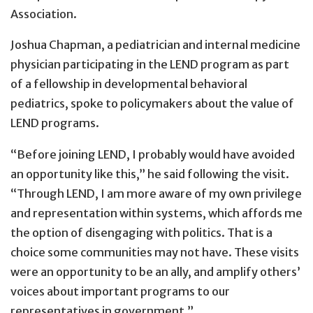
Association.
Joshua Chapman, a pediatrician and internal medicine
physician participating in the LEND program as part
of a fellowship in developmental behavioral
pediatrics, spoke to policymakers about the value of
LEND programs.
“Before joining LEND, I probably would have avoided
an opportunity like this,” he said following the visit.
“Through LEND, I am more aware of my own privilege
and representation within systems, which affords me
the option of disengaging with politics. That is a
choice some communities may not have. These visits
were an opportunity to be an ally, and amplify others’
voices about important programs to our
representatives in government.”