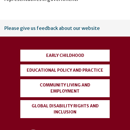
User
Please give us feedback about our website
account
menu
EARLY CHILDHOOD
EDUCATIONAL POLICY AND PRACTICE
COMMUNITY LIVING AND
EMPLOYMENT
GLOBAL DISABILITY RIGHTS AND
INCLUSION