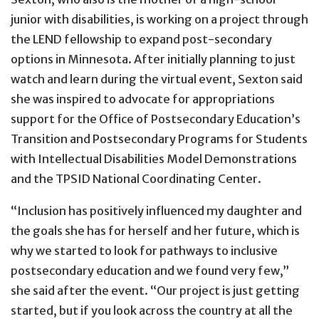
junior with disabilities, is working on a project through
the LEND fellowship to expand post-secondary
options in Minnesota. After initially planning to just
watch and learn during the virtual event, Sexton said
she was inspired to advocate for appropriations
support for the Office of Postsecondary Education’s
Transition and Postsecondary Programs for Students
with Intellectual Disabilities Model Demonstrations
and the TPSID National Coordinating Center.
“Inclusion has positively influenced my daughter and
the goals she has for herself and her future, which is
why we started to look for pathways to inclusive
postsecondary education and we found very few,”
she said after the event. “Our project is just getting
started, but if you look across the country at all the