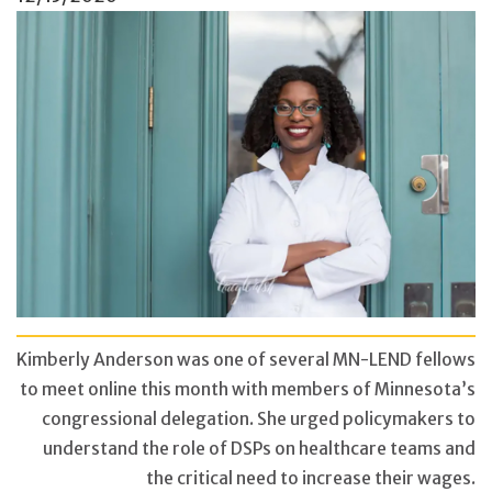
Kimberly Anderson was one of several MN-LEND fellows
to meet online ​this month with members of Minnesota’s
congressional delegation. She urged policymakers to
understand the role of DSPs on healthcare teams and
the critical need to increase their wages.