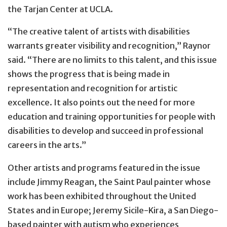
the Tarjan Center at UCLA.
“The creative talent of artists with disabilities
warrants greater visibility and recognition,” Raynor
said. “There are no limits to this talent, and this issue
shows the progress that is being made in
representation and recognition for artistic
excellence. It also points out the need for more
education and training opportunities for people with
disabilities to develop and succeed in professional
careers in the arts.”
Other artists and programs featured in the issue
include Jimmy Reagan, the Saint Paul painter whose
work has been exhibited throughout the United
States and in Europe; Jeremy Sicile-Kira, a San Diego-
based painter with autism who experiences