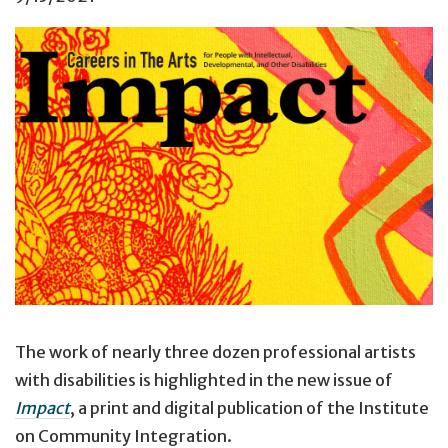
Cover of
Impact, 34
(2).
The work of nearly three dozen professional artists
with disabilities is highlighted in the new issue of
Impact
, a print and digital publication of the Institute
on Community Integration.