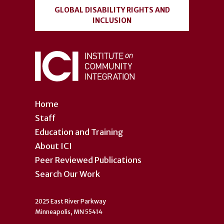
GLOBAL DISABILITY RIGHTS AND
INCLUSION
Home
Staff
Education and Training
About ICI
Peer Reviewed Publications
Search Our Work
2025 East River Parkway
Minneapolis, MN 55414