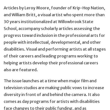
Articles by Leroy Moore, founder of Krip-Hop Nation,
and William Britt, a visual artist who spent more than
30 years institutionalized at Willowbrook State
School, accompany scholarly articles assessing the
progress toward inclusion in the professional arts for
people with intellectual, developmental, and other
disabilities. Visual and performing artists at all stages
of their careers and leading programs working to
helping artists develop their professional careers
also are featured.
The issue launches at a time when major film and
television studios are making public vows to increase
diversity in front of and behind the camera. It also
comes as day programs for artists with disabilities
face changes to their public funding, and as