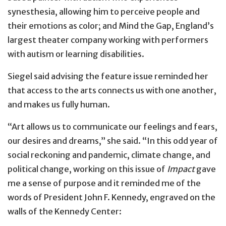
synesthesia, allowing him to perceive people and
their emotions as color; and Mind the Gap, England’s
largest theater company working with performers
with autism or learning disabilities.
Siegel said advising the feature issue reminded her
that access to the arts connects us with one another,
and makes us fully human.
“Art allows us to communicate our feelings and fears,
our desires and dreams,” she said. “In this odd year of
social reckoning and pandemic, climate change, and
political change, working on this issue of
Impact
gave
me a sense of purpose and it reminded me of the
words of President John F. Kennedy, engraved on the
walls of the Kennedy Center: