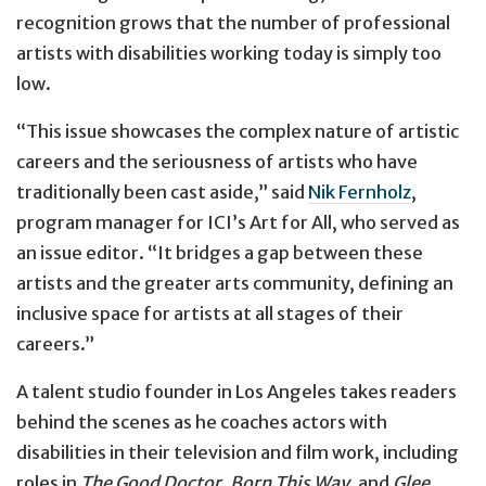
recognition grows that the number of professional
artists with disabilities working today is simply too
low.
“This issue showcases the complex nature of artistic
careers and the seriousness of artists who have
traditionally been cast aside,” said
Nik Fernholz
,
program manager for ICI’s Art for All, who served as
an issue editor. “It bridges a gap between these
artists and the greater arts community, defining an
inclusive space for artists at all stages of their
careers.”
A talent studio founder in Los Angeles takes readers
behind the scenes as he coaches actors with
disabilities in their television and film work, including
roles in
The Good Doctor
,
Born This Way
, and
Glee
.