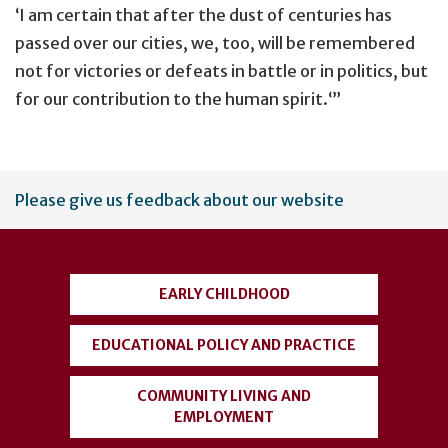
‘I am certain that after the dust of centuries has
passed over our cities, we, too, will be remembered
not for victories or defeats in battle or in politics, but
for our contribution to the human spirit.‘”
User
Please give us feedback about our website
account
menu
EARLY CHILDHOOD
EDUCATIONAL POLICY AND PRACTICE
COMMUNITY LIVING AND
EMPLOYMENT