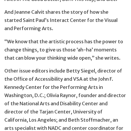
And Jeanne Calvit shares the story of how she
started Saint Paul’s Interact Center for the Visual
and Performing Arts.
“We know that the artistic process has the power to
change things, to give us those ‘ah-ha’ moments
that can blow your thinking wide open,” she writes.
Other issue editors include Betty Siegel, director of
the Office of Accessibility and VSA at the John F.
Kennedy Center for the Performing Arts in
Washington, D.C.; Olivia Raynor, founder and director
of the National Arts and Disability Center and
director of the Tarjan Center, University of
California, Los Angeles; and Beth Stoffmacher, an
arts specialist with NADC and center coordinator for