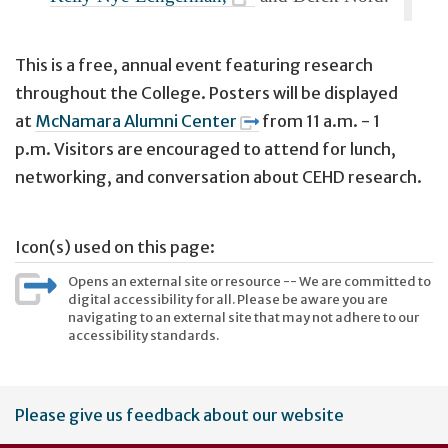
This is a free, annual event featuring research
throughout the College. Posters will be displayed
at
McNamara Alumni Center
from
11 a.m. - 1
p.m.
Visitors are encouraged to attend for lunch,
networking, and conversation about CEHD research.
Icon(s) used on this page:
Opens an external site or resource -- We are committed to
digital accessibility for all. Please be aware you are
navigating to an external site that may not adhere to our
accessibility standards.
User
Please give us feedback about our website
account