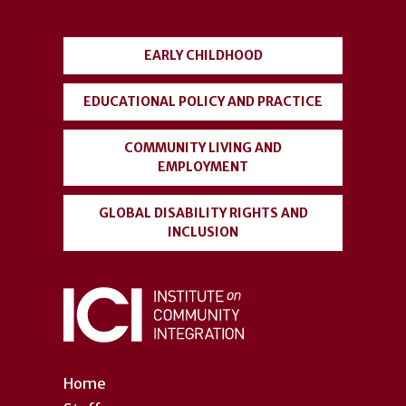
menu
EARLY CHILDHOOD
EDUCATIONAL POLICY AND PRACTICE
COMMUNITY LIVING AND
EMPLOYMENT
GLOBAL DISABILITY RIGHTS AND
INCLUSION
Home