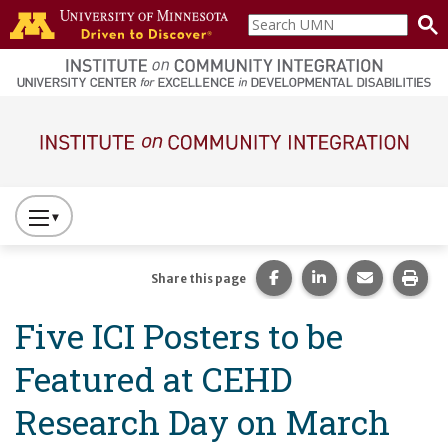
Skip to main content
Search
home
UMN
page
Main navigation
Press
to
Toggle
Share this page on Fac
Share this page 
Share this
Prin
Share this page
Website
Five ICI Posters to be
Primary
Navigation
Featured at CEHD
Research Day on March