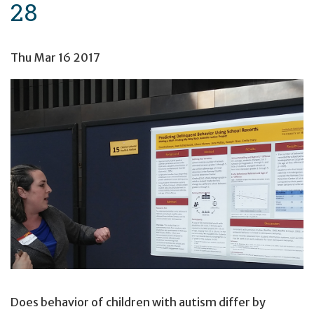
28
Thu Mar 16 2017
Does behavior of children with autism differ by