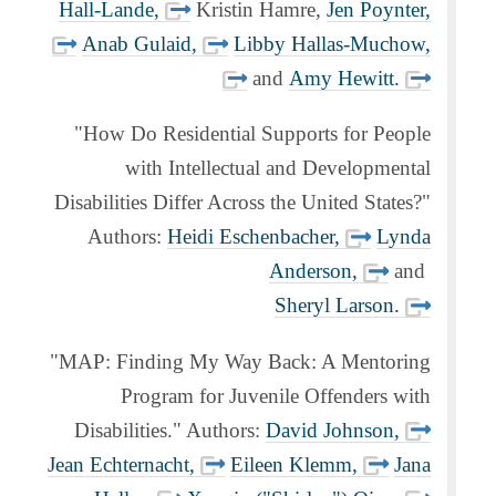
Hall-Lande,
Kristin Hamre,
Jen Poynter,
Anab Gulaid,
Libby Hallas-Muchow,
and
Amy Hewitt.
"How Do Residential Supports for People
with Intellectual and Developmental
Disabilities Differ Across the United States?"
Authors:
Heidi Eschenbacher,
Lynda
Anderson,
and
Sheryl Larson.
"MAP: Finding My Way Back: A Mentoring
Program for Juvenile Offenders with
Disabilities." Authors:
David Johnson,
Jean Echternacht,
Eileen Klemm,
Jana