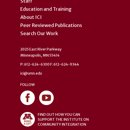
Staff
Education and Training
About ICI
Peer Reviewed Publications
Search Our Work
2025 East River Parkway
Minneapolis, MN 55414
P: 612-624-6300 F: 612-624-9344
ici@umn.edu
FOLLOW
FIND OUT HOW YOU CAN
SUPPORT THE INSTITUTE ON
COMMUNITY INTEGRATION