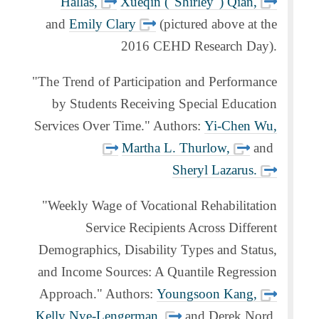
Hallas,
Xueqin ("Shirley") Qian,
and
Emily Clary
(pictured above at the
2016 CEHD Research Day).
"The Trend of Participation and Performance
by Students Receiving Special Education
Services Over Time." Authors:
Yi-Chen Wu,
Martha L. Thurlow,
and
Sheryl Lazarus.
"Weekly Wage of Vocational Rehabilitation
Service Recipients Across Different
Demographics, Disability Types and Status,
and Income Sources: A Quantile Regression
Approach." Authors:
Youngsoon Kang,
Kelly Nye-Lengerman,
and Derek Nord.