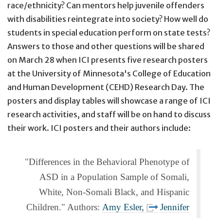
race/ethnicity? Can mentors help juvenile offenders
with disabilities reintegrate into society? How well do
students in special education perform on state tests?
Answers to those and other questions will be shared
on
March 28
when ICI presents five research posters
at the University of Minnesota's College of Education
and Human Development (CEHD) Research Day. The
posters and display tables will showcase a range of ICI
research activities, and staff will be on hand to discuss
their work. ICI posters and their authors include:
"Differences in the Behavioral Phenotype of
ASD in a Population Sample of Somali,
White, Non-Somali Black, and Hispanic
Children." Authors:
Amy Esler,
Jennifer