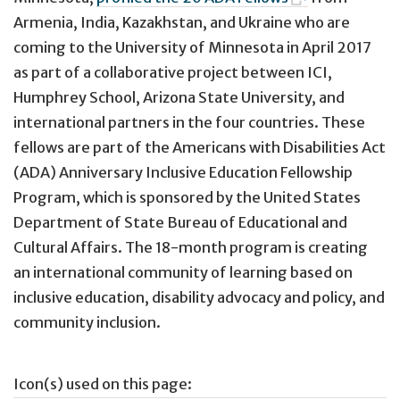
Armenia, India, Kazakhstan, and Ukraine who are
coming to the University of Minnesota in April 2017
as part of a collaborative project between ICI,
Humphrey School, Arizona State University, and
international partners in the four countries. These
fellows are part of the Americans with Disabilities Act
(ADA) Anniversary Inclusive Education Fellowship
Program, which is sponsored by the United States
Department of State Bureau of Educational and
Cultural Affairs. The 18-month program is creating
an international community of learning based on
inclusive education, disability advocacy and policy, and
community inclusion.
Icon(s) used on this page: