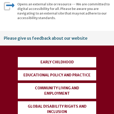
Opens an external site or resource -- We are committed to
digital accessibility for all. Please be aware you are
navigating to an external site that may not adhere to our
accessibility standards.
User
Please give us feedback about our website
account
menu
EARLY CHILDHOOD
EDUCATIONAL POLICY AND PRACTICE
COMMUNITY LIVING AND
EMPLOYMENT
GLOBAL DISABILITY RIGHTS AND
INCLUSION