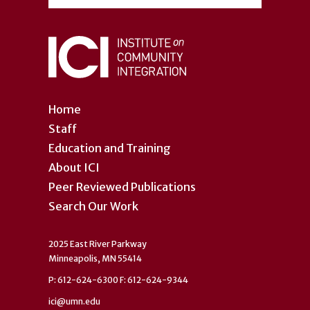
Home
Staff
Education and Training
About ICI
Peer Reviewed Publications
Search Our Work
2025 East River Parkway
Minneapolis, MN 55414
P: 612-624-6300 F: 612-624-9344
ici@umn.edu