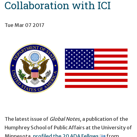
Collaboration with ICI
Tue Mar 07 2017
The latest issue of
Global
Notes
,
a publication of the
Humphrey School of Public Affairs at the University of
Minnesota,
profiled the 20 ADA Fellows
from