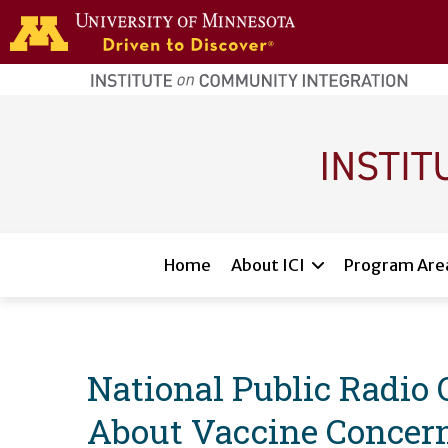
Skip to main content
home
page
Main navigation
Home
About ICI
Program Are
National Public Radio 
About Vaccine Concer