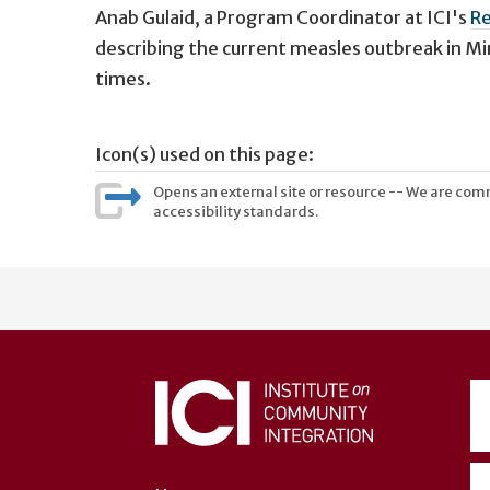
Anab Gulaid,
a Program Coordinator at ICI's
Re
describing the current measles outbreak in Mi
times.
Icon(s) used on this page:
Opens an external site or resource -- We are commi
accessibility standards.
User
account
menu