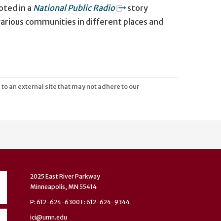
uoted
in a
National Public Radio
story
various communities in different places and
 to an external site that may not adhere to our
2025 East River Parkway
Minneapolis, MN 55414
P: 612-624-6300 F: 612-624-9344
ici@umn.edu