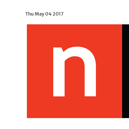
Thu May 04 2017