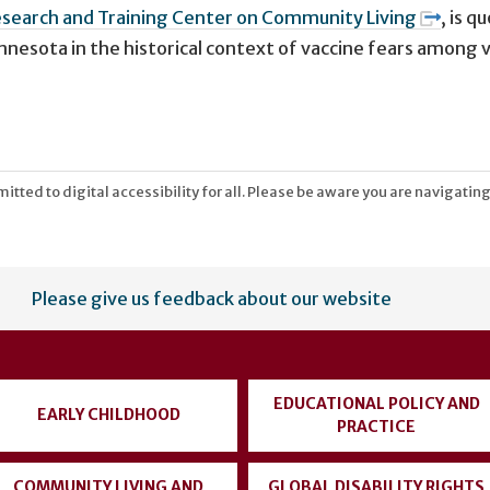
search and Training Center on Community Living
,
is q
nnesota in the historical context of vaccine fears among 
tted to digital accessibility for all. Please be aware you are navigating
Please give us feedback about our website
EDUCATIONAL POLICY AND
EARLY CHILDHOOD
PRACTICE
COMMUNITY LIVING AND
GLOBAL DISABILITY RIGHTS