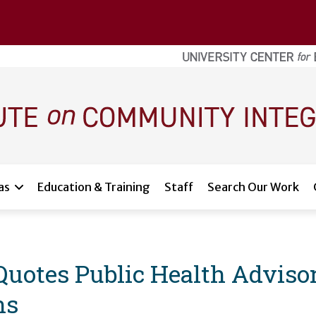
as
Education & Training
Staff
Search Our Work
Quotes Public Health Adviso
ns