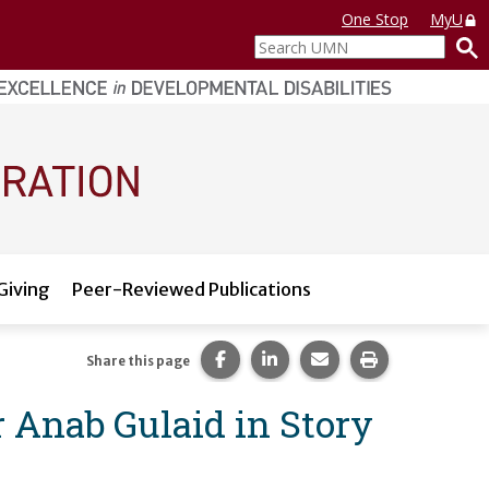
One Stop
MyU
Search
UMN
Giving
Peer-Reviewed Publications
Share this page on Facebook.
Share this page on LinkedI
Share this page via 
Print this pag
Share this page
r Anab Gulaid in Story