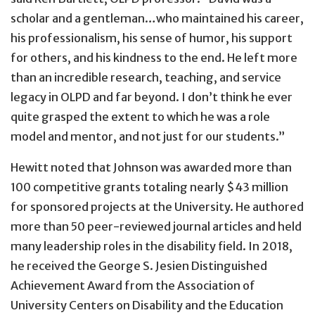
scholar and a gentleman…who maintained his career,
his professionalism, his sense of humor, his support
for others, and his kindness to the end. He left more
than an incredible research, teaching, and service
legacy in OLPD and far beyond. I don’t think he ever
quite grasped the extent to which he was a role
model and mentor, and not just for our students.”
Hewitt noted that Johnson was awarded more than
100 competitive grants totaling nearly $43 million
for sponsored projects at the University. He authored
more than 50 peer-reviewed journal articles and held
many leadership roles in the disability field. In 2018,
he received the George S. Jesien Distinguished
Achievement Award from the Association of
University Centers on Disability and the Education