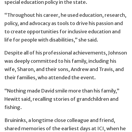
special education policy in the state.
“Throughout his career, he used education, research,
policy, and advocacy as tools to drive his passion and
to create opportunities for inclusive education and
life for people with disabilities,” she said.
Despite all of his professional achievements, Johnson
was deeply committed to his family, including his
wife, Sharon, and their sons, Andrew and Travis, and
their families, who attended the event.
“Nothing made David smile more than his family,”
Hewitt said, recalling stories of grandchildren and
fishing.
Bruininks, a longtime close colleague and friend,
shared memories of the earliest days at ICI, when he