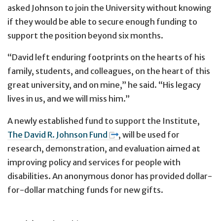
asked Johnson to join the University without knowing
if they would be able to secure enough funding to
support the position beyond six months.
“David left enduring footprints on the hearts of his
family, students, and colleagues, on the heart of this
great university, and on mine,” he said. “His legacy
lives in us, and we will miss him.”
A newly established fund to support the Institute,
The David R. Johnson Fund
, will be used for
research, demonstration, and evaluation aimed at
improving policy and services for people with
disabilities. An anonymous donor has provided dollar-
for-dollar matching funds for new gifts.