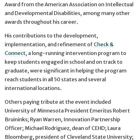
Award from the American Association on Intellectual
and Developmental Disabilities, among many other
awards throughout his career.
His contributions to the development,
implementation, and refinement of
Check &
Connect
, a long-running intervention program to
keep students engaged in school and on track to
graduate, were significant in helping the program
reach students in all 50 states and several
international locations.
Others paying tribute at the event included
University of Minnesota President Emeritus Robert
Bruininks; Ryan Warren, Innovation Partnership
Officer; Michael Rodriguez, dean of CEHD; Laura
Bloomberg, president of Cleveland State University;