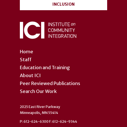
INCLUSION
Home
Staff
Education and Training
About ICI
Peer Reviewed Publications
Search Our Work
2025 East River Parkway
Minneapolis, MN 55414
P: 612-624-6300 F: 612-624-9344