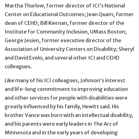
Martha Thurlow, former director of ICI’s National
Center on Educational Outcomes; Jean Quam, former
dean of CEHD; Bill Kiernan, former director of the
Institute for Community Inclusion, UMass Boston;
George Jesien, former executive director of the
Association of University Centers on Disability; Sheryl
and David Evelo; and several other ICI and CEHD
colleagues.
Like many of his ICI colleagues, Johnson’s interest
and life-long commitment to improving education
and other services for people with disabilities were
greatly influenced by his family, Hewitt said. His
brother Vance was born with an intellectual disability,
and his parents were early leaders in The Arc of
Minnesota and in the early years of developing