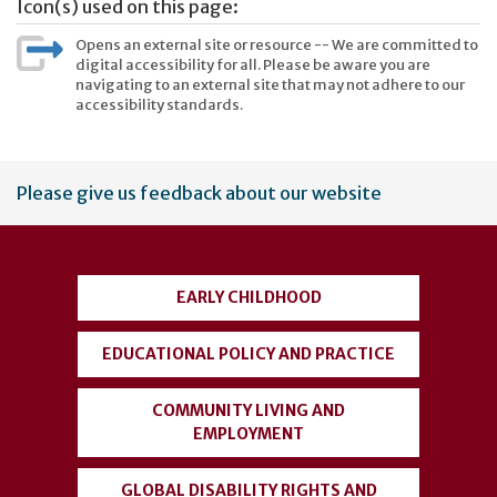
Icon(s) used on this page:
Opens an external site or resource -- We are committed to
digital accessibility for all. Please be aware you are
navigating to an external site that may not adhere to our
accessibility standards.
User
Please give us feedback about our website
account
menu
EARLY CHILDHOOD
EDUCATIONAL POLICY AND PRACTICE
COMMUNITY LIVING AND
EMPLOYMENT
GLOBAL DISABILITY RIGHTS AND