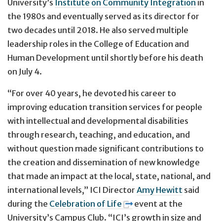
University’s
Institute on Community Integration
in
the 1980s and eventually served as its director for
two decades until 2018. He also served multiple
leadership roles in the College of Education and
Human Development until shortly before his death
on July 4.
“For over 40 years, he devoted his career to
improving education transition services for people
with intellectual and developmental disabilities
through research, teaching, and education, and
without question made significant contributions to
the creation and dissemination of new knowledge
that made an impact at the local, state, national, and
international levels,” ICI Director
Amy Hewitt
said
during the
Celebration of Life
event at the
University’s Campus Club. “ICI’s growth in size and