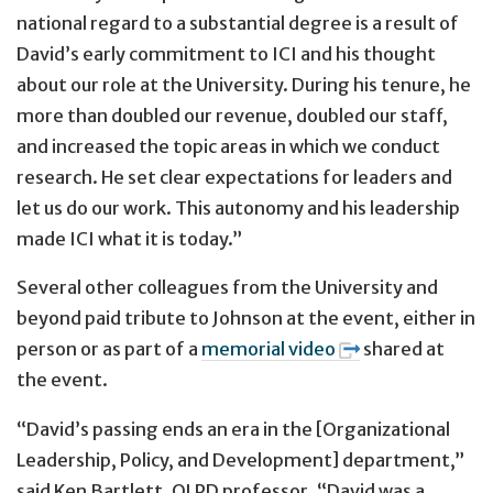
national regard to a substantial degree is a result of
David’s early commitment to ICI and his thought
about our role at the University. During his tenure, he
more than doubled our revenue, doubled our staff,
and increased the topic areas in which we conduct
research. He set clear expectations for leaders and
let us do our work. This autonomy and his leadership
made ICI what it is today.”
Several other colleagues from the University and
beyond paid tribute to Johnson at the event, either in
person or as part of a
memorial video
shared at
the event.
“David’s passing ends an era in the [Organizational
Leadership, Policy, and Development] department,”
said Ken Bartlett, OLPD professor. “David was a