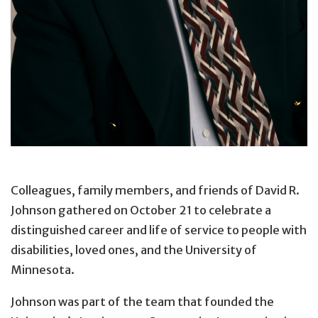
Colleagues, family members, and friends of David R.
Johnson gathered on October 21 to celebrate a
distinguished career and life of service to people with
disabilities, loved ones, and the University of
Minnesota.
Johnson was part of the team that founded the