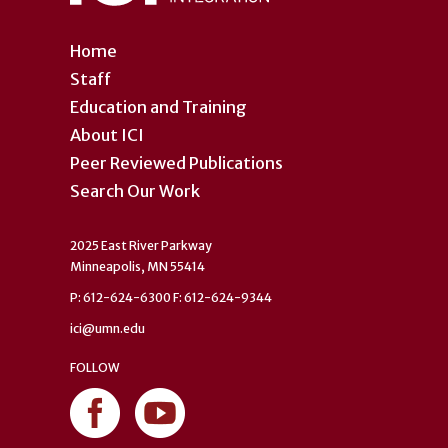
Home
Staff
Education and Training
About ICI
Peer Reviewed Publications
Search Our Work
2025 East River Parkway
Minneapolis, MN 55414
P: 612-624-6300 F: 612-624-9344
ici@umn.edu
FOLLOW