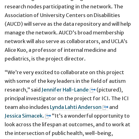
research nodes participating in the network. The
Association of University Centers on Disabilities
(AUCD) will serve as the data repository and will help
manage the network. AUCD’s broad membership
network will also serve as collaborators, and UCLA’s
Alice Kuo, a professor of internal medicine and
pediatrics, is the project director.
“We’re very excited to collaborate on this project
with some of the key leaders in the field of autism
research,” said
Jennifer Hall-Lande
(pictured),
principal investigator on the project for ICI. The ICI
team also includes
Lynda Lahti Anderson
and
Jessica Simacek.
“It’s a wonderful opportunity to
look across the lifespan at outcomes, and to work at
the intersection of public health, well-being,