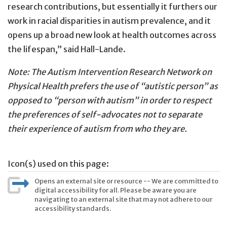
research contributions, but essentially it furthers our
work in racial disparities in autism prevalence, and it
opens up a broad new look at health outcomes across
the lifespan,” said Hall-Lande.
Note: The Autism Intervention Research Network on
Physical Health prefers the use of “autistic person” as
opposed to “person with autism” in order to respect
the preferences of self-advocates not to separate
their experience of autism from who they are.
Icon(s) used on this page:
Opens an external site or resource -- We are committed to
digital accessibility for all. Please be aware you are
navigating to an external site that may not adhere to our
accessibility standards.