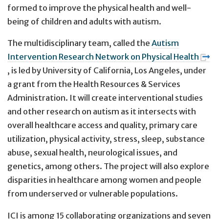
formed to improve the physical health and well-
being of children and adults with autism.
The multidisciplinary team, called the
Autism
Intervention Research Network on Physical Health
, is led by University of California, Los Angeles, under
a grant from the Health Resources & Services
Administration. It will create interventional studies
and other research on autism as it intersects with
overall healthcare access and quality, primary care
utilization, physical activity, stress, sleep, substance
abuse, sexual health, neurological issues, and
genetics, among others. The project will also explore
disparities in healthcare among women and people
from underserved or vulnerable populations.
ICI is among 15 collaborating organizations and seven