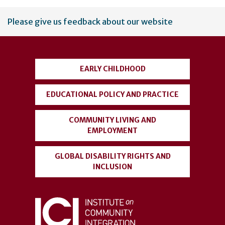
User
Please give us feedback about our website
account
menu
EARLY CHILDHOOD
EDUCATIONAL POLICY AND PRACTICE
COMMUNITY LIVING AND
EMPLOYMENT
GLOBAL DISABILITY RIGHTS AND
INCLUSION