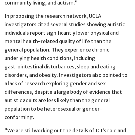
community living, and autism.”
In proposing the research network, UCLA
investigators cited several studies showing autistic
individuals report significantly lower physical and
mental health-related quality of life than the
general population. They experience chronic
underlying health conditions, including
gastrointestinal disturbances, sleep and eating
disorders, and obesity. Investigators also pointed to
a lack of research exploring gender and sex
differences, despite a large body of evidence that
autistic adults are less likely than the general
population to be heterosexual or gender-
conforming.
“We are still working out the details of ICI’s role and