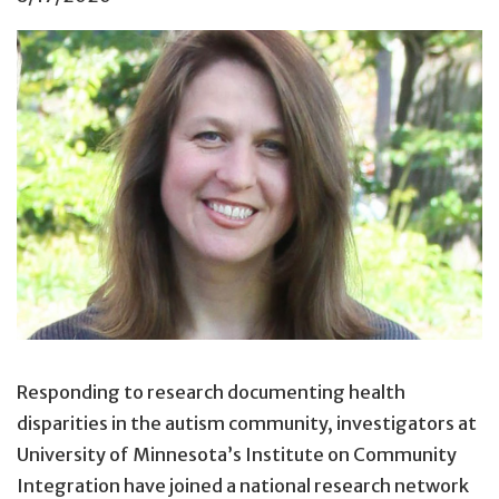
Responding to research documenting health
disparities in the autism community, investigators at
University of Minnesota’s Institute on Community
Integration have joined a national research network