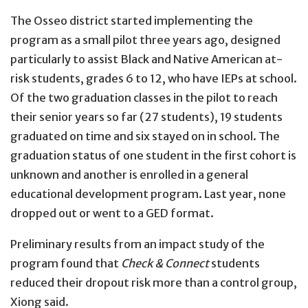
The Osseo district started implementing the
program as a small pilot three years ago, designed
particularly to assist Black and Native American at-
risk students, grades 6 to 12, who have IEPs at school.
Of the two graduation classes in the pilot to reach
their senior years so far (27 students), 19 students
graduated on time and six stayed on in school. The
graduation status of one student in the first cohort is
unknown and another is enrolled in a general
educational development program. Last year, none
dropped out or went to a GED format.
Preliminary results from an impact study of the
program found that
Check & Connect
students
reduced their dropout risk more than a control group,
Xiong said.