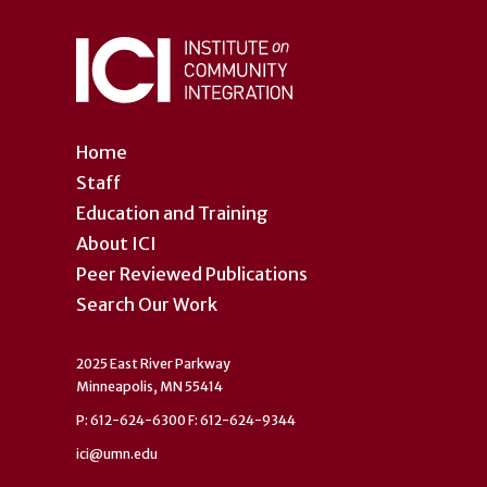
Home
Staff
Education and Training
About ICI
Peer Reviewed Publications
Search Our Work
2025 East River Parkway
Minneapolis, MN 55414
P: 612-624-6300 F: 612-624-9344
ici@umn.edu