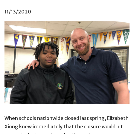
11/13/2020
Kayvon Williams (left) with Darren Nelson, his
Check & 
When schools nationwide closed last spring, Elizabeth
Xiong knew immediately that the closure would hit