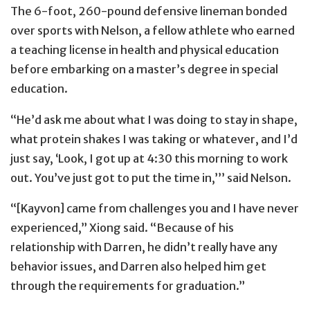
The 6-foot, 260-pound defensive lineman bonded
over sports with Nelson, a fellow athlete who earned
a teaching license in health and physical education
before embarking on a master’s degree in special
education.
“He’d ask me about what I was doing to stay in shape,
what protein shakes I was taking or whatever, and I’d
just say, ‘Look, I got up at 4:30 this morning to work
out. You’ve just got to put the time in,’’’ said Nelson.
“[Kayvon] came from challenges you and I have never
experienced,” Xiong said. “Because of his
relationship with Darren, he didn’t really have any
behavior issues, and Darren also helped him get
through the requirements for graduation.”