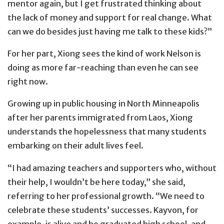
mentor again, but I get frustrated thinking about
the lack of money and support for real change. What
can we do besides just having me talk to these kids?”
For her part, Xiong sees the kind of work Nelson is
doing as more far-reaching than even he can see
right now.
Growing up in public housing in North Minneapolis
after her parents immigrated from Laos, Xiong
understands the hopelessness that many students
embarking on their adult lives feel.
“I had amazing teachers and supporters who, without
their help, I wouldn’t be here today,” she said,
referring to her professional growth. “We need to
celebrate these students’ successes. Kayvon, for
example, is alive and he graduated high school, and