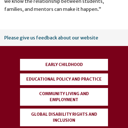
we know the relationship between students,
families, and mentors can make it happen.”
User
Please give us feedback about our website
account
menu
EARLY CHILDHOOD
EDUCATIONAL POLICY AND PRACTICE
COMMUNITY LIVING AND
EMPLOYMENT
GLOBAL DISABILITY RIGHTS AND
INCLUSION