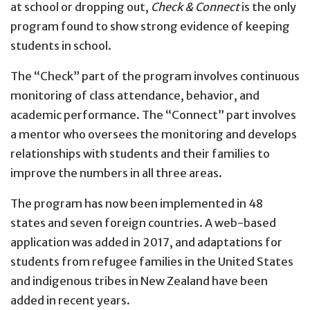
at school or dropping out,
Check & Connect
is the only
program found to show strong evidence of keeping
students in school.
The “Check” part of the program involves continuous
monitoring of class attendance, behavior, and
academic performance. The “Connect” part involves
a mentor who oversees the monitoring and develops
relationships with students and their families to
improve the numbers in all three areas.
The program has now been implemented in 48
states and seven foreign countries. A web-based
application was added in 2017, and adaptations for
students from refugee families in the United States
and indigenous tribes in New Zealand have been
added in recent years.