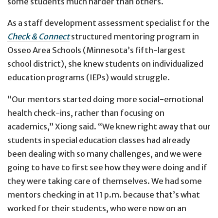
some students much harder than others.
As a staff development assessment specialist for the
Check & Connect
structured mentoring program in
Osseo Area Schools (Minnesota’s fifth-largest
school district), she knew students on individualized
education programs (IEPs) would struggle.
“Our mentors started doing more social-emotional
health check-ins, rather than focusing on
academics,” Xiong said. “We knew right away that our
students in special education classes had already
been dealing with so many challenges, and we were
going to have to first see how they were doing and if
they were taking care of themselves. We had some
mentors checking in at 11 p.m. because that’s what
worked for their students, who were now on an