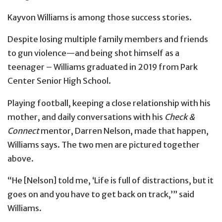
Kayvon Williams is among those success stories.
Despite losing multiple family members and friends
to gun violence—and being shot himself as a
teenager – Williams graduated in 2019 from Park
Center Senior High School.
Playing football, keeping a close relationship with his
mother, and daily conversations with his
Check &
Connect
mentor, Darren Nelson, made that happen,
Williams says. The two men are pictured together
above.
“He [Nelson] told me, ‘Life is full of distractions, but it
goes on and you have to get back on track,’” said
Williams.