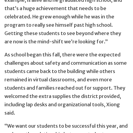
that’s a huge achievement that needs to be
celebrated. He grew enough while he was in the
program to really see himself past high school.
Getting these students to see beyond where they
are now is the mind-shift we’re looking for.”
As school began this fall, there were the expected
challenges about safety and communication as some
students came back to the building while others
remained in virtual classrooms, and even more
students and families reached out for support. They
welcomed the extra supplies the district provided,
including lap desks and organizational tools, Xiong
said.
“We want our students to be successful this year, and