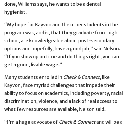
done, Williams says, he wants to be a dental
hygienist.
“My hope for Kayvon and the other students in the
program was, and is, that they graduate from high
school, are knowledgeable about post-secondary
options and hopefully, have a good job,” said Nelson.
“If you show up on time and do things right, you can
get a good, livable wage.”
Many students enrolled in
Check & Connect
, like
Kayvon, face myriad challenges that impede their
ability to focus on academics, including poverty, racial
discrimination, violence, and a lack of real access to
what few resources are available, Nelson said.
“I’m a huge advocate of
Check & Connect
and will be a