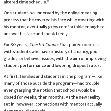
altered time schedule.”
One student, so unnerved by the online meeting
process that he covered his face while meeting with
his mentor, eventually grew comfortable enough to
uncover his face and speak freely.
For 30 years,
Check & Connect
has paired mentors
with students who have a history of truancy, poor
grades, or behavior issues, with the aim of improving
student performance and lowering dropout rates.
At first, families and students in the program—like
many of those outside the program—had trouble
even grasping the notion that schools would be
closed for weeks, then months. As the new reality
set in, however, connections with mentors actually