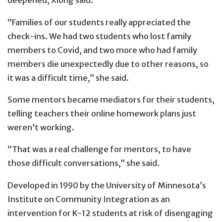
deepened, Xiong said.
“Families of our students really appreciated the
check-ins. We had two students who lost family
members to Covid, and two more who had family
members die unexpectedly due to other reasons, so
it was a difficult time,” she said.
Some mentors became mediators for their students,
telling teachers their online homework plans just
weren’t working.
“That was a real challenge for mentors, to have
those difficult conversations,” she said.
Developed in 1990 by the University of Minnesota’s
Institute on Community Integration as an
intervention for K-12 students at risk of disengaging