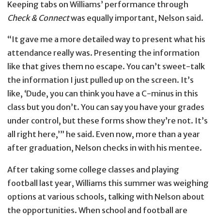
Keeping tabs on Williams’ performance through
Check & Connect
was equally important, Nelson said.
“It gave me a more detailed way to present what his
attendance really was. Presenting the information
like that gives them no escape. You can’t sweet-talk
the information I just pulled up on the screen. It’s
like, ‘Dude, you can think you have a C-minus in this
class but you don’t. You can say you have your grades
under control, but these forms show they’re not. It’s
all right here,’” he said. Even now, more than a year
after graduation, Nelson checks in with his mentee.
After taking some college classes and playing
football last year, Williams this summer was weighing
options at various schools, talking with Nelson about
the opportunities. When school and football are