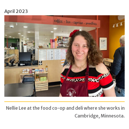
April 2023
Nellie Lee at the food co-op and deli where she works in
Cambridge, Minnesota.