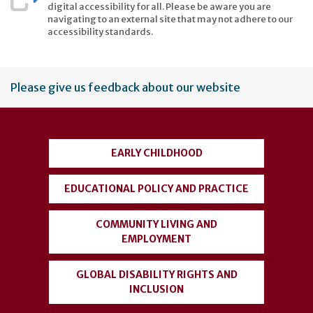
digital accessibility for all. Please be aware you are
navigating to an external site that may not adhere to our
accessibility standards.
User
Please give us feedback about our website
account
menu
EARLY CHILDHOOD
EDUCATIONAL POLICY AND PRACTICE
COMMUNITY LIVING AND
EMPLOYMENT
GLOBAL DISABILITY RIGHTS AND
INCLUSION