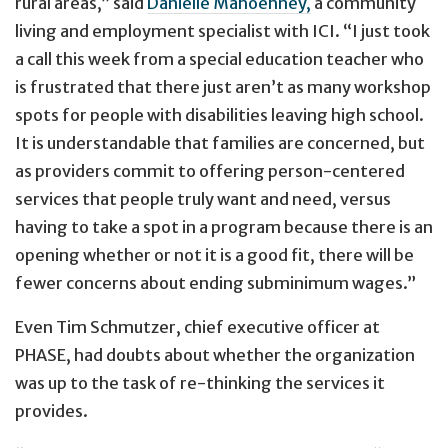
rural areas,” said
Danielle Mahoehney,
a community
living and employment specialist with ICI. “I just took
a call this week from a special education teacher who
is frustrated that there just aren’t as many workshop
spots for people with disabilities leaving high school.
It is understandable that families are concerned, but
as providers commit to offering person-centered
services that people truly want and need, versus
having to take a spot in a program because there is an
opening whether or not it is a good fit, there will be
fewer concerns about ending subminimum wages.”
Even Tim Schmutzer, chief executive officer at
PHASE, had doubts about whether the organization
was up to the task of re-thinking the services it
provides.