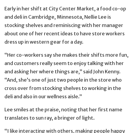
Early in her shift at City Center Market, a food co-op
and deli in Cambridge, Minnesota, Nellie Lee is
stocking shelves and reminiscing with her manager
about one of her recent ideas to have store workers
dress up in western gear for a day.
“Her co-workers say she makes their shifts more fun,
and customers really seem to enjoy talking with her
and asking her where things are,” said John Kenny.
“And, she’s one of just two people in the store who
cross over from stocking shelves to working in the
deli and also in our wellness aisle.”
Lee smiles at the praise, noting that her first name
translates to sun ray, a bringer of light.
“I like interacting with others, making people happy