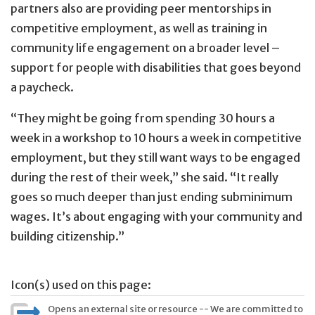
partners also are providing peer mentorships in
competitive employment, as well as training in
community life engagement on a broader level –
support for people with disabilities that goes beyond
a paycheck.
“They might be going from spending 30 hours a
week in a workshop to 10 hours a week in competitive
employment, but they still want ways to be engaged
during the rest of their week,” she said. “It really
goes so much deeper than just ending subminimum
wages. It’s about engaging with your community and
building citizenship.”
Icon(s) used on this page:
Opens an external site or resource -- We are committed to