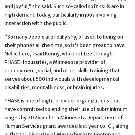
and joyful,” she said. Such so-called soft skills are in
high demand today, particularly in jobs involving
interaction with the public.
“So many people are really shy, or used to being on
their phones all the time, so it’s been great to have
Nellie here,” said Kenny, who met Lee through
PHASE-Industries, a Minnesota provider of
employment, social, and other skills training that
serves about 500 individuals with developmental
disabilities, mental illness, or brain injuries.
PHASE is one of eight provider organizations that
have committed to ending their use of subminimum
wages by 2024 under a Minnesota Department of
Human Services grant awarded last year to ICI, along
with the University of Massachusetts Boston and