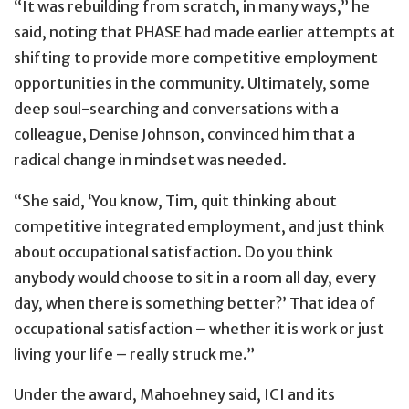
“It was rebuilding from scratch, in many ways,” he
said, noting that PHASE had made earlier attempts at
shifting to provide more competitive employment
opportunities in the community. Ultimately, some
deep soul-searching and conversations with a
colleague, Denise Johnson, convinced him that a
radical change in mindset was needed.
“She said, ‘You know, Tim, quit thinking about
competitive integrated employment, and just think
about occupational satisfaction. Do you think
anybody would choose to sit in a room all day, every
day, when there is something better?’ That idea of
occupational satisfaction – whether it is work or just
living your life – really struck me.”
Under the award, Mahoehney said, ICI and its