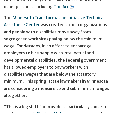
other partners, including
The Arc
.
The
Minnesota Transformation Initiative Technical
Assistance Center
was created to help organizations
and people with disabilities move away from
segregated work sites paying below the minimum
wage. For decades, in an effort to encourage
employers to hire people with intellectual and
developmental disabilities, the federal government
has allowed employers to pay workers with
disabilities wages that are below the statutory
minimum. This spring, state lawmakers in Minnesota
are considering a measure to end subminimum wages
altogether.
“This is a big shift for providers, particularly those in