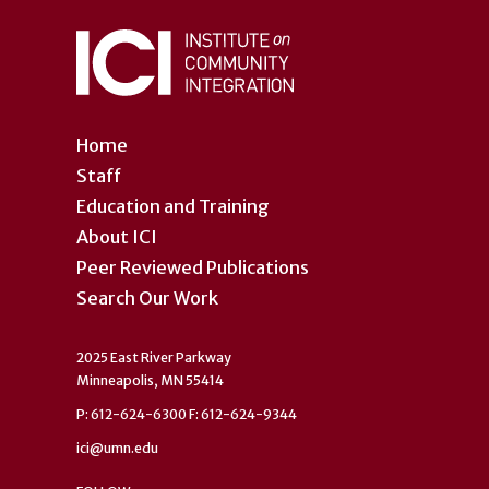
Home
Staff
Education and Training
About ICI
Peer Reviewed Publications
Search Our Work
2025 East River Parkway
Minneapolis, MN 55414
P: 612-624-6300 F: 612-624-9344
ici@umn.edu