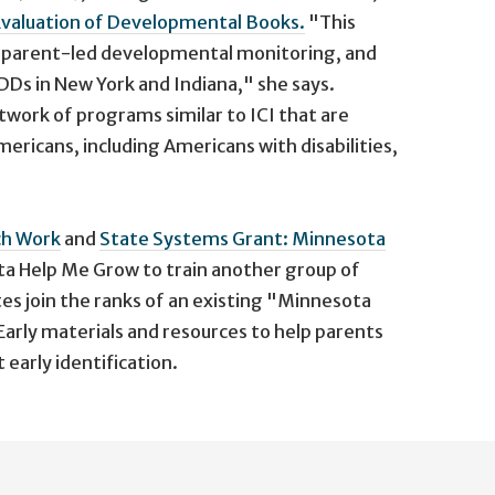
 Evaluation of Developmental Books.
"This
ng parent-led developmental monitoring, and
DDs in New York and Indiana," she says.
twork of programs similar to ICI that are
mericans, including Americans with disabilities,
ch Work
and
State Systems Grant: Minnesota
ta Help Me Grow to train another group of
es join the ranks of an existing "Minnesota
arly materials and resources to help parents
early identification.