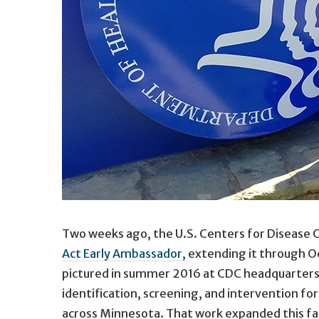
Two weeks ago, the U.S. Centers for Disease
Act Early Ambassador,
extending it through Oc
pictured in summer 2016 at CDC headquarters i
identification, screening, and intervention fo
across Minnesota. That work expanded this fal