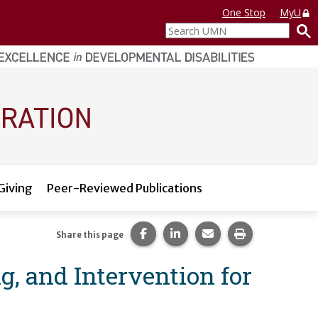
One Stop
MyU
Search
UMN
Giving
Peer-Reviewed Publications
Share this page on Facebook.
Share this page on LinkedI
Share this page via 
Print this pag
Share this page
g, and Intervention for