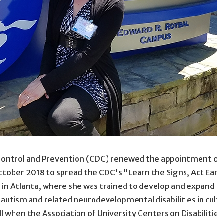
 Control and Prevention (CDC) renewed the appointment o
tober 2018 to spread the CDC's "Learn the Signs, Act Ea
n Atlanta, where she was trained to develop and expand o
r autism and related neurodevelopmental disabilities in cul
l when the Association of University Centers on Disabili