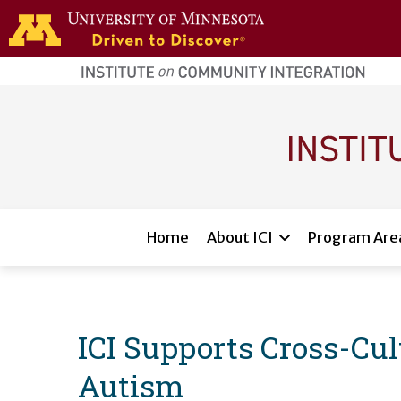
Skip to main content
home
page
Main navigation
Home
About ICI
Program Are
ICI Supports Cross-Cult
Autism