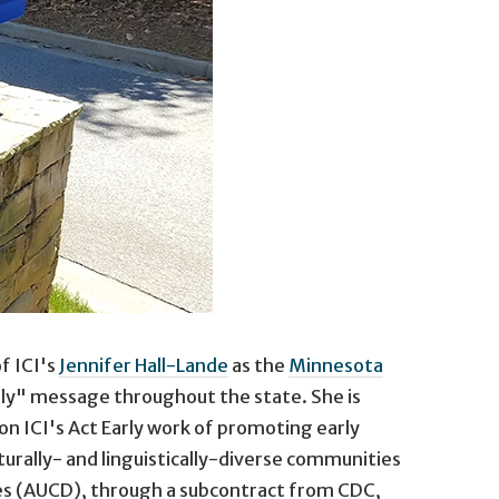
f ICI's
Jennifer Hall-Lande
as the
Minnesota
rly" message throughout the state. She is
n ICI's Act Early work of promoting early
turally- and linguistically-diverse communities
ties (AUCD), through a subcontract from CDC,