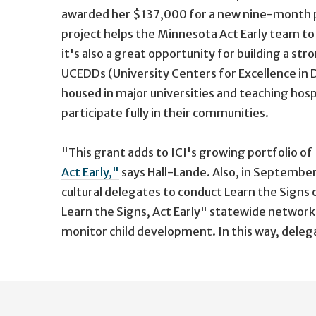
awarded her $137,000 for a new nine-month 
project helps the Minnesota Act Early team t
it's also a great opportunity for building a s
UCEDDs (University Centers for Excellence in 
housed in major universities and teaching hospi
participate fully in their communities.
"This grant adds to ICI's growing portfolio of 
Act Early,"
says Hall-Lande. Also, in Septembe
cultural delegates to conduct Learn the Signs
Learn the Signs, Act Early" statewide network
monitor child development. In this way, delega
User