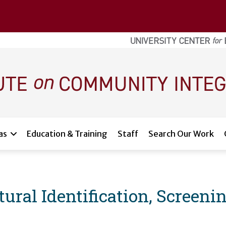
as
Education & Training
Staff
Search Our Work
ural Identification, Screenin