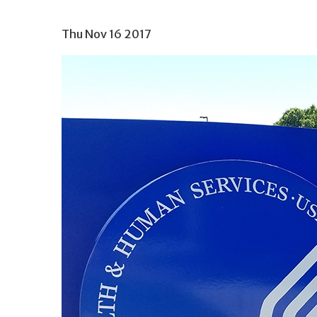
Thu Nov 16 2017