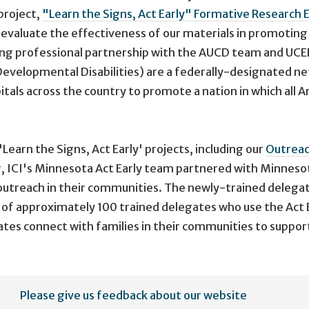
project,
"Learn the Signs, Act Early" Formative Research
o evaluate the effectiveness of our materials in promoti
trong professional partnership with the AUCD team and UCE
Developmental Disabilities) are a federally-designated ne
tals across the country to promote a nation in which all A
'Learn the Signs, Act Early' projects, including our
Outrea
r, ICI's Minnesota Act Early team partnered with Minneso
 outreach in their communities. The newly-trained delegat
 of approximately 100 trained delegates who use the Act E
tes connect with families in their communities to support 
Please give us feedback about our website