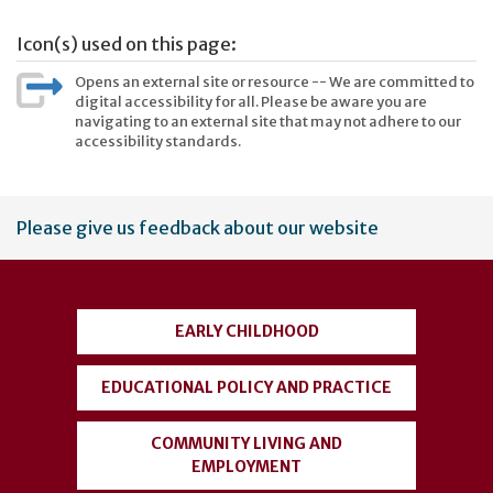
Icon(s) used on this page:
Opens an external site or resource -- We are committed to
digital accessibility for all. Please be aware you are
navigating to an external site that may not adhere to our
accessibility standards.
User
Please give us feedback about our website
account
menu
EARLY CHILDHOOD
EDUCATIONAL POLICY AND PRACTICE
COMMUNITY LIVING AND
EMPLOYMENT