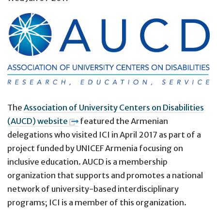
The
Association of University Centers on Disabilities
(AUCD) website
featured the Armenian
delegations who visited ICI in April 2017
as part of a
project funded by UNICEF Armenia focusing on
inclusive education. AUCD is a
membership
organization that supports and promotes a national
network of university-based interdisciplinary
programs; ICI is a member of this organization
.