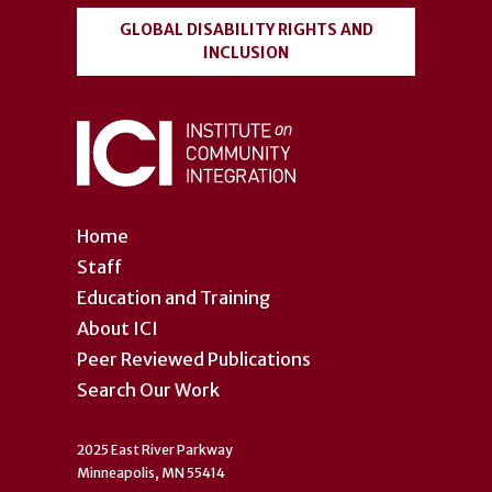
GLOBAL DISABILITY RIGHTS AND
INCLUSION
Home
Staff
Education and Training
About ICI
Peer Reviewed Publications
Search Our Work
2025 East River Parkway
Minneapolis, MN 55414