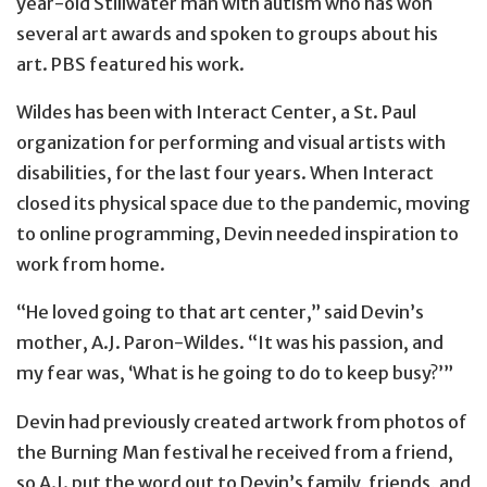
year-old Stillwater man with autism who has won
several art awards and spoken to groups about his
art. PBS featured his work.
Wildes has been with Interact Center, a St. Paul
organization for performing and visual artists with
disabilities, for the last four years. When Interact
closed its physical space due to the pandemic, moving
to online programming, Devin needed inspiration to
work from home.
“He loved going to that art center,” said Devin’s
mother, A.J. Paron-Wildes. “It was his passion, and
my fear was, ‘What is he going to do to keep busy?’”
Devin had previously created artwork from photos of
the Burning Man festival he received from a friend,
so A.J. put the word out to Devin’s family, friends, and