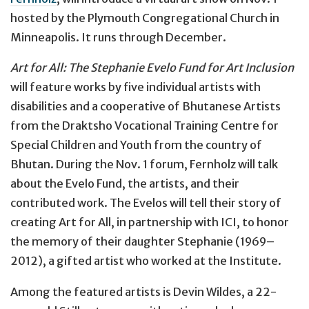
hosted by the Plymouth Congregational Church in
Minneapolis. It runs through December.
Art for All: The Stephanie Evelo Fund for Art Inclusion
will feature works by five individual artists with
disabilities and a cooperative of Bhutanese Artists
from the Draktsho Vocational Training Centre for
Special Children and Youth from the country of
Bhutan. During the Nov. 1 forum, Fernholz will talk
about the Evelo Fund, the artists, and their
contributed work. The Evelos will tell their story of
creating Art for All, in partnership with ICI, to honor
the memory of their daughter Stephanie (1969–
2012), a gifted artist who worked at the Institute.
Among the featured artists is Devin Wildes, a 22-