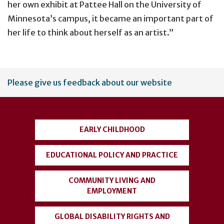
her own exhibit at Pattee Hall on the University of
Minnesota’s campus, it became an important part of
her life to think about herself as an artist.”
User
Please give us feedback about our website
account
menu
EARLY CHILDHOOD
EDUCATIONAL POLICY AND PRACTICE
COMMUNITY LIVING AND
EMPLOYMENT
GLOBAL DISABILITY RIGHTS AND