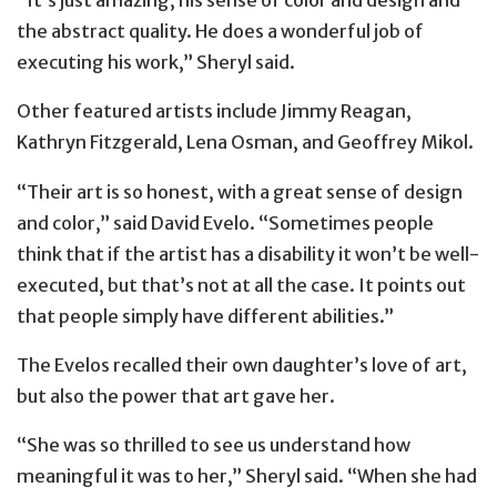
“It’s just amazing, his sense of color and design and
the abstract quality. He does a wonderful job of
executing his work,” Sheryl said.
Other featured artists include Jimmy Reagan,
Kathryn Fitzgerald, Lena ​Osman, and Geoffrey Mikol.
“Their art is so honest, with a great sense of design
and color,” said David Evelo. “Sometimes people
think that if the artist has a disability it won’t be well-
executed, but that’s not at all the case. It points out
that people simply have different abilities.”
The Evelos recalled their own daughter’s love of art,
but also the power that art gave her.
“She was so thrilled to see us understand how
meaningful it was to her,” Sheryl said. “When she had