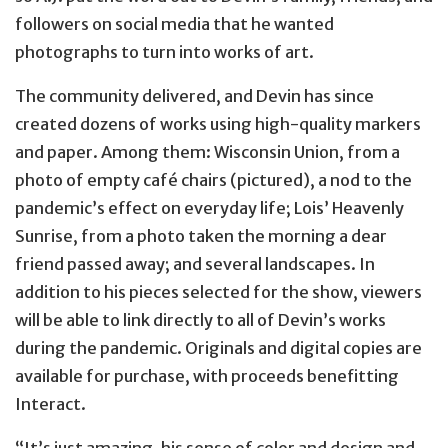
followers on social media that he wanted
photographs to turn into works of art.
The community delivered, and Devin has since
created dozens of works using high-quality markers
and paper. Among them: Wisconsin Union, from a
photo of empty café chairs (pictured), a nod to the
pandemic’s effect on everyday life; Lois’ Heavenly
Sunrise, from a photo taken the morning a dear
friend passed away; and several landscapes. In
addition to his pieces selected for the show, viewers
will be able to link directly to all of Devin’s works
during the pandemic. Originals and digital copies are
available for purchase, with proceeds benefitting
Interact.