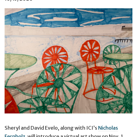
Sheryl and David Evelo, along with ICI’s
Nicholas
Fernholz
, will introduce a virtual art show on Nov. 1