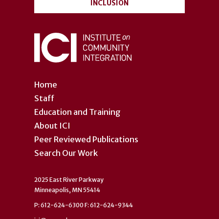
INCLUSION
Home
Staff
Education and Training
About ICI
Peer Reviewed Publications
Search Our Work
2025 East River Parkway
Minneapolis, MN 55414
P: 612-624-6300 F: 612-624-9344