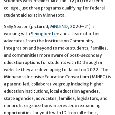
students with intellectual disability (ID) to attend
college, just three programs qualifying for federal
student aid exist in Minnesota.
Sally Sexton (pictured;
MNLEND,
2020–21) is
working with
Seunghee Lee
and a team of other
advocates from the Institute on Community
Integration and beyond to make students, families,
and communities more aware of post-secondary
education options for students with ID through a
website they are developing for launch in 2022. The
Minnesota Inclusive Education Consortium (MIHEC) is
a parent-led, collaborative group including higher
education institutions, local education agencies,
state agencies, advocates, families, legislators, and
nonprofit organizations interested in expanding
opportunities for youth with ID from all ethnic,