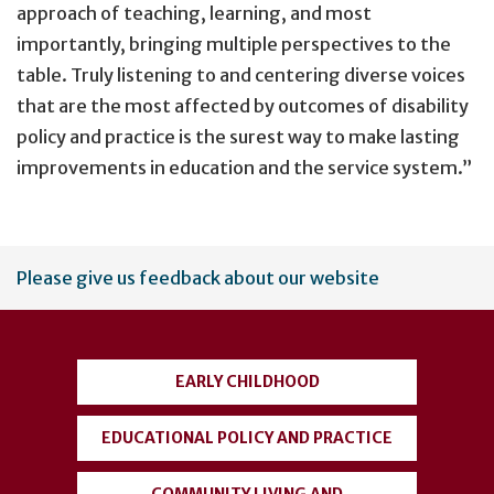
approach of teaching, learning, and most
importantly, bringing multiple perspectives to the
table. Truly listening to and centering diverse voices
that are the most affected by outcomes of disability
policy and practice is the surest way to make lasting
improvements in education and the service system.”
User
Please give us feedback about our website
account
menu
EARLY CHILDHOOD
EDUCATIONAL POLICY AND PRACTICE