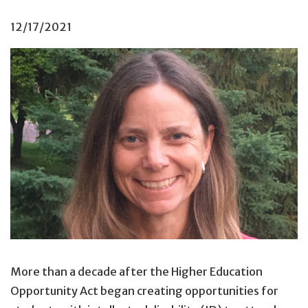
12/17/2021
More than a decade after the Higher Education
Opportunity Act began creating opportunities for