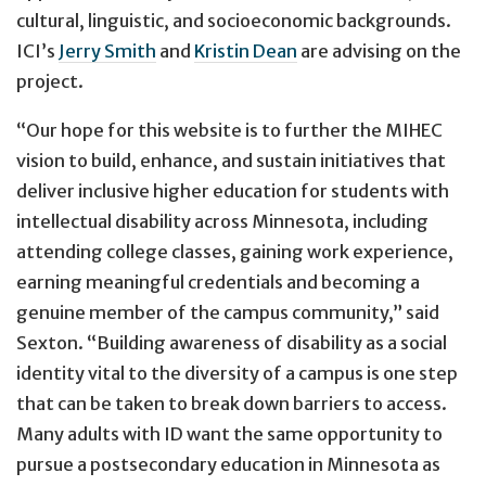
cultural, linguistic, and socioeconomic backgrounds.
ICI’s
Jerry Smith
and
Kristin Dean
are advising on the
project.
“Our hope for this website is to further the MIHEC
vision to build, enhance, and sustain initiatives that
deliver inclusive higher education for students with
intellectual disability across Minnesota, including
attending college classes, gaining work experience,
earning meaningful credentials and becoming a
genuine member of the campus community,” said
Sexton. “Building awareness of disability as a social
identity vital to the diversity of a campus is one step
that can be taken to break down barriers to access.
Many adults with ID want the same opportunity to
pursue a postsecondary education in Minnesota as