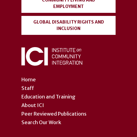
COMMUNITY LIVING AND
EMPLOYMENT
GLOBAL DISABILITY RIGHTS AND
INCLUSION
Home
Staff
Education and Training
About ICI
Peer Reviewed Publications
Search Our Work