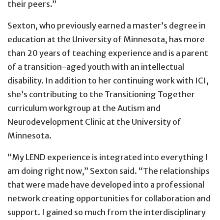
their peers.”
Sexton, who previously earned a master’s degree in
education at the University of Minnesota, has more
than 20 years of teaching experience and is a parent
of a transition-aged youth with an intellectual
disability. In addition to her continuing work with ICI,
she’s contributing to the Transitioning Together
curriculum workgroup at the Autism and
Neurodevelopment Clinic at the University of
Minnesota.
“My LEND experience is integrated into everything I
am doing right now,” Sexton said. “The relationships
that were made have developed into a professional
network creating opportunities for collaboration and
support. I gained so much from the interdisciplinary