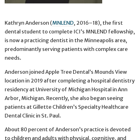
Kathryn Anderson (
MNLEND
, 2016–18), the first
dental student to complete ICI’s MNLEND fellowship,
is now a practicing dentist in the Minneapolis area,
predominantly serving patients with complex care
needs.
Anderson joined Apple Tree Dental’s Mounds View
location in 2019 after completing a hospital dentistry
residency at University of Michigan Hospital in Ann
Arbor, Michigan. Recently, she also began seeing
patients at Gillette Children’s Specialty Healthcare
Dental Clinic in St. Paul.
About 80 percent of Anderson’s practice is devoted
to children and adults with physical, cognitive, and