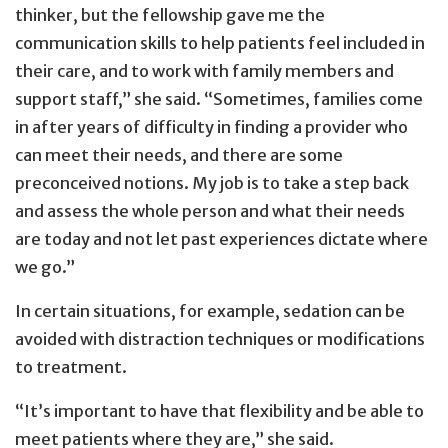
thinker, but the fellowship gave me the
communication skills to help patients feel included in
their care, and to work with family members and
support staff,” she said. “Sometimes, families come
in after years of difficulty in finding a provider who
can meet their needs, and there are some
preconceived notions. My job is to take a step back
and assess the whole person and what their needs
are today and not let past experiences dictate where
we go.”
In certain situations, for example, sedation can be
avoided with distraction techniques or modifications
to treatment.
“It’s important to have that flexibility and be able to
meet patients where they are,” she said.