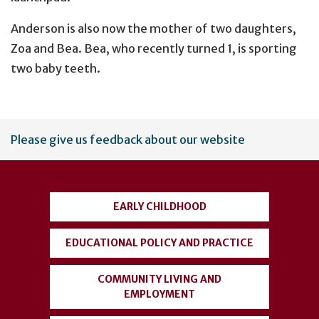
Anderson is also now the mother of two daughters,
Zoa and Bea. Bea, who recently turned 1, is sporting
two baby teeth.
User
Please give us feedback about our website
account
menu
EARLY CHILDHOOD
EDUCATIONAL POLICY AND PRACTICE
COMMUNITY LIVING AND
EMPLOYMENT