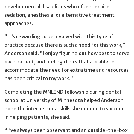
developmental disabilities who often require
sedation, anesthesia, or alternative treatment
approaches.
“It’s rewarding to be involved with this type of
practice because there is such a need for this work,”
Anderson said. “I enjoy figuring out how best to serve
each patient, and finding clinics that are able to
accommodate the need for extra time and resources
has been critical to my work.”
Completing the MNLEND fellowship during dental
school at University of Minnesota helped Anderson
hone the interpersonal skills she needed to succeed
in helping patients, she said.
“I’ve always been observant and an outside-the-box