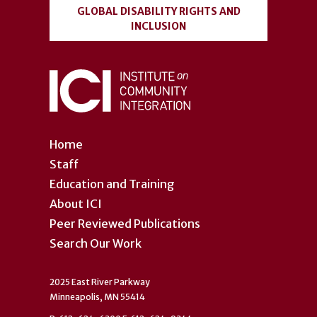
GLOBAL DISABILITY RIGHTS AND
INCLUSION
Home
Staff
Education and Training
About ICI
Peer Reviewed Publications
Search Our Work
2025 East River Parkway
Minneapolis, MN 55414