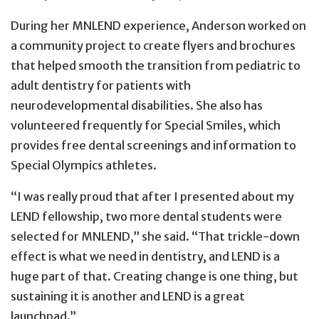
During her MNLEND experience, Anderson worked on
a community project to create flyers and brochures
that helped smooth the transition from pediatric to
adult dentistry for patients with
neurodevelopmental disabilities. She also has
volunteered frequently for Special Smiles, which
provides free dental screenings and information to
Special Olympics athletes.
“I was really proud that after I presented about my
LEND fellowship, two more dental students were
selected for MNLEND,” she said. “That trickle-down
effect is what we need in dentistry, and LEND is a
huge part of that. Creating change is one thing, but
sustaining it is another and LEND is a great
launchpad.”