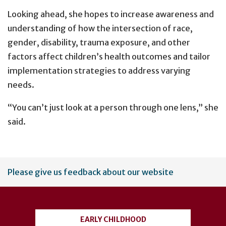
Looking ahead, she hopes to increase awareness and
understanding of how the intersection of race,
gender, disability, trauma exposure, and other
factors affect children’s health outcomes and tailor
implementation strategies to address varying
needs.
“You can’t just look at a person through one lens,” she
said.
User
Please give us feedback about our website
account
menu
EARLY CHILDHOOD