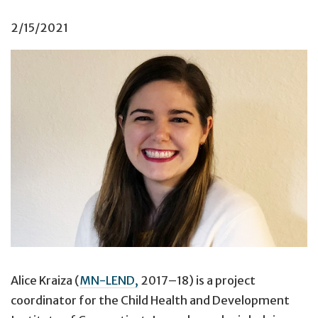
2/15/2021
Alice Kraiza (
MN-LEND,
2017–18) is a project
coordinator for the Child Health and Development