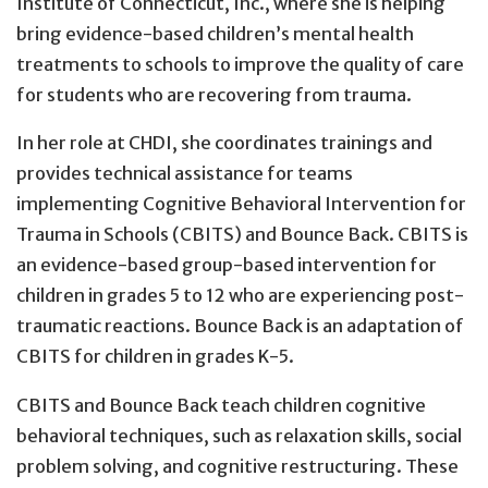
Institute of Connecticut, Inc., where she is helping
bring evidence-based children’s mental health
treatments to schools to improve the quality of care
for students who are recovering from trauma.
In her role at CHDI, she coordinates trainings and
provides technical assistance for teams
implementing Cognitive Behavioral Intervention for
Trauma in Schools (CBITS) and Bounce Back. CBITS is
an evidence-based group-based intervention for
children in grades 5 to 12 who are experiencing post-
traumatic reactions. Bounce Back is an adaptation of
CBITS for children in grades K-5.
CBITS and Bounce Back teach children cognitive
behavioral techniques, such as relaxation skills, social
problem solving, and cognitive restructuring. These