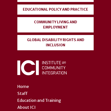
EDUCATIONAL POLICY AND PRACTICE
COMMUNITY LIVING AND
EMPLOYMENT
GLOBAL DISABILITY RIGHTS AND
INCLUSION
Home
Staff
Education and Training
About ICI