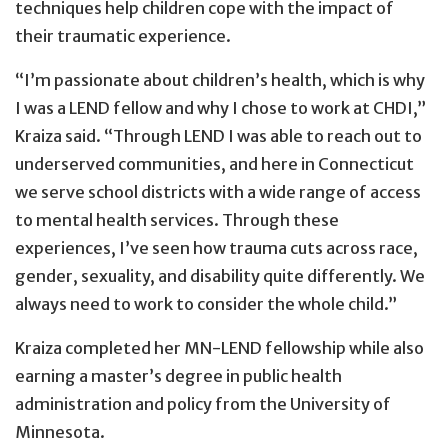
techniques help children cope with the impact of
their traumatic experience.
“I’m passionate about children’s health, which is why
I was a LEND fellow and why I chose to work at CHDI,”
Kraiza said. “Through LEND I was able to reach out to
underserved communities, and here in Connecticut
we serve school districts with a wide range of access
to mental health services. Through these
experiences, I’ve seen how trauma cuts across race,
gender, sexuality, and disability quite differently. We
always need to work to consider the whole child.”
Kraiza completed her MN-LEND fellowship while also
earning a master’s degree in public health
administration and policy from the University of
Minnesota.