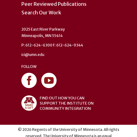
Peer Reviewed Publications
Search Our Work
2025 East River Parkway
Minneapolis, MN 55414
P: 612-624-6300 F: 612-624-9344
ici@umn.edu
FOLLOW
FIND OUT HOW YOU CAN
SUPPORT THE INSTITUTE ON
COMMUNITY INTEGRATION
©
2026
Regents of the University of Minnesota. All rights
reserved. The University of Minnesota is an equal