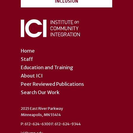
INCLUSION
Home
Staff
Education and Training
About ICI
Peer Reviewed Publications
Search Our Work
2025 East River Parkway
Minneapolis, MN 55414
P: 612-624-6300 F: 612-624-9344