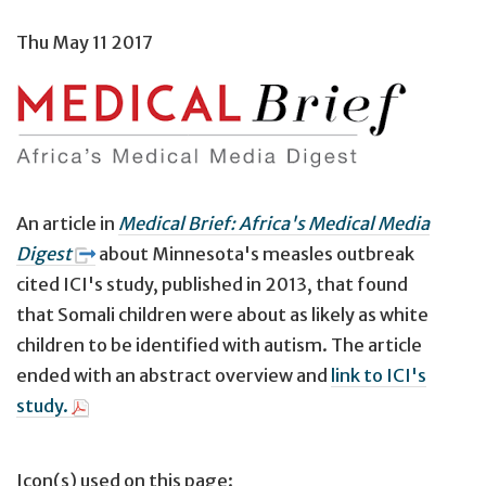
Thu May 11 2017
An article in
Medical Brief: Africa's Medical Media
Digest
about Minnesota's measles outbreak
cited ICI's study, published in 2013, that found
that Somali children were about as likely as white
children to be identified with autism. The article
ended with an abstract overview and
link to ICI's
study.
Icon(s) used on this page: