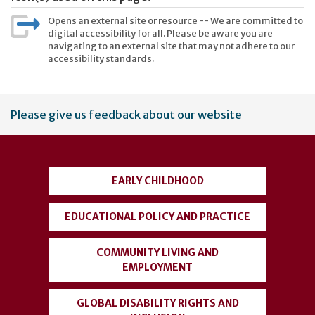
Opens an external site or resource -- We are committed to
digital accessibility for all. Please be aware you are
navigating to an external site that may not adhere to our
accessibility standards.
User
Please give us feedback about our website
account
menu
EARLY CHILDHOOD
EDUCATIONAL POLICY AND PRACTICE
COMMUNITY LIVING AND
EMPLOYMENT
GLOBAL DISABILITY RIGHTS AND