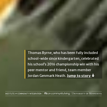
Thomas Byrne, who has been fully included
school-wide since kindergarten, celebrated
his school’s 2016 championship win with his
peer mentor and friend, team member
Jordan Genmark Heath.
Jump to story