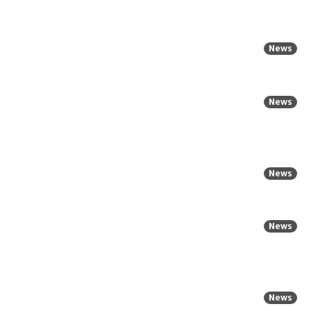
News
News
News
News
News