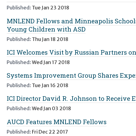
Published:
Tue Jan 23 2018
MNLEND Fellows and Minneapolis Schools
Young Children with ASD
Published:
Thu Jan 18 2018
ICI Welcomes Visit by Russian Partners on
Published:
Wed Jan 17 2018
Systems Improvement Group Shares Expert
Published:
Tue Jan 16 2018
ICI Director David R. Johnson to Receive
Published:
Wed Jan 03 2018
AUCD Features MNLEND Fellows
Published:
Fri Dec 22 2017