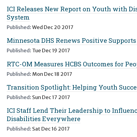
ICI Releases New Report on Youth with Disa
System
Published:
Wed Dec 20 2017
Minnesota DHS Renews Positive Supports
Published:
Tue Dec 19 2017
RTC-OM Measures HCBS Outcomes for Peopl
Published:
Mon Dec 18 2017
Transition Spotlight: Helping Youth Succ
Published:
Sun Dec 17 2017
ICI Staff Lend Their Leadership to Influen
Disabilities Everywhere
Published:
Sat Dec 16 2017