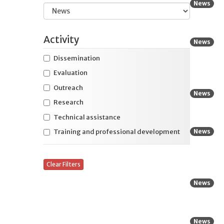
News
education
Expand
Health and safety
Activity
News
Expand
Housing and residential services
Dissemination
Expand
International initiatives
Evaluation
Expand
Specific disability
Outreach
News
Research
Expand
Specific life stage
Technical assistance
News
Training and professional development
Clear Filters
News
News