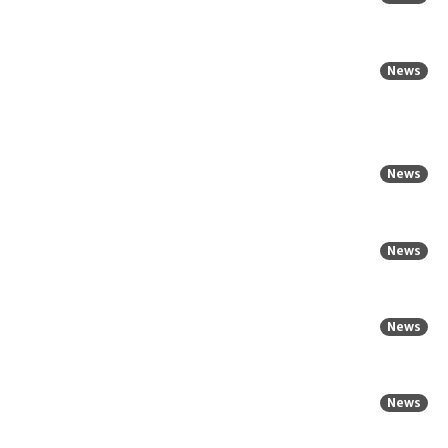
News
News
News
News
News