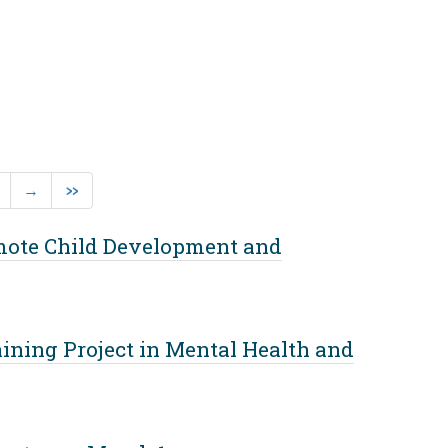
rent)
Next
Last
→
»
omote Child Development and
ining Project in Mental Health and