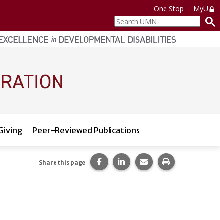
One Stop
MyU
Search
UMN
Giving
Peer-Reviewed Publications
Share this page on Facebook.
Share this page on LinkedI
Share this page via 
Print this pag
Share this page