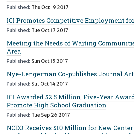
Published:
Thu Oct 19 2017
ICI Promotes Competitive Employment for 
Published:
Tue Oct 17 2017
Meeting the Needs of Waiting Communitie
Area
Published:
Sun Oct 15 2017
Nye-Lengerman Co-publishes Journal Art
Published:
Sat Oct 14 2017
ICI Awarded $2.5 Million, Five-Year Awar
Promote High School Graduation
Published:
Tue Sep 26 2017
NCEO Receives $10 Million for New Center 