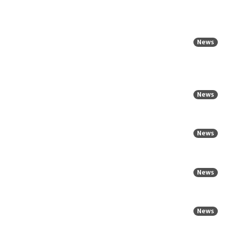
News
News
News
News
News