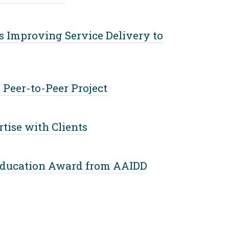
 Improving Service Delivery to
 Peer-to-Peer Project
ise with Clients
 Education Award from AAIDD