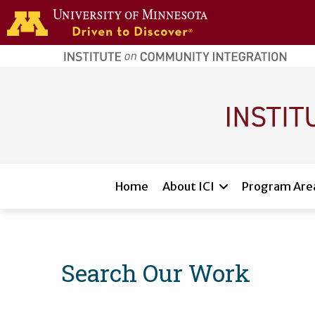
Skip to main content
home
page
Main navigation
Home
About ICI
Program Are
Search Our Work