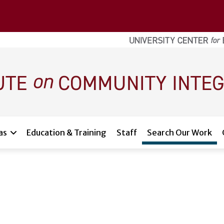
as
Education & Training
Staff
Search Our Work