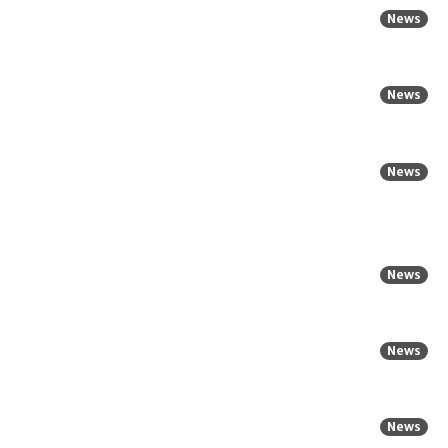
News
News
News
News
News
News