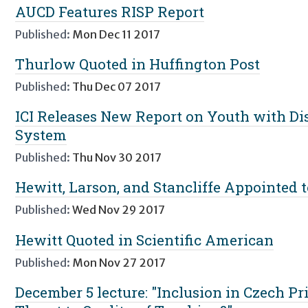
AUCD Features RISP Report
Published:
Mon Dec 11 2017
Thurlow Quoted in Huffington Post
Published:
Thu Dec 07 2017
ICI Releases New Report on Youth with Disa
System
Published:
Thu Nov 30 2017
Hewitt, Larson, and Stancliffe Appointed
Published:
Wed Nov 29 2017
Hewitt Quoted in Scientific American
Published:
Mon Nov 27 2017
December 5 lecture: "Inclusion in Czech P