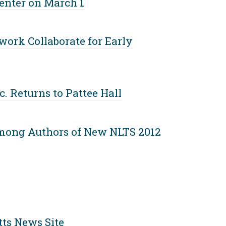
Center on March 1
ork Collaborate for Early
. Returns to Pattee Hall
mong Authors of New NLTS 2012
ts News Site