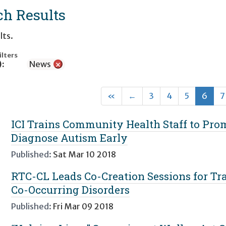
ch Results
lts.
ilters
):
News
×
First
Previous
(cur
«
←
3
4
5
6
7
ICI Trains Community Health Staff to Pr
Diagnose Autism Early
Published:
Sat Mar 10 2018
RTC-CL Leads Co-Creation Sessions for Tra
Co-Occurring Disorders
Published:
Fri Mar 09 2018