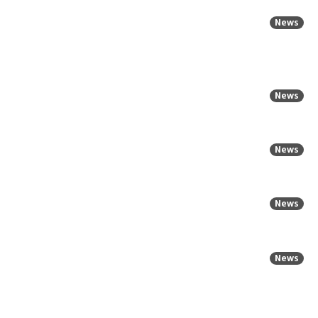
News
News
News
News
News