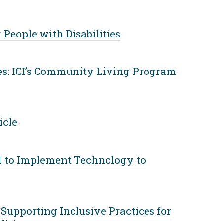
People with Disabilities
s: ICI’s Community Living Program
icle
d to Implement Technology to
Supporting Inclusive Practices for