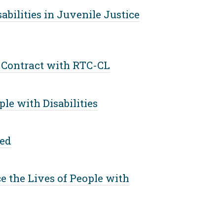
bilities in Juvenile Justice
 Contract with RTC-CL
e with Disabilities
eed
ce the Lives of People with