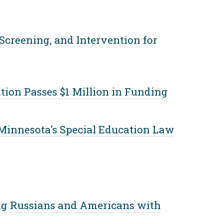
 Screening, and Intervention for
tion Passes $1 Million in Funding
Minnesota's Special Education Law
g Russians and Americans with