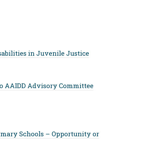
bilities in Juvenile Justice
 to AAIDD Advisory Committee
rimary Schools – Opportunity or