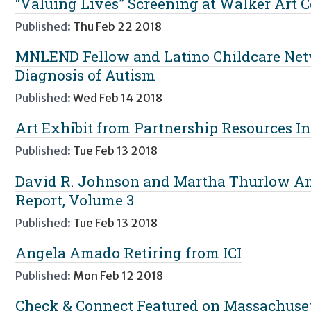
“Valuing Lives” Screening at Walker Art 
Published:
Thu Feb 22 2018
MNLEND Fellow and Latino Childcare Netw
Diagnosis of Autism
Published:
Wed Feb 14 2018
Art Exhibit from Partnership Resources Inc
Published:
Tue Feb 13 2018
David R. Johnson and Martha Thurlow A
Report, Volume 3
Published:
Tue Feb 13 2018
Angela Amado Retiring from ICI
Published:
Mon Feb 12 2018
Check & Connect Featured on Massachuset