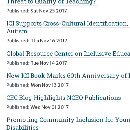
Threat to Quality of Teaching?"
Published:
Sat Nov 25 2017
ICI Supports Cross-Cultural Identification,
Autism
Published:
Thu Nov 16 2017
Global Resource Center on Inclusive Educa
Published:
Tue Nov 14 2017
New ICI Book Marks 60th Anniversary of 
Published:
Mon Nov 13 2017
CEC Blog Highlights NCEO Publications
Published:
Wed Nov 01 2017
Promoting Community Inclusion for Youn
Disabilities