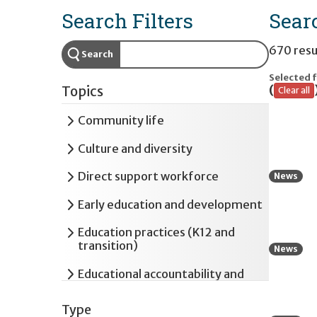
Search Filters
Sear
670 resu
Search
Selected f
(
Topics
Clear all
Expand
Community life
Expand
Culture and diversity
Expand
Direct support workforce
News
Expand
Early education and development
Expand
Education practices (K12 and
transition)
News
Expand
Educational accountability and
assessment
Type
Expand
Employment and postsecondary