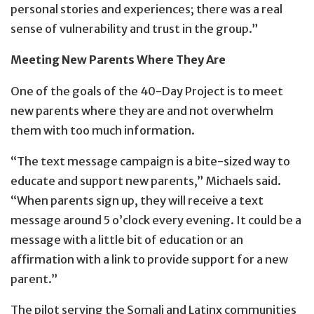
personal stories and experiences; there was a real
sense of vulnerability and trust in the group.”
Meeting New Parents Where They Are
One of the goals of the 40-Day Project is to meet
new parents where they are and not overwhelm
them with too much information.
“The text message campaign is a bite-sized way to
educate and support new parents,” Michaels said.
“When parents sign up, they will receive a text
message around 5 o’clock every evening. It could be a
message with a little bit of education or an
affirmation with a link to provide support for a new
parent.”
The pilot serving the Somali and Latinx communities