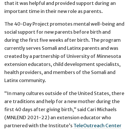
that it was helpful and provided support during an
important time in their new role as parents.
The 40-Day Project promotes mental well-being and
social support for new parents before birth and
during the first five weeks after birth. The program
currently serves Somali and Latinx parents and was
created by a partnership of University of Minnesota
extension educators, child development specialists,
health providers, and members of the Somali and
Latinx community.
“In many cultures outside of the United States, there
are traditions and help for a new mother during the
first 40 days after giving birth,” said Cari Michaels
(MNLEND 2021-22) an extension educator who
partnered with the Institute’s
TeleOutreach Center