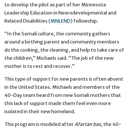
to develop the pilot as part of her Minnesota
Leadership Education in Neurodevelopmental and
Related Disabilities (
MNLEND
) fellowship.
“In the Somali culture, the community gathers
around a birthing parent and community members
do the cooking, the cleaning, and help to take care of
the children,” Michaels said. “The job of the new
mother is to rest and recover.”
This type of support for new parents is often absent
in the United States. Michaels and members of the
40-Day team heard from new Somali mothers that
this lack of support made them feel even more
isolated in their new homeland.
This program is modeled after
Afartan bax
, the 40-