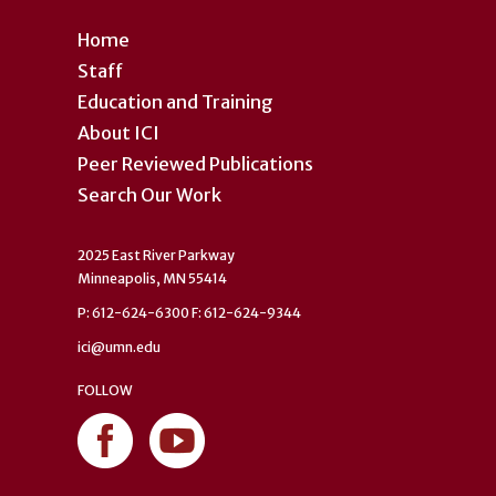
Home
Staff
Education and Training
About ICI
Peer Reviewed Publications
Search Our Work
2025 East River Parkway
Minneapolis, MN 55414
P: 612-624-6300 F: 612-624-9344
ici@umn.edu
FOLLOW