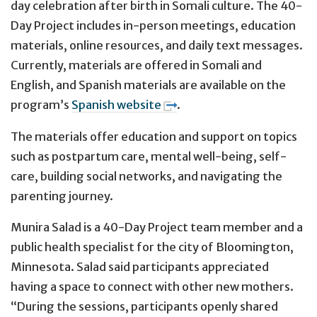
day celebration after birth in Somali culture. The 40-
Day Project includes in-person meetings, education
materials, online resources, and daily text messages.
Currently, materials are offered in Somali and
English, and Spanish materials are available on the
program’s
Spanish website
.
The materials offer education and support on topics
such as postpartum care, mental well-being, self-
care, building social networks, and navigating the
parenting journey.
Munira Salad is a 40-Day Project team member and a
public health specialist for the city of Bloomington,
Minnesota. Salad said participants appreciated
having a space to connect with other new mothers.
“During the sessions, participants openly shared