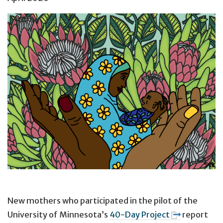
New mothers who participated in the pilot of the
University of Minnesota’s
40-Day Project
report