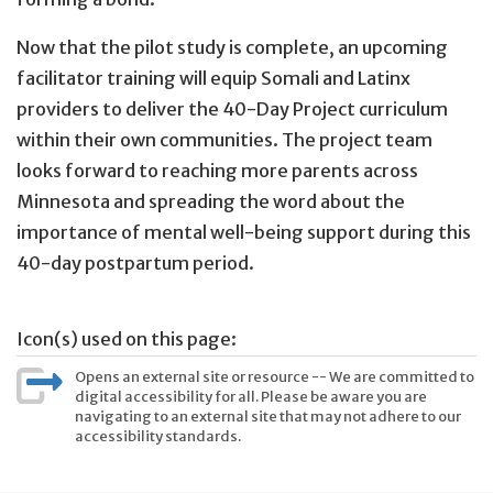
Now that the pilot study is complete, an upcoming
facilitator training will equip Somali and Latinx
providers to deliver the 40-Day Project curriculum
within their own communities. The project team
looks forward to reaching more parents across
Minnesota and spreading the word about the
importance of mental well-being support during this
40-day postpartum period.
Icon(s) used on this page:
Opens an external site or resource -- We are committed to
digital accessibility for all. Please be aware you are
navigating to an external site that may not adhere to our
accessibility standards.