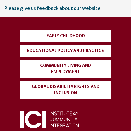
User
Please give us feedback about our website
account
menu
EARLY CHILDHOOD
EDUCATIONAL POLICY AND PRACTICE
COMMUNITY LIVING AND
EMPLOYMENT
GLOBAL DISABILITY RIGHTS AND
INCLUSION