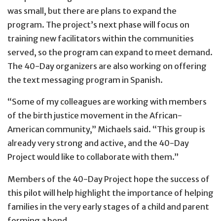
was small, but there are plans to expand the
program. The project’s next phase will focus on
training new facilitators within the communities
served, so the program can expand to meet demand.
The 40-Day organizers are also working on offering
the text messaging program in Spanish.
“Some of my colleagues are working with members
of the birth justice movement in the African-
American community,” Michaels said. “This group is
already very strong and active, and the 40-Day
Project would like to collaborate with them.”
Members of the 40-Day Project hope the success of
this pilot will help highlight the importance of helping
families in the very early stages of a child and parent
forming a bond.