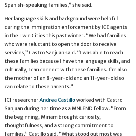
Spanish-speaking families,” she said.
Her language skills and background were helpful
during the immigration enforcement by ICE agents
in the Twin Cities this past winter. “We had families
who were reluctant to open the door to receive
services,” Castro Sanjuan said. “I was able to reach
these families because I have the language skills, and
culturally, I can connect with these families. I’m also
the mother of an 8-year-old and an 11-year-old so I
can relate to these parents.”
ICI researcher
Andrea Castillo
worked with Castro
Sanjuan during her time as a MNLEND fellow. “From
the beginning, Miriam brought curiosity,
thoughtfulness, and a strong commitment to
families,” Castillo said. “What stood out most was