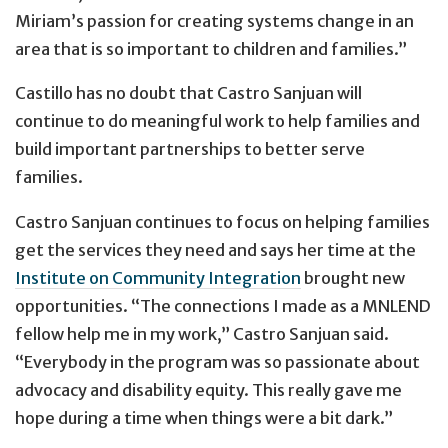
Miriam’s passion for creating systems change in an
area that is so important to children and families.”
Castillo has no doubt that Castro Sanjuan will
continue to do meaningful work to help families and
build important partnerships to better serve
families.
Castro Sanjuan continues to focus on helping families
get the services they need and says her time at the
Institute on Community Integration
brought new
opportunities. “The connections I made as a MNLEND
fellow help me in my work,” Castro Sanjuan said.
“Everybody in the program was so passionate about
advocacy and disability equity. This really gave me
hope during a time when things were a bit dark.”