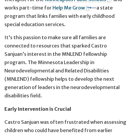
works part-time for
Help Me Grow
—a state
program that links families with early childhood
special education services.
It’s this passion to make sure all families are
connected to resources that sparked Castro
Sanjuan’s interest in the MNLEND fellowship
program. The Minnesota Leadership in
Neurodevelopmental and Related Disabilities
(MNLEND) fellowship helps to develop the next
generation of leaders in the neurodevelopmental
disabilities field.
Early Intervention is Crucial
Castro Sanjuan was often frustrated when assessing
children who could have benefited from earlier