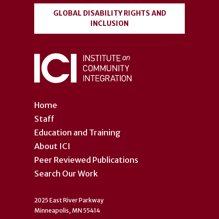
GLOBAL DISABILITY RIGHTS AND
INCLUSION
Home
Staff
Education and Training
About ICI
Peer Reviewed Publications
Search Our Work
2025 East River Parkway
Minneapolis, MN 55414