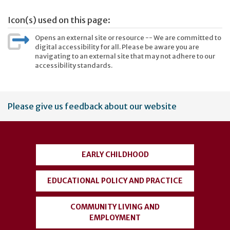
Icon(s) used on this page:
Opens an external site or resource -- We are committed to
digital accessibility for all. Please be aware you are
navigating to an external site that may not adhere to our
accessibility standards.
User
Please give us feedback about our website
account
menu
EARLY CHILDHOOD
EDUCATIONAL POLICY AND PRACTICE
COMMUNITY LIVING AND
EMPLOYMENT