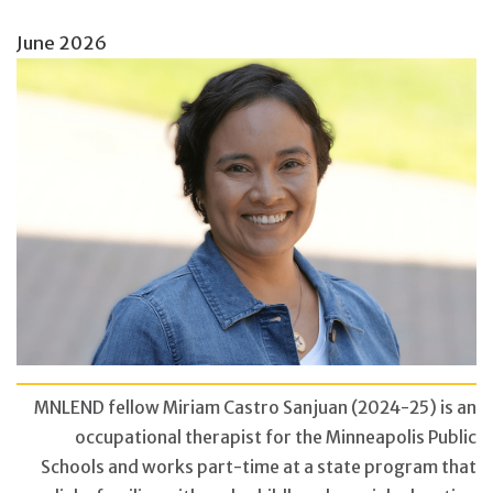
June 2026
MNLEND fellow Miriam Castro Sanjuan (2024-25) is an
occupational therapist for the Minneapolis Public
Schools and works part-time at a state program that