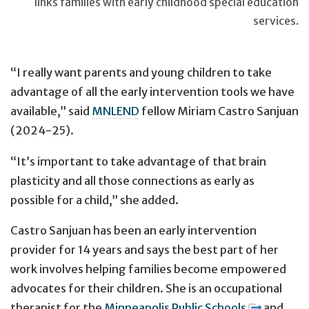
links families with early childhood special education
services.
“I really want parents and young children to take
advantage of all the early intervention tools we have
available,” said
MNLEND
fellow Miriam Castro Sanjuan
(2024-25).
“It’s important to take advantage of that brain
plasticity and all those connections as early as
possible for a child,” she added.
Castro Sanjuan has been an early intervention
provider for 14 years and says the best part of her
work involves helping families become empowered
advocates for their children. She is an occupational
therapist for the
Minneapolis Public Schools
and