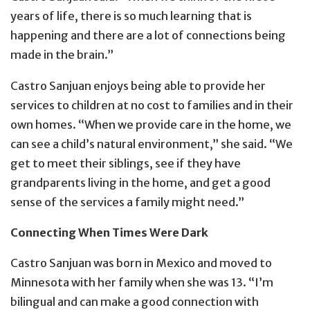
years of life, there is so much learning that is
happening and there are a lot of connections being
made in the brain.”
Castro Sanjuan enjoys being able to provide her
services to children at no cost to families and in their
own homes. “When we provide care in the home, we
can see a child’s natural environment,” she said. “We
get to meet their siblings, see if they have
grandparents living in the home, and get a good
sense of the services a family might need.”
Connecting When Times Were Dark
Castro Sanjuan was born in Mexico and moved to
Minnesota with her family when she was 13. “I’m
bilingual and can make a good connection with