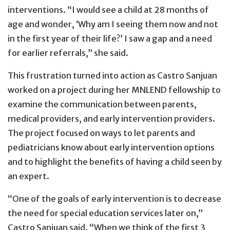
interventions. “I would see a child at 28 months of
age and wonder, ‘Why am I seeing them now and not
in the first year of their life?’ I saw a gap and a need
for earlier referrals,” she said.
This frustration turned into action as Castro Sanjuan
worked on a project during her MNLEND fellowship to
examine the communication between parents,
medical providers, and early intervention providers.
The project focused on ways to let parents and
pediatricians know about early intervention options
and to highlight the benefits of having a child seen by
an expert.
“One of the goals of early intervention is to decrease
the need for special education services later on,”
Castro Sanjuan said. “When we think of the first 3