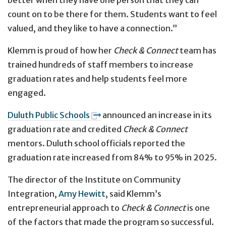
count on to be there for them. Students want to feel
valued, and they like to have a connection.”
Klemm is proud of how her
Check & Connect
team has
trained hundreds of staff members to increase
graduation rates and help students feel more
engaged.
Duluth Public Schools
announced an increase in its
graduation rate and credited
Check & Connect
mentors. Duluth school officials reported the
graduation rate increased from 84% to 95% in 2025.
The director of the Institute on Community
Integration,
Amy Hewitt
, said Klemm’s
entrepreneurial approach to
Check & Connect
is one
of the factors that made the program so successful.