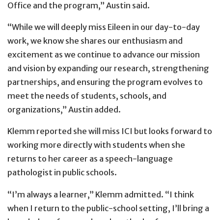
Office and the program,” Austin said.
“While we will deeply miss Eileen in our day-to-day
work, we know she shares our enthusiasm and
excitement as we continue to advance our mission
and vision by expanding our research, strengthening
partnerships, and ensuring the program evolves to
meet the needs of students, schools, and
organizations,” Austin added.
Klemm reported she will miss ICI but looks forward to
working more directly with students when she
returns to her career as a speech-language
pathologist in public schools.
“I’m always a learner,” Klemm admitted. “I think
when I return to the public-school setting, I’ll bring a