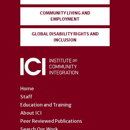
COMMUNITY LIVING AND
EMPLOYMENT
GLOBAL DISABILITY RIGHTS AND
INCLUSION
Home
Staff
Education and Training
About ICI
Peer Reviewed Publications
Search Our Work