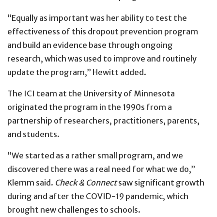
“Equally as important was her ability to test the
effectiveness of this dropout prevention program
and build an evidence base through ongoing
research, which was used to improve and routinely
update the program,” Hewitt added.
The ICI team at the University of Minnesota
originated the program in the 1990s from a
partnership of researchers, practitioners, parents,
and students.
“We started as a rather small program, and we
discovered there was a real need for what we do,”
Klemm said.
Check & Connect
saw significant growth
during and after the COVID-19 pandemic, which
brought new challenges to schools.