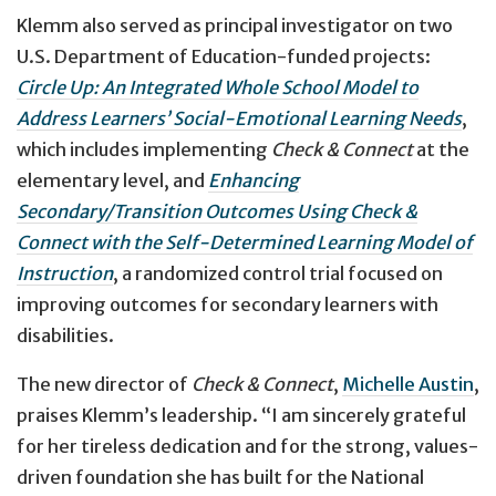
Klemm also served as principal investigator on two
U.S. Department of Education-funded projects:
Circle Up: An Integrated Whole School Model to
Address Learners’ Social-Emotional Learning Needs
,
which includes implementing
Check & Connect
at the
elementary level, and
Enhancing
Secondary/Transition Outcomes Using Check &
Connect with the Self-Determined Learning Model of
Instruction
, a randomized control trial focused on
improving outcomes for secondary learners with
disabilities.
The new director of
Check & Connect
,
Michelle Austin
,
praises Klemm’s leadership. “I am sincerely grateful
for her tireless dedication and for the strong, values-
driven foundation she has built for the National