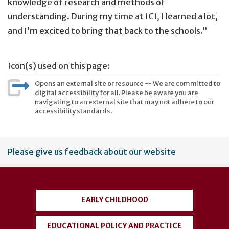
knowledge of research and methods of
understanding. During my time at ICI, I learned a lot,
and I’m excited to bring that back to the schools.”
Icon(s) used on this page:
Opens an external site or resource -- We are committed to
digital accessibility for all. Please be aware you are
navigating to an external site that may not adhere to our
accessibility standards.
User
Please give us feedback about our website
account
menu
EARLY CHILDHOOD
EDUCATIONAL POLICY AND PRACTICE