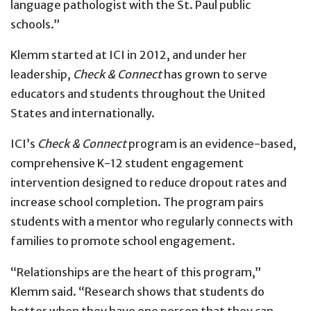
language pathologist with the St. Paul public
schools.”
Klemm started at ICI in 2012, and under her
leadership,
Check & Connect
has grown to serve
educators and students throughout the United
States and internationally.
ICI’s
Check & Connect
program is an evidence-based,
comprehensive K-12 student engagement
intervention designed to reduce dropout rates and
increase school completion. The program pairs
students with a mentor who regularly connects with
families to promote school engagement.
“Relationships are the heart of this program,”
Klemm said. “Research shows that students do
better when they have one person that they can