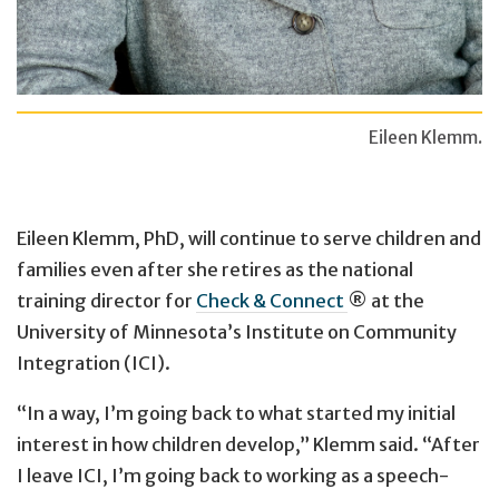
Eileen Klemm.
Eileen Klemm, PhD, will continue to serve children and
families even after she retires as the national
training director for
Check & Connect
® at the
University of Minnesota’s Institute on Community
Integration (ICI).
“In a way, I’m going back to what started my initial
interest in how children develop,” Klemm said. “After
I leave ICI, I’m going back to working as a speech-