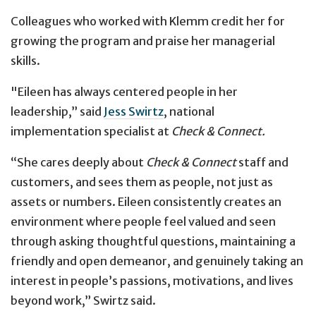
Colleagues who worked with Klemm credit her for
growing the program and praise her managerial
skills.
"Eileen has always centered people in her
leadership,” said
Jess Swirtz
, national
implementation specialist at
Check & Connect.
“She cares deeply about
Check & Connect
staff and
customers, and sees them as people, not just as
assets or numbers. Eileen consistently creates an
environment where people feel valued and seen
through asking thoughtful questions, maintaining a
friendly and open demeanor, and genuinely taking an
interest in people’s passions, motivations, and lives
beyond work,” Swirtz said.